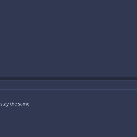
y stay the same