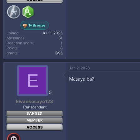
1y Bronze
Joined
Jul 11, 2025
Messages
81
Reaction score
1
Points
8
grants
₲95
Jan 2, 2026
E
Masaya ba?
0
Ewankosayo123
Transcendent
BANNED
MEMBER
ACCESS