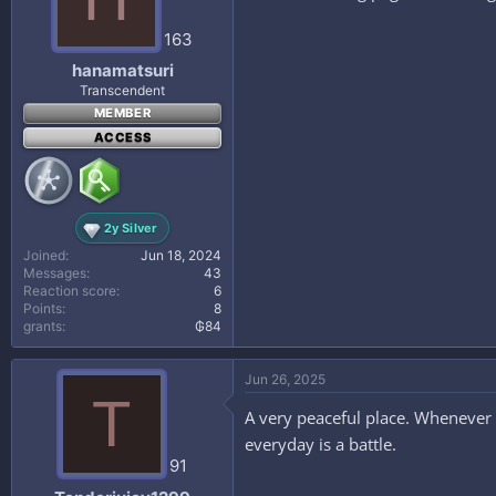
163
hanamatsuri
Transcendent
MEMBER
ACCESS
2y Silver
Joined
Jun 18, 2024
Messages
43
Reaction score
6
Points
8
grants
₲84
Jun 26, 2025
T
A very peaceful place. Whenever i’
everyday is a battle.
91