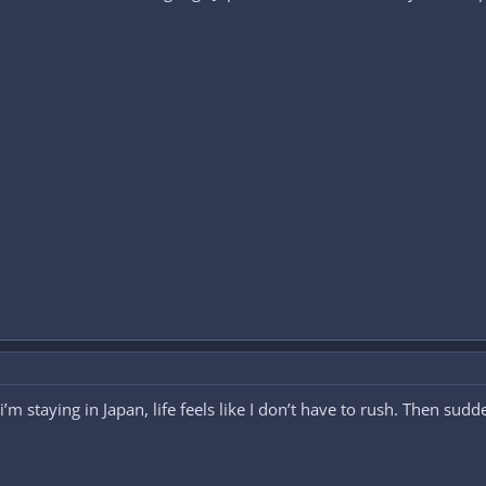
m staying in Japan, life feels like I don’t have to rush. Then sudd