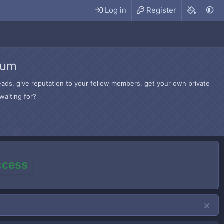
Log in
Register
rum
hreads, give reputation to your fellow members, get your own private
waiting for?
access