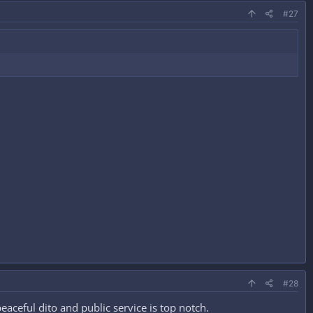
#27
#28
eful dito and public service is top notch.