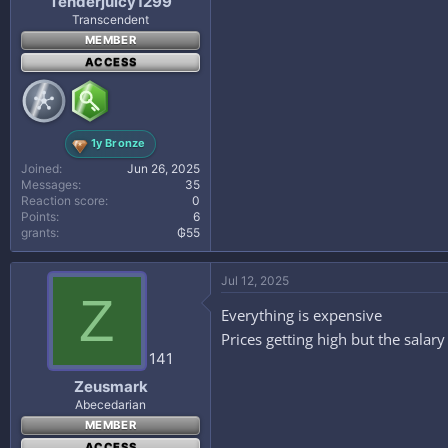
Tenderjuicy1299
Transcendent
MEMBER
ACCESS
1y Bronze
Joined
Jun 26, 2025
Messages
35
Reaction score
0
Points
6
grants
₲55
Jul 12, 2025
Z
Everything is expensive
Prices getting high but the salar
141
Zeusmark
Abecedarian
MEMBER
ACCESS