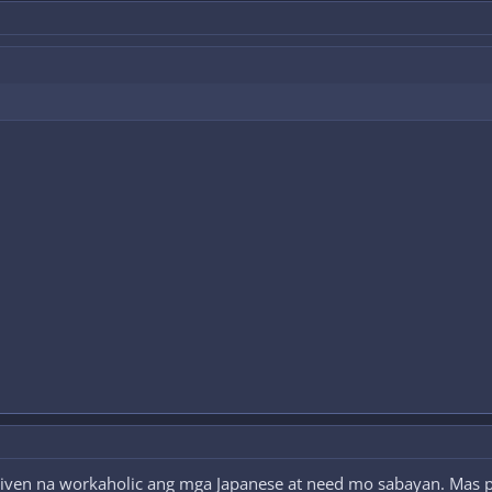
ven na workaholic ang mga Japanese at need mo sabayan. Mas peac