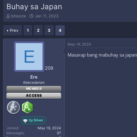
Buhay sa Japan
T
S
bitesize
Jan 11, 2023
h
t
r
a
Prev
1
2
3
4
e
r
a
t
d
d
May 19, 2024
s
a
E
t
t
Masarap bang mabuhay sa japan
a
e
r
209
t
e
Ere
r
Abecedarian
MEMBER
ACCESS
2y Silver
Joined
May 19, 2024
Messages
97