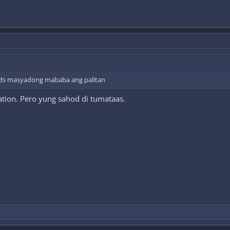
ds masyadong mababa ang palitan
ation. Pero yung sahod di tumataas.