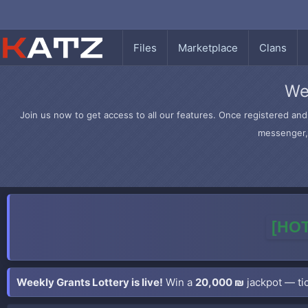
Files
Marketplace
Clans
We
Join us now to get access to all our features. Once registered and 
messenger, 
[HOT
Weekly Grants Lottery is live!
Win a
20,000 ₪
jackpot — tic