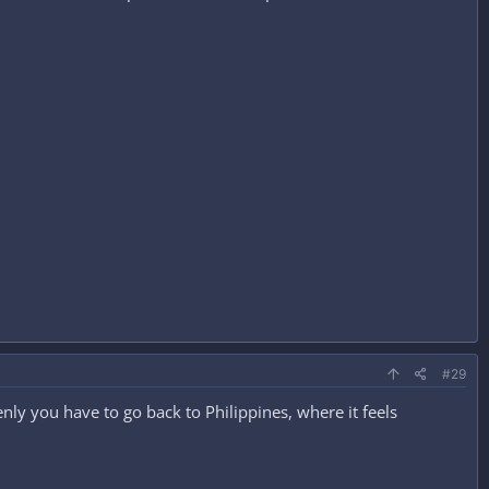
#29
enly you have to go back to Philippines, where it feels