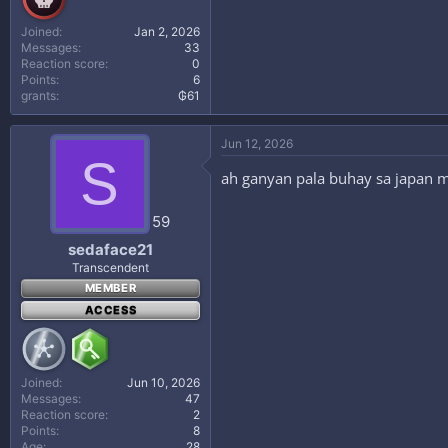
Joined
Jan 2, 2026
Messages
33
Reaction score
0
Points
6
grants
₲61
Jun 12, 2026
S
ah ganyan pala buhay sa japan m
59
sedaface21
Transcendent
MEMBER
ACCESS
Joined
Jun 10, 2026
Messages
47
Reaction score
2
Points
8
Age
28