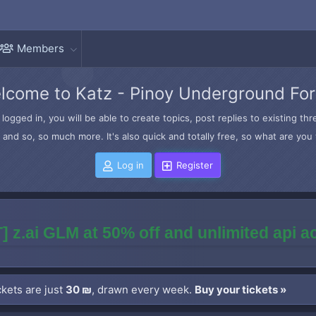
Members
lcome to Katz - Pinoy Underground Fo
logged in, you will be able to create topics, post replies to existing t
and so, so much more. It's also quick and totally free, so what are you 
Log in
Register
] z.ai GLM at 50% off and unlimited api 
kets are just
30 ₪
, drawn every week.
Buy your tickets »