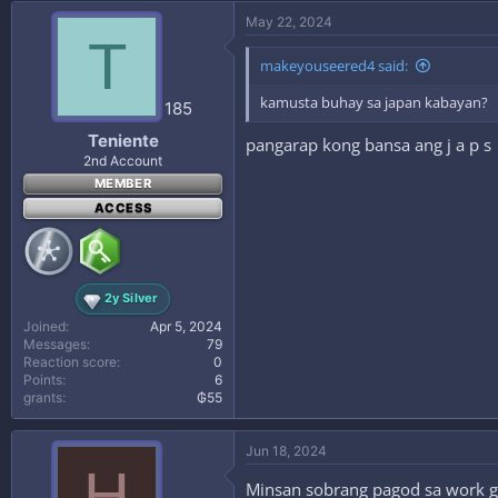
c
May 22, 2024
t
T
i
makeyouseered4 said:
o
n
kamusta buhay sa japan kabayan?
s
185
:
Teniente
pangarap kong bansa ang j a p s
2nd Account
MEMBER
ACCESS
2y Silver
Joined
Apr 5, 2024
Messages
79
Reaction score
0
Points
6
grants
₲55
Jun 18, 2024
H
Minsan sobrang pagod sa work gi