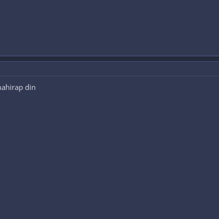
ahirap din