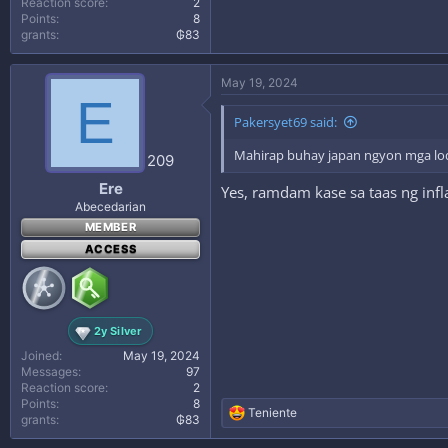
Reaction score
2
Points
8
grants
₲83
May 19, 2024
E
Pakersyet69 said:
Mahirap buhay japan ngyon mga lo
209
Ere
Yes, ramdam kase sa taas ng infl
Abecedarian
MEMBER
ACCESS
2y Silver
Joined
May 19, 2024
Messages
97
Reaction score
2
Points
8
R
Teniente
grants
₲83
e
a