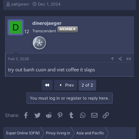
T
S
saltgwen
Dec 1, 2024
h
t
r
a
e
r
dinerojaeger
D
a
t
MEMBER
12
Transcendent
d
d
s
a
t
t
a
e
r
Feb 3, 2026
#9
t
e
try out banh cuon and viet coffee it slaps
r
First
Prev
2 of 2
You must log in or register to reply here.
Facebook
Twitter
Reddit
Pinterest
Tumblr
WhatsApp
Email
Link
Share:
Expat Online (OFW)
Pinoy living in
Asia and Pacific