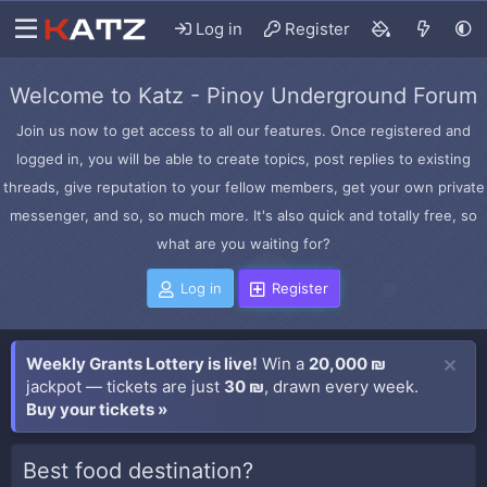
Log in
Register
Welcome to Katz - Pinoy Underground Forum
Join us now to get access to all our features. Once registered and
logged in, you will be able to create topics, post replies to existing
threads, give reputation to your fellow members, get your own private
messenger, and so, so much more. It's also quick and totally free, so
what are you waiting for?
Log in
Register
Weekly Grants Lottery is live!
Win a
20,000 ₪
jackpot — tickets are just
30 ₪
, drawn every week.
Buy your tickets »
Best food destination?