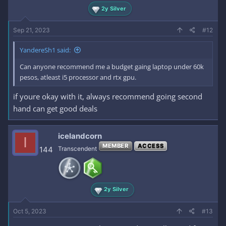
2y Silver
Sep 21, 2023
#12
YandereSh1 said:
Can anyone recommend me a budget gaing laptop under 60k
pesos, atleast i5 processor and rtx gpu.
if youre okay with it, always recommend going second
hand can get good deals
icelandcorn
I
MEMBER
ACCESS
144
Transcendent
2y Silver
Oct 5, 2023
#13