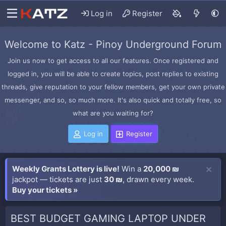
Log in
Register
Welcome to Katz - Pinoy Underground Forum
Join us now to get access to all our features. Once registered and
logged in, you will be able to create topics, post replies to existing
threads, give reputation to your fellow members, get your own private
messenger, and so, so much more. It's also quick and totally free, so
what are you waiting for?
Log in
Register
Weekly Grants Lottery is live!
Win a
20,000 ₪
jackpot — tickets are just
30 ₪
, drawn every week.
Buy your tickets »
BEST BUDGET GAMING LAPTOP UNDER