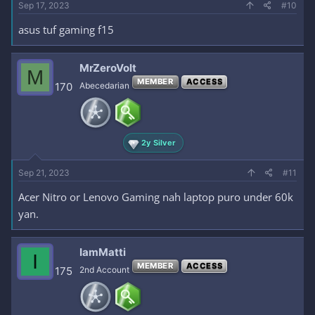
Sep 17, 2023
#10
asus tuf gaming f15
MrZeroVolt
M
MEMBER
ACCESS
170
Abecedarian
2y Silver
Sep 21, 2023
#11
Acer Nitro or Lenovo Gaming nah laptop puro under 60k
yan.
IamMatti
I
MEMBER
ACCESS
175
2nd Account