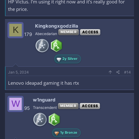
HP Victus. I'm using it right now and it's really good for
the price.
Kingkongxgodzilla
K
MEMBER
ACCESS
179
Abecedarian
2y Silver
Jan 5, 2024
#14
Lenovo ideapad gaming it has rtx
w1nguard
W
MEMBER
ACCESS
95
Transcendent
1y Bronze