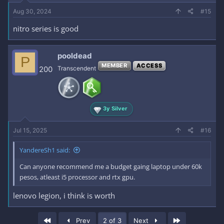
Aug 30, 2024
#15
nitro series is good
pooldead
P
MEMBER
ACCESS
200
Transcendent
3y Silver
Jul 15, 2025
#16
YandereSh1 said:
Can anyone recommend me a budget gaing laptop under 60k
pesos, atleast i5 processor and rtx gpu.
lenovo legion, i think is worth
First
Last
Prev
2 of 3
Next