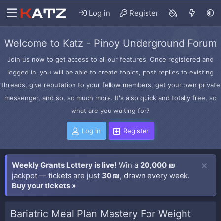
Log in
Register
Welcome to Katz - Pinoy Underground Forum
Join us now to get access to all our features. Once registered and
logged in, you will be able to create topics, post replies to existing
threads, give reputation to your fellow members, get your own private
messenger, and so, so much more. It's also quick and totally free, so
what are you waiting for?
Log in
Register
Weekly Grants Lottery is live!
Win a
20,000 ₪
jackpot — tickets are just
30 ₪
, drawn every week.
Buy your tickets »
Bariatric Meal Plan Mastery For Weight