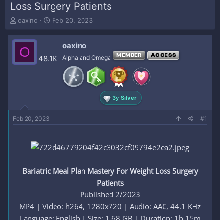
Loss Surgery Patients
T
S
oaxino
Feb 20, 2023
h
t
r
a
oaxino
e
r
O
a
t
MEMBER
ACCESS
48.1K
Alpha and Omega
d
d
s
a
t
t
a
e
3y Silver
r
t
e
Feb 20, 2023
#1
r
Bariatric Meal Plan Mastery For Weight Loss Surgery
Patients
Published 2/2023
MP4 | Video: h264, 1280x720 | Audio: AAC, 44.1 KHz
Language: English | Size: 1.68 GB | Duration: 1h 15m