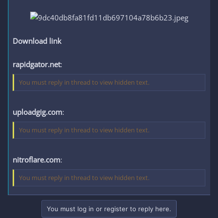
Download link
rapidgator.net
:
You must reply in thread to view hidden text.
uploadgig.com
:
You must reply in thread to view hidden text.
nitroflare.com
:
You must reply in thread to view hidden text.
You must log in or register to reply here.