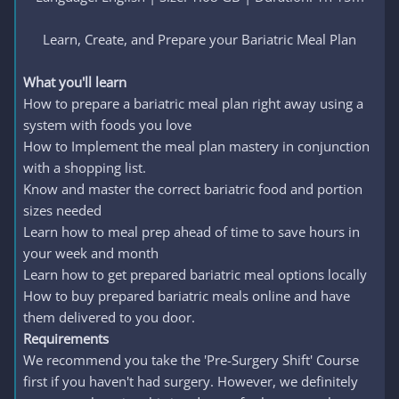
Learn, Create, and Prepare your Bariatric Meal Plan​
What you'll learn
How to prepare a bariatric meal plan right away using a
system with foods you love
How to Implement the meal plan mastery in conjunction
with a shopping list.
Know and master the correct bariatric food and portion
sizes needed
Learn how to meal prep ahead of time to save hours in
your week and month
Learn how to get prepared bariatric meal options locally
How to buy prepared bariatric meals online and have
them delivered to you door.
Requirements
We recommend you take the 'Pre-Surgery Shift' Course
first if you haven't had surgery. However, we definitely