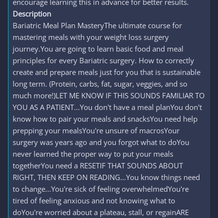
encourage learning this in advance for better results.
Description
Bariatric Meal Plan MasteryThe ultimate course for
mastering meals with your weight loss surgery
journey.You are going to learn basic food and meal
principles for every Bariatric surgery. How to correctly
create and prepare meals just for you that is sustainable
long term. (Protein, carbs, fat, sugar, veggies, and so
much more!)LET ME KNOW IF THIS SOUNDS FAMILIAR TO
YOU AS A PATIENT...You don't have a meal planYou don't
know how to pair your meals and snacksYou need help
prepping your mealsYou're unsure of macrosYour
surgery was years ago and you forgot what to doYou
never learned the proper way to put your meals
togetherYou need a RESETIF THAT SOUNDS ABOUT
RIGHT, THEN KEEP ON READING...You know things need
to change...You're sick of feeling overwhelmedYou're
tired of feeling anxious and not knowing what to
doYou're worried about a plateau, stall, or regainARE