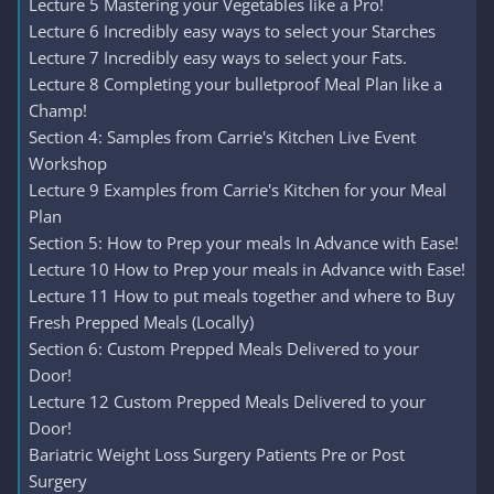
Lecture 5 Mastering your Vegetables like a Pro!
Lecture 6 Incredibly easy ways to select your Starches
Lecture 7 Incredibly easy ways to select your Fats.
Lecture 8 Completing your bulletproof Meal Plan like a
Champ!
Section 4: Samples from Carrie's Kitchen Live Event
Workshop
Lecture 9 Examples from Carrie's Kitchen for your Meal
Plan
Section 5: How to Prep your meals In Advance with Ease!
Lecture 10 How to Prep your meals in Advance with Ease!
Lecture 11 How to put meals together and where to Buy
Fresh Prepped Meals (Locally)
Section 6: Custom Prepped Meals Delivered to your
Door!
Lecture 12 Custom Prepped Meals Delivered to your
Door!
Bariatric Weight Loss Surgery Patients Pre or Post
Surgery