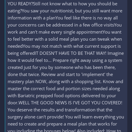
YOU READY?Still not know what to how you should be
eating?You saw your nutritionist, but you still want more
information with a planYou feel like there is no way all
your concerns can be addressed in a few office visitsYou
work and can't make every single appointmentYou want
to feel better with a solid meal plan you can tweak when
neededYou may not match with what current support is
being offeredIT DOESN'T HAVE TO BE THAT WAY! Imagine
how it would feel to... Prepare right away using a system
created just for you by someone who has been there,
done that twice. Review and start to 'implement' the
mastery plan NOW, along with a shopping list. Know and
master the correct food and portion sizes needed along
with Bariatric prepped food options delivered to your
door.WELL THE GOOD NEWS IS I'VE GOT YOU COVERED!
You deserve the results and transformation that the
surgery alone can't provide! You will learn everything you
need to create and prepare a meal plan that works for
you including the bonuses below! Also included: How to