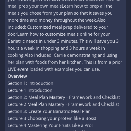
meal prep your own mealsLearn how to prep all the
meals you chose from your plan so that it saves you
more time and money throughout the week.Also
included: Customized meal prep delivered to your
doorLearn how to customize meals online for your
Bariatric needs in under 3 minutes. This will save you 3
hours a week in shopping and 3 hours a week in
cooking.Also included: Carrie demonstrating and using
her plan with foods from her kitchen. This is from a prior
LIVE event loaded with examples you can use.
Overview
Section 1: Introduction
Lecture 1 Introduction
Section 2: Meal Plan Mastery - Framework and Checklist
Lecture 2 Meal Plan Mastery - Framework and Checklist
Section 3: Create Your Bariatric Meal Plan
Lecture 3 Choosing your protein like a Boss!
Lecture 4 Mastering Your Fruits Like a Pro!