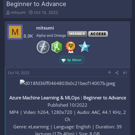
Beginner to Advance
T
S
mitsumi
Oct 10, 2022
h
t
r
a
mitsumi
e
r
M
a
t
MEMBER
ACCESS
8.9K
Alpha and Omega
d
d
s
a
t
t
a
e
3y Silver
r
t
e
Oct 10, 2022
#1
r
Azure Machine Learning & MLOps : Beginner to Advance
Published 10/2022
MP4 | Video: h264, 1280x720 | Audio: AAC, 44.1 KHz, 2
Ch
Genre: eLearning | Language: English | Duration: 39
lectures (17h 40m) | Size: 8 GB