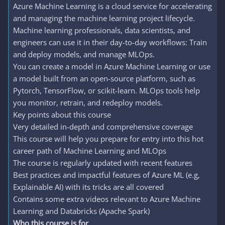
Azure Machine Learning is a cloud service for accelerating
and managing the machine learning project lifecycle.
Machine learning professionals, data scientists, and
engineers can use it in their day-to-day workflows: Train
and deploy models, and manage MLOps.
You can create a model in Azure Machine Learning or use
a model built from an open-source platform, such as
Pytorch, TensorFlow, or scikit-learn. MLOps tools help
you monitor, retrain, and redeploy models.
Key points about this course
Very detailed in-depth and comprehensive coverage
This course will help you prepare for entry into this hot
career path of Machine Learning and MLOps
The course is regularly updated with recent features
Best practices and impactful features of Azure ML (e.g,
Explainable AI) with its tricks are all covered
Contains some extra videos relevant to Azure Machine
Learning and Databricks (Apache Spark)
Who this course is for