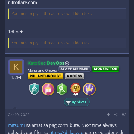
nitroflare.com
:
You must reply in thread to view hidden text.
1dl.net
:
You must reply in thread to view hidden text.
KatzSec DevOps
K
STAFF MEMBER
MODERATOR
Alpha and Omega
PHILANTHROPIST
ACCESS
1.2M
4y Silver
Oct 10, 2022
#2
mitsumi
salamat sa pag contribute. Next time always
upload your files sa
https://dl.katz.to
para siguradong di