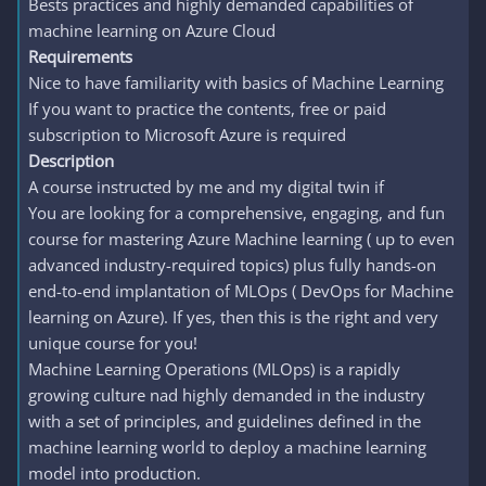
Bests practices and highly demanded capabilities of
machine learning on Azure Cloud
Requirements
Nice to have familiarity with basics of Machine Learning
If you want to practice the contents, free or paid
subscription to Microsoft Azure is required
Description
A course instructed by me and my digital twin if
You are looking for a comprehensive, engaging, and fun
course for mastering Azure Machine learning ( up to even
advanced industry-required topics) plus fully hands-on
end-to-end implantation of MLOps ( DevOps for Machine
learning on Azure). If yes, then this is the right and very
unique course for you!
Machine Learning Operations (MLOps) is a rapidly
growing culture nad highly demanded in the industry
with a set of principles, and guidelines defined in the
machine learning world to deploy a machine learning
model into production.