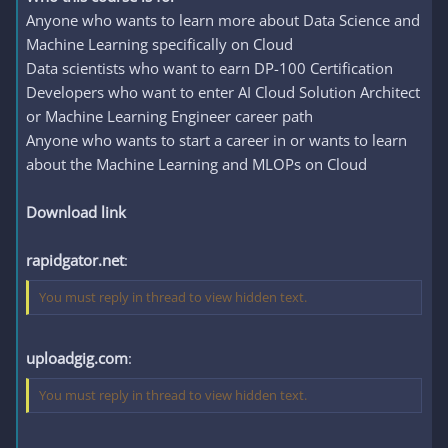
Anyone who wants to learn more about Data Science and
Machine Learning specifically on Cloud
Data scientists who want to earn DP-100 Certification
Developers who want to enter AI Cloud Solution Architect
or Machine Learning Engineer career path
Anyone who wants to start a career in or wants to learn
about the Machine Learning and MLOPs on Cloud
Download link
rapidgator.net
:
You must reply in thread to view hidden text.
uploadgig.com
:
You must reply in thread to view hidden text.