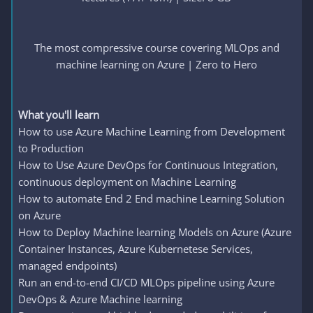
The most compressive course covering MLOps and
machine learning on Azure | Zero to Hero
What you'll learn
How to use Azure Machine Learning from Development
to Production
How to Use Azure DevOps for Continuous Integration,
continuous deployment on Machine Learning
How to automate End 2 End machine Learning Solution
on Azure
How to Deploy Machine learning Models on Azure (Azure
Container Instances, Azure Kubernetese Services,
managed endpoints)
Run an end-to-end CI/CD MLOps pipeline using Azure
DevOps & Azure Machine learning