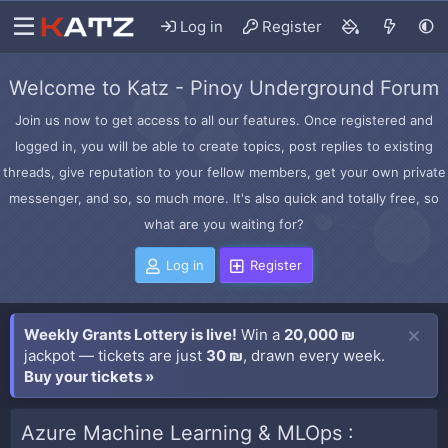
Log in
Register
Welcome to Katz - Pinoy Underground Forum
Join us now to get access to all our features. Once registered and
logged in, you will be able to create topics, post replies to existing
threads, give reputation to your fellow members, get your own private
messenger, and so, so much more. It's also quick and totally free, so
what are you waiting for?
Log in
Register
Weekly Grants Lottery is live!
Win a
20,000 ₪
jackpot — tickets are just
30 ₪
, drawn every week.
Buy your tickets »
Azure Machine Learning & MLOps :