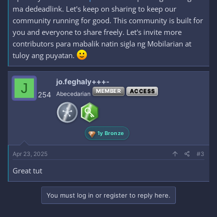
ma dedeadlink. Let's keep on sharing to keep our
community running for good. This community is built for
you and everyone to share freely. Let's invite more
contributors para mabalik natin sigla ng Mobilarian at
tuloy ang puyatan.
jo.feghaly+++-
J
MEMBER
ACCESS
254
Abecedarian
1y Bronze
Apr 23, 2025
#3
Great tut
You must log in or register to reply here.