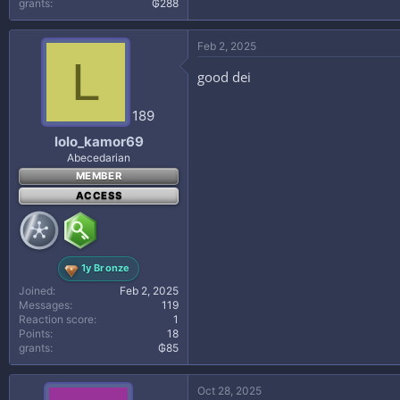
grants
₲288
Feb 2, 2025
L
good dei
189
lolo_kamor69
Abecedarian
MEMBER
ACCESS
1y Bronze
Joined
Feb 2, 2025
Messages
119
Reaction score
1
Points
18
grants
₲85
Oct 28, 2025