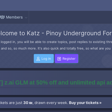
Members
lcome to Katz - Pinoy Underground Fo
logged in, you will be able to create topics, post replies to existing t
and so, so much more. It's also quick and totally free, so what are you 
Log in
Register
] z.ai GLM at 50% off and unlimited api 
kets are just
30 ₪
, drawn every week.
Buy your tickets »