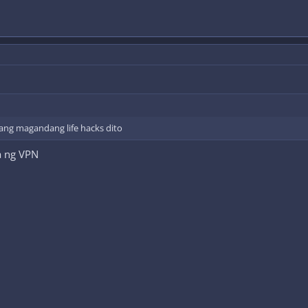
ang magandang life hacks dito
a ng VPN