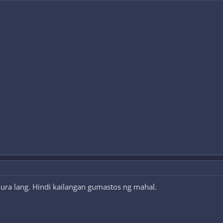
ura lang. Hindi kailangan gumastos ng mahal.