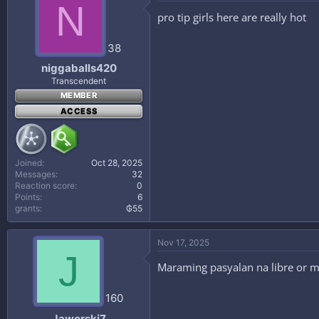
N
pro tip girls here are really hot
38
niggaballs420
Transcendent
MEMBER
ACCESS
Joined
Oct 28, 2025
Messages
32
Reaction score
0
Points
6
grants
₲55
Nov 17, 2025
J
Maraming pasyalan na libre or m
160
Jaworski7