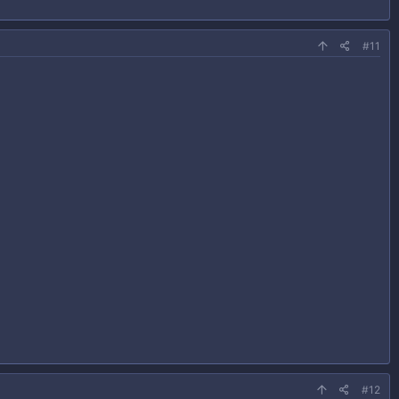
#11
#12