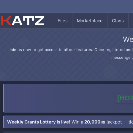
Files
Marketplace
Clans
We
Join us now to get access to all our features. Once registered and 
messenger, 
[HOT
Weekly Grants Lottery is live!
Win a
20,000 ₪
jackpot — tic