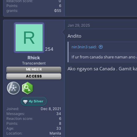
Reaction score
0
Points
6
grants
₲55
Jan 29, 2025
R
Andito
nin3nin3 said:
254
If ur from canada share naman ano 
Rhick
Transcendent
Ako ngayon sa Canada . Gamit k
MEMBER
ACCESS
4y Silver
Joined
Dec 8, 2021
Messages
34
Reaction score
6
Points
8
Age
33
Location
Manila