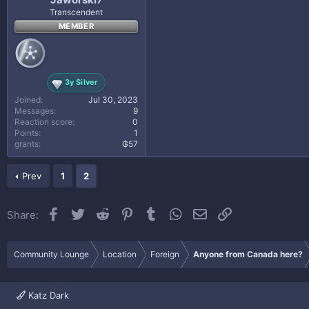
Transcendent
MEMBER
3y Silver
Joined
Jul 30, 2023
Messages
9
Reaction score
0
Points
1
grants
₲57
Prev
1
2
Facebook
Twitter
Reddit
Pinterest
Tumblr
WhatsApp
Email
Link
Share:
Community Lounge
Location
Foreign
Anyone from Canada here?
Katz Dark