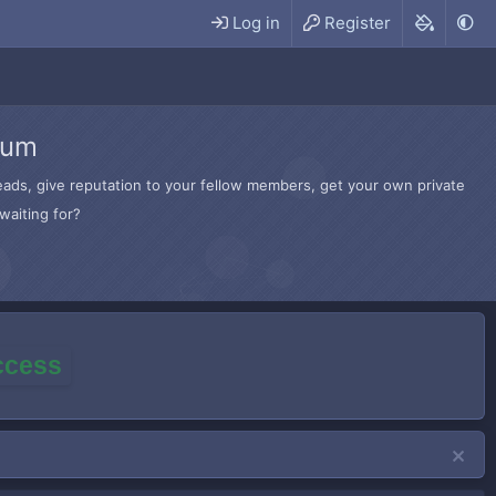
Log in
Register
rum
hreads, give reputation to your fellow members, get your own private
waiting for?
access