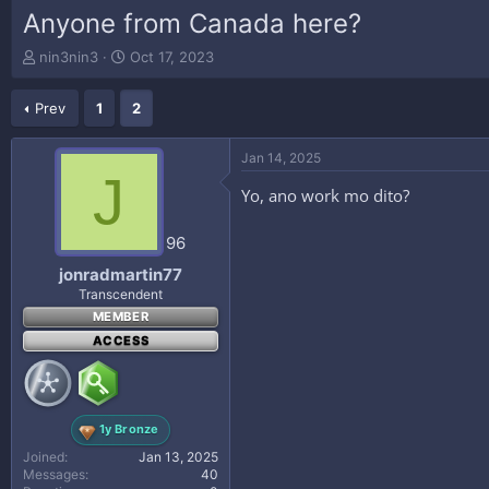
Anyone from Canada here?
T
S
nin3nin3
Oct 17, 2023
h
t
r
a
Prev
1
2
e
r
a
t
d
d
Jan 14, 2025
s
a
J
t
t
Yo, ano work mo dito?
a
e
r
96
t
e
jonradmartin77
r
Transcendent
MEMBER
ACCESS
1y Bronze
Joined
Jan 13, 2025
Messages
40