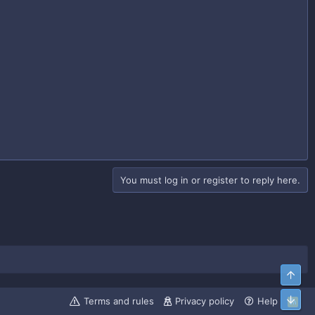
You must log in or register to reply here.
Top
Bott
Terms and rules
Privacy policy
Help
R
S