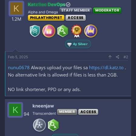
c
KatzSec DevOps
K
t
STAFF MEMBER
MODERATOR
i
Alpha and Omega
o
PHILANTHROPIST
ACCESS
1.2M
n
s
:
4y Silver
Feb 5, 2025
#2
nunu0678
Always upload your files sa
https://dl.katz.to
.
No alternative link is allowed if files is less than 2GB.
NO link shortener, PPD or any ads.
kneenjaw
K
MEMBER
ACCESS
94
Transcendent