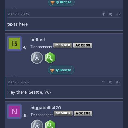
1y Bronze
Mar 23, 2025
#2
texas here
belbert
B
MEMBER
ACCESS
97
Transcendent
1y Bronze
Mar 25, 2025
#3
Hey there, Seattle, WA
niggaballs420
N
MEMBER
ACCESS
38
Transcendent