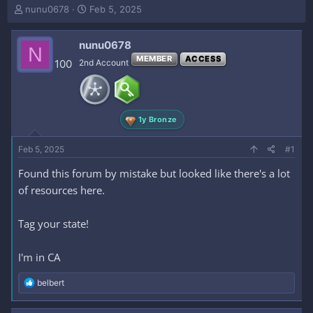
T
S
nunu0678
Feb 5, 2025
h
t
r
a
nunu0678
e
r
N
a
t
MEMBER
ACCESS
100
2nd Account
d
d
s
a
t
t
a
e
1y Bronze
r
t
e
Feb 5, 2025
#1
r
Found this forum by mistake but looked like there's a lot
of resources here.
Tag your state!
I'm in CA
R
belbert
e
a