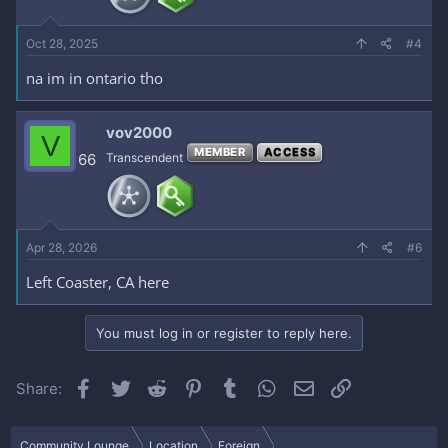
Oct 28, 2025
#4
na im in ontario tho
vov2000
V
MEMBER
ACCESS
66
Transcendent
Apr 28, 2026
#6
Left Coaster, CA here
You must log in or register to reply here.
Facebook
Twitter
Reddit
Pinterest
Tumblr
WhatsApp
Email
Link
Share:
Community Lounge
Location
Foreign