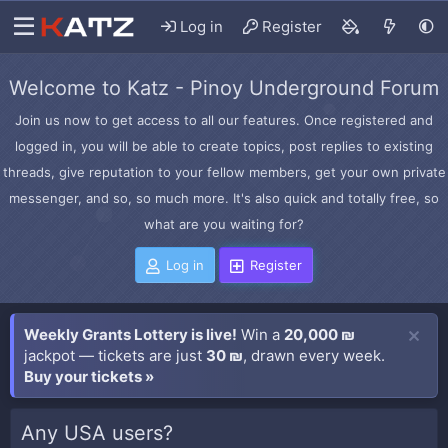
Log in
Register
Welcome to Katz - Pinoy Underground Forum
Join us now to get access to all our features. Once registered and
logged in, you will be able to create topics, post replies to existing
threads, give reputation to your fellow members, get your own private
messenger, and so, so much more. It's also quick and totally free, so
what are you waiting for?
Log in
Register
Weekly Grants Lottery is live!
Win a
20,000 ₪
jackpot — tickets are just
30 ₪
, drawn every week.
Buy your tickets »
Any USA users?