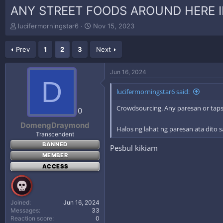
ANY STREET FOODS AROUND HERE I
T
S
lucifermorningstar6
Nov 15, 2023
h
t
r
a
Prev
1
2
3
Next
e
r
a
t
d
d
Jun 16, 2024
s
a
D
t
t
lucifermorningstar6 said:
a
e
r
Crowdsourcing. Any paresan or tapsi
0
t
e
DomengDraymond
Halos ng lahat ng paresan ata dito
r
Transcendent
BANNED
Pesbul kikiam
MEMBER
ACCESS
Joined
Jun 16, 2024
Messages
33
Reaction score
0