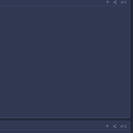
#11
#12