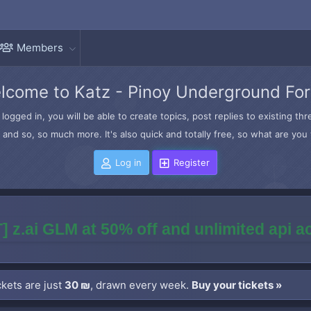
Members
lcome to Katz - Pinoy Underground Fo
logged in, you will be able to create topics, post replies to existing t
and so, so much more. It's also quick and totally free, so what are you 
Log in
Register
] z.ai GLM at 50% off and unlimited api 
kets are just
30 ₪
, drawn every week.
Buy your tickets »