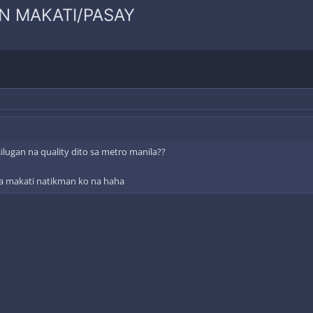
N MAKATI/PASAY
lugan na quality dito sa metro manila??
 sa makati natikman ko na haha