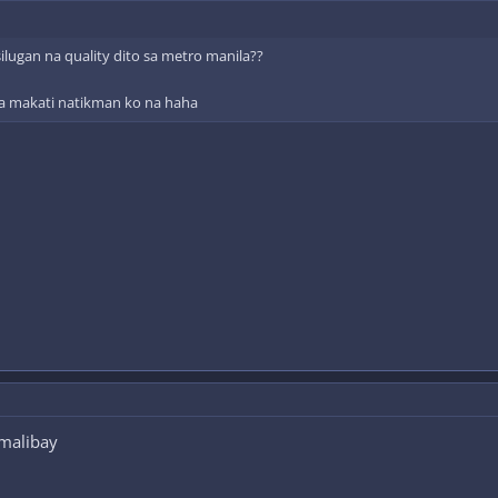
lugan na quality dito sa metro manila??
 sa makati natikman ko na haha
 malibay