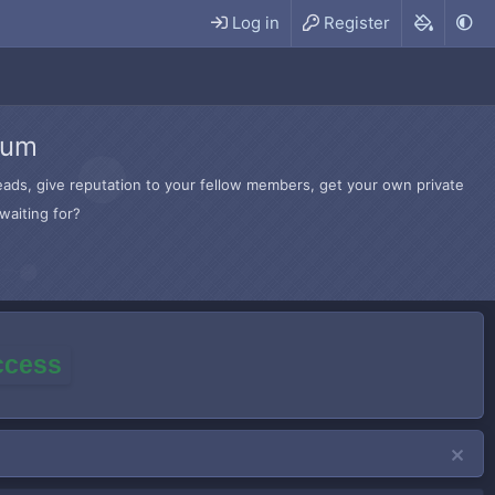
Log in
Register
rum
hreads, give reputation to your fellow members, get your own private
waiting for?
access