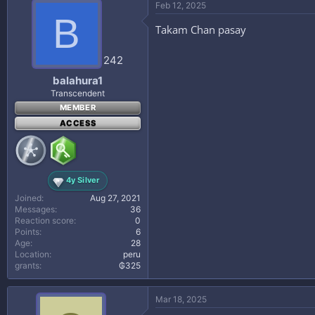
Feb 12, 2025
B
Takam Chan pasay
242
balahura1
Transcendent
MEMBER
ACCESS
4y Silver
Joined
Aug 27, 2021
Messages
36
Reaction score
0
Points
6
Age
28
Location
peru
grants
₲325
Mar 18, 2025