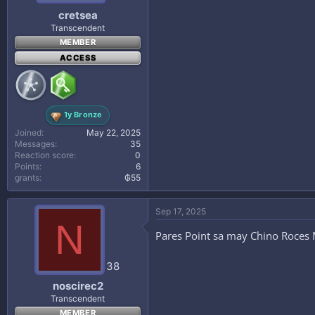
cretsea
Transcendent
MEMBER
ACCESS
1y Bronze
Joined
May 22, 2025
Messages
35
Reaction score
0
Points
6
grants
₲55
Sep 17, 2025
N
Pares Point sa may Chino Roces 
38
noscirec2
Transcendent
MEMBER