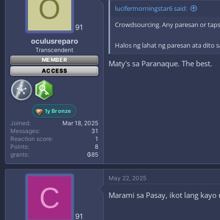
O
lucifermorningstar6 said:
Crowdsourcing. Any paresan or tapsi
91
oculusreparo
Halos ng lahat ng paresan ata dito
Transcendent
MEMBER
Maty's sa Paranaque. The best.
ACCESS
1y Bronze
Joined
Mar 18, 2025
Messages
31
Reaction score
1
Points
8
grants
₲85
May 22, 2025
C
Marami sa Pasay, ikot lang kayo
91