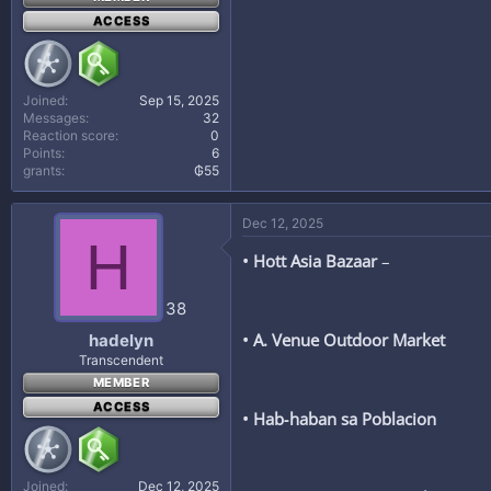
ACCESS
Joined
Sep 15, 2025
Messages
32
Reaction score
0
Points
6
grants
₲55
Dec 12, 2025
H
• Hott Asia Bazaar
–
38
• A. Venue Outdoor Market
hadelyn
Transcendent
MEMBER
ACCESS
• Hab‑haban sa Poblacion
Joined
Dec 12, 2025