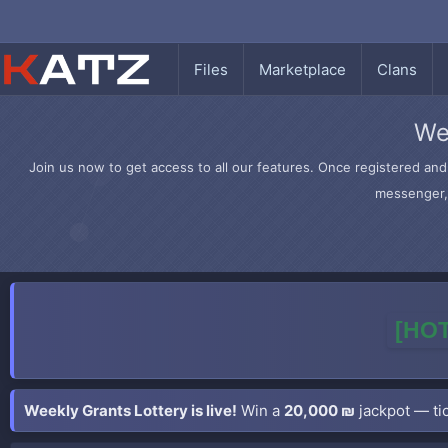
Files
Marketplace
Clans
We
Join us now to get access to all our features. Once registered and 
messenger, 
[HOT
Weekly Grants Lottery is live!
Win a
20,000 ₪
jackpot — tic