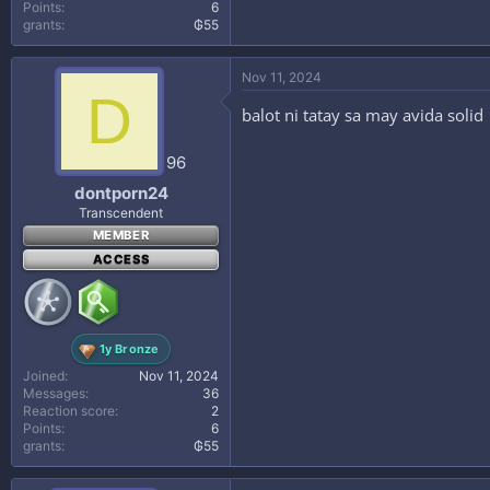
Points
6
grants
₲55
Nov 11, 2024
D
balot ni tatay sa may avida solid
96
dontporn24
Transcendent
MEMBER
ACCESS
1y Bronze
Joined
Nov 11, 2024
Messages
36
Reaction score
2
Points
6
grants
₲55