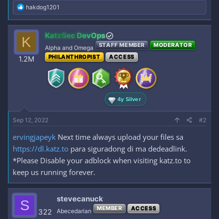
R
hakdog1201
e
a
c
KatzSec DevOps
K
t
STAFF MEMBER
MODERATOR
i
Alpha and Omega
o
PHILANTHROPIST
ACCESS
1.2M
n
s
:
4y Silver
Sep 12, 2022
#2
ervingjapeyk
Next time always upload your files sa
https://dl.katz.to
para siguradong di ma dedeadlink.
*Please Disable your adblock when visiting katz.to to
keep us running forever.
stevecanuck
S
MEMBER
ACCESS
322
Abecedarian