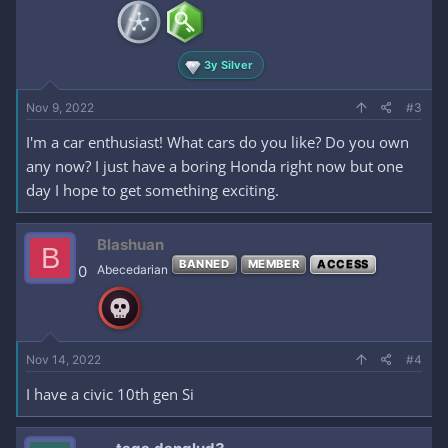
3y Silver
Nov 9, 2022
#3
I'm a car enthusiast! What cars do you like? Do you own
any now? I just have a boring Honda right now but one
day I hope to get something exciting.
Blashuan
B
BANNED
MEMBER
ACCESS
0
Abecedarian
Nov 14, 2022
#4
I have a civic 10th gen Si