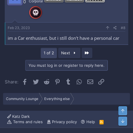
0
Corporal
Feb 23, 2023
#8
im a Car enthusiast, but i still don't have a personal car
Last
1 of 2
Next
You must log in or register to reply here.
Facebook
Twitter
Reddit
Pinterest
Tumblr
WhatsApp
Email
Link
Share:
Community Lounge
Everything else
Top
Katz Dark
Bott
Terms and rules
Privacy policy
Help
R
S
S