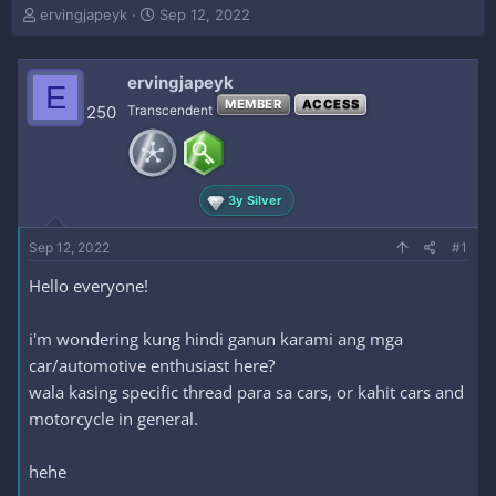
T
S
ervingjapeyk
Sep 12, 2022
h
t
r
a
e
r
ervingjapeyk
E
a
t
MEMBER
ACCESS
250
Transcendent
d
d
s
a
t
t
a
e
r
3y Silver
t
e
Sep 12, 2022
#1
r
Hello everyone!
i'm wondering kung hindi ganun karami ang mga
car/automotive enthusiast here?
wala kasing specific thread para sa cars, or kahit cars and
motorcycle in general.
hehe