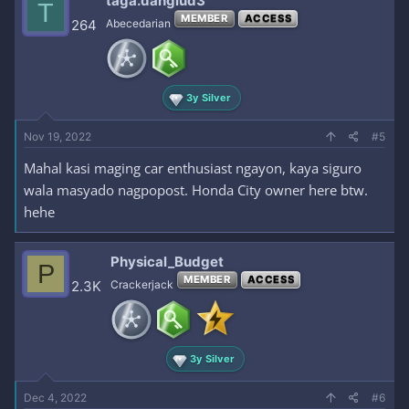
taga.danglud3
T
MEMBER
ACCESS
264
Abecedarian
3y Silver
Nov 19, 2022
#5
Mahal kasi maging car enthusiast ngayon, kaya siguro
wala masyado nagpopost. Honda City owner here btw.
hehe
Physical_Budget
P
MEMBER
ACCESS
2.3K
Crackerjack
3y Silver
Dec 4, 2022
#6