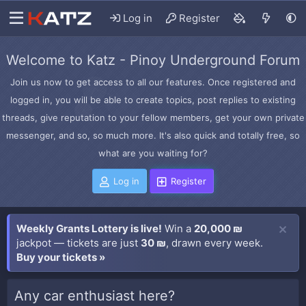
Log in
Register
Welcome to Katz - Pinoy Underground Forum
Join us now to get access to all our features. Once registered and
logged in, you will be able to create topics, post replies to existing
threads, give reputation to your fellow members, get your own private
messenger, and so, so much more. It's also quick and totally free, so
what are you waiting for?
Log in
Register
Weekly Grants Lottery is live!
Win a
20,000 ₪
jackpot — tickets are just
30 ₪
, drawn every week.
Buy your tickets »
Any car enthusiast here?