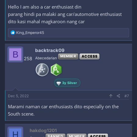
Hello I am also a car enthusiast din
parang hindi pa malaki ang car/automotive enthusiast
dito kasi mahal magkaroon nang car
R
King_Emperor45
e
a
c
backtrack09
B
t
MEMBER
ACCESS
i
258
Abecedarian
o
n
s
:
3y Silver
Dec 5, 2022
#7
Marami naman car enthusiasts dito especially on the
South scene.
hakdog1201
H
BANNED
MEMBER
ACCESS