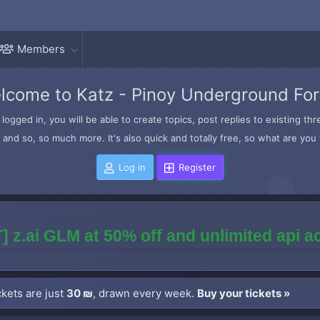
Members
lcome to Katz - Pinoy Underground Fo
logged in, you will be able to create topics, post replies to existing t
and so, so much more. It's also quick and totally free, so what are you 
Log in
Register
] z.ai GLM at 50% off and unlimited api 
kets are just
30 ₪
, drawn every week.
Buy your tickets »