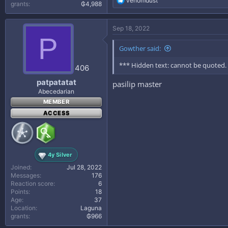
venomdust
grants
₲4,988
e
a
c
Sep 18, 2022
t
P
i
Gowther said:
o
n
*** Hidden text: cannot be quoted.
s
406
:
patpatatat
pasilip master
Abecedarian
MEMBER
ACCESS
4y Silver
Joined
Jul 28, 2022
Messages
176
Reaction score
6
Points
18
Age
37
Location
Laguna
grants
₲966