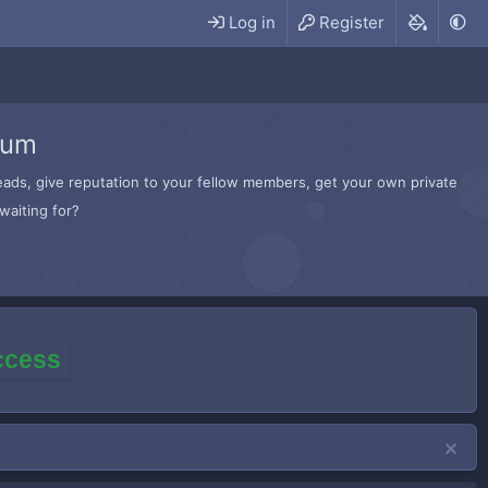
Log in
Register
rum
hreads, give reputation to your fellow members, get your own private
waiting for?
access