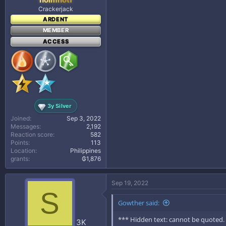
Crackerjack
ARDENT
MEMBER
ACCESS
3y Silver
Joined
Sep 3, 2022
Messages
2,192
Reaction score
582
Points
113
Location
Philippines
grants
₲1,876
Sep 19, 2022
S
Gowther said:
*** Hidden text: cannot be quoted.
3K