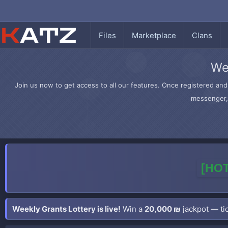
Files
Marketplace
Clans
We
Join us now to get access to all our features. Once registered and 
messenger, 
[HOT
Weekly Grants Lottery is live!
Win a
20,000 ₪
jackpot — tic