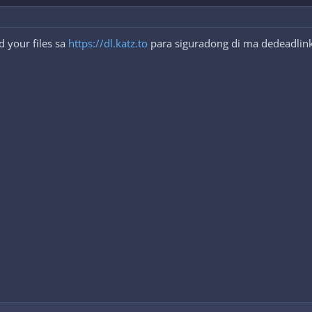
 your files sa
https://dl.katz.to
para siguradong di ma dedeadlink.