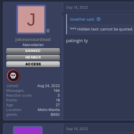
Sep 18, 2022
J
Gowther said:
*** Hidden text: cannot be quoted.
0
jokesovaurdead
patingin ty
Abecedarian
BANNED
MEMBER
ACCESS
Joined
Aug 24, 2022
Messages
194
Reaction score
3
Points
18
Age
27
Location
Metro Manila
grants
₲650
Sep 18, 2022