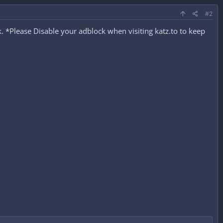
#2
 *Please Disable your adblock when visiting katz.to to keep