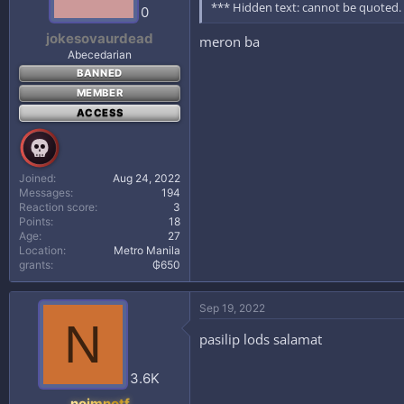
*** Hidden text: cannot be quoted.
0
jokesovaurdead
meron ba
Abecedarian
BANNED
MEMBER
ACCESS
Joined
Aug 24, 2022
Messages
194
Reaction score
3
Points
18
Age
27
Location
Metro Manila
grants
₲650
Sep 19, 2022
N
pasilip lods salamat
3.6K
noimnotf