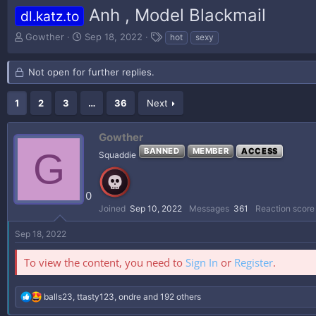
Anh , Model Blackmail
dl.katz.to
T
S
T
Gowther
Sep 18, 2022
hot
sexy
h
t
a
r
a
g
Not open for further replies.
e
r
s
a
t
d
d
1
2
3
…
36
Next
s
a
t
t
Gowther
a
e
r
G
BANNED
MEMBER
ACCESS
Squaddie
t
e
r
0
Joined
Sep 10, 2022
Messages
361
Reaction score
Sep 18, 2022
To view the content, you need to
Sign In
or
Register
.
R
balls23
,
ttasty123
,
ondre
and 192 others
e