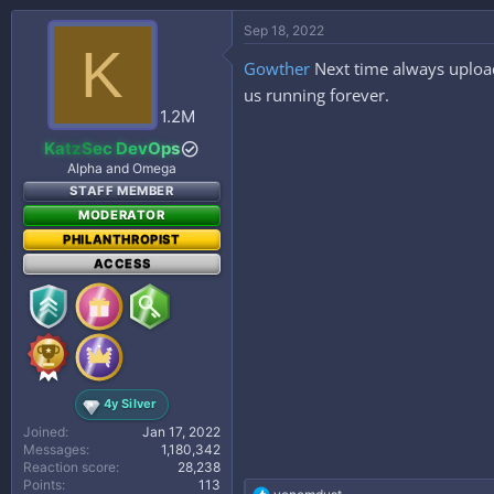
a
c
Sep 18, 2022
t
K
i
Gowther
Next time always upload
o
n
us running forever.
s
1.2M
:
KatzSec DevOps
Alpha and Omega
STAFF MEMBER
MODERATOR
PHILANTHROPIST
ACCESS
4y Silver
Joined
Jan 17, 2022
Messages
1,180,342
Reaction score
28,238
Points
113
R