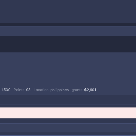
1,500
Points
93
Location
philippines
grants
₲2,601