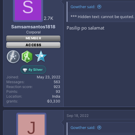
S
Gowther said:
*** Hidden text: cannot be quoted.
2.7K
Samsamsantos1818
Pasilip po salamat
Corporal
MEMBER
ACCESS
4y Silver
Joined
May 23, 2022
Messages
563
Reaction score
923
Points
93
Location
India
grants
₲3,330
Sep 18, 2022
J
Gowther said: