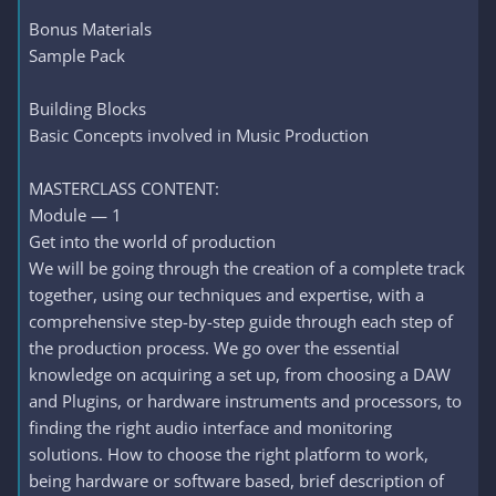
Bonus Materials
Sample Pack
Building Blocks
Basic Concepts involved in Music Production
MASTERCLASS CONTENT:
Module — 1
Get into the world of production
We will be going through the creation of a complete track
together, using our techniques and expertise, with a
comprehensive step-by-step guide through each step of
the production process. We go over the essential
knowledge on acquiring a set up, from choosing a DAW
and Plugins, or hardware instruments and processors, to
finding the right audio interface and monitoring
solutions. How to choose the right platform to work,
being hardware or software based, brief description of