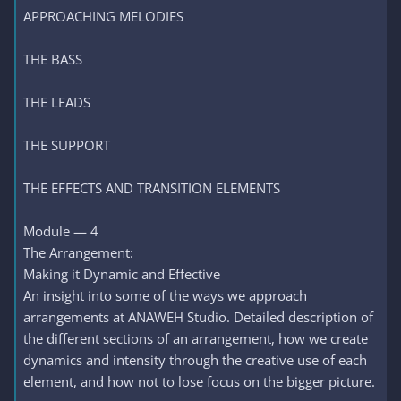
APPROACHING MELODIES
THE BASS
THE LEADS
THE SUPPORT
THE EFFECTS AND TRANSITION ELEMENTS
Module — 4
The Arrangement:
Making it Dynamic and Effective
An insight into some of the ways we approach
arrangements at ANAWEH Studio. Detailed description of
the different sections of an arrangement, how we create
dynamics and intensity through the creative use of each
element, and how not to lose focus on the bigger picture.