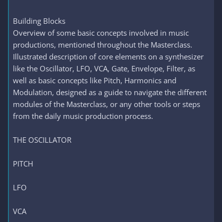
Building Blocks
Overview of some basic concepts involved in music
productions, mentioned throughout the Masterclass.
Illustrated description of core elements on a synthesizer
like the Oscillator, LFO, VCA, Gate, Envelope, Filter, as
well as basic concepts like Pitch, Harmonics and
Modulation, designed as a guide to navigate the different
modules of the Masterclass, or any other tools or steps
from the daily music production process.
THE OSCILLATOR
PITCH
LFO
VCA