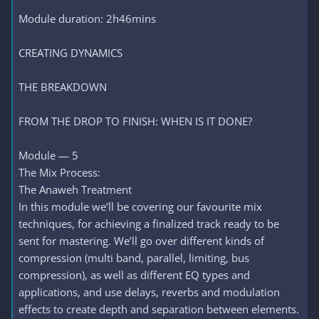
Module duration: 2h46mins
CREATING DYNAMICS
THE BREAKDOWN
FROM THE DROP TO FINISH: WHEN IS IT DONE?
Module — 5
The Mix Process:
The Anaweh Treatment
In this module we’ll be covering our favourite mix
techniques, for achieving a finalized track ready to be
sent for mastering. We’ll go over different kinds of
compression (multi band, parallel, limiting, bus
compression), as well as different EQ types and
applications, and use delays, reverbs and modulation
effects to create depth and separation between elements.