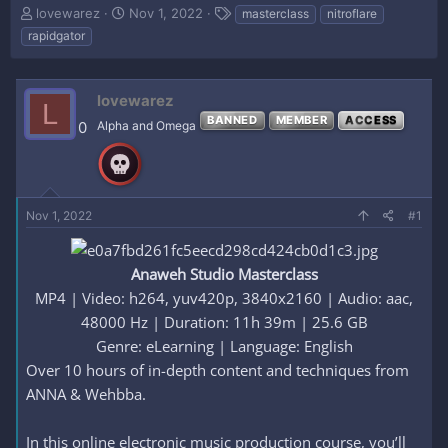
T
S
T
lovewarez
Nov 1, 2022
masterclass
nitroflare
h
t
a
rapidgator
r
a
g
e
r
s
a
t
lovewarez
d
d
L
s
a
BANNED
MEMBER
ACCESS
0
Alpha and Omega
t
t
a
e
r
t
e
Nov 1, 2022
#1
r
Anaweh Studio Masterclass
MP4 | Video: h264, yuv420p, 3840x2160 | Audio: aac,
48000 Hz | Duration: 11h 39m | 25.6 GB
Genre: eLearning | Language: English​
Over 10 hours of in-depth content and techniques from
ANNA & Wehbba.
In this online electronic music production course, you’ll