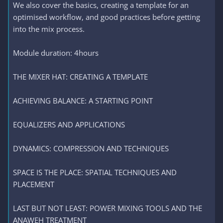
We also cover the basics, creating a template for an
optimised workflow, and good practices before getting
into the mix process.
Module duration: 4hours
THE MIXER HAT: CREATING A TEMPLATE
ACHIEVING BALANCE: A STARTING POINT
EQUALIZERS AND APPLICATIONS
DYNAMICS: COMPRESSION AND TECHNIQUES
SPACE IS THE PLACE: SPATIAL TECHNIQUES AND
PLACEMENT
LAST BUT NOT LEAST: POWER MIXING TOOLS AND THE
ANAWEH TREATMENT