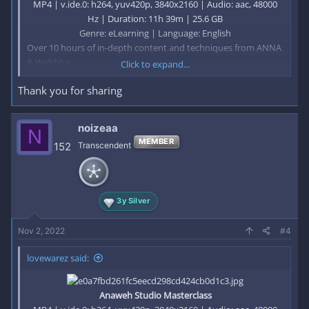
MP4 | v.ide.0: h264, yuv420p, 3840x2160 | Audio: aac, 48000
Hz | Duration: 11h 39m | 25.6 GB
Genre: eLearning | Language: English​
Over 10 hours of in-depth content and techniques from ANNA
& Wehbba.
Click to expand...
Thank you for sharing
In this online electronic music production course, you’ll find
the tools to help you achieve your goals as an artist.
noizeaa
N
Module — 1
MEMBER
152
Transcendent
Getting into the world of production
Module — 2
The Drums: a Complete Guide
3y Silver
Module — 3
Nov 2, 2022
#4
The Melodic Elements:
The Anaweh Approach
lovewarez said:
Module — 4
The Arrangement: Making it Dynamic and Effective
Anaweh Studio Masterclass