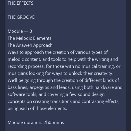
THE EFFECTS
THE GROOVE
Module — 3
The Melodic Elements:
The Anaweh Approach
Ways to approach the creation of various types of
melodic content, and tools to help with the writing and
recording process, for those with no musical training, or
musicians looking for ways to unlock their creativity.
We’ll be going through the creation of different kinds of
bass lines, arpeggios and leads, using both hardware and
software tools, and covering a few sound design
concepts on creating transitions and contrasting effects,
using each of those elements.
Module duration: 2h05mins