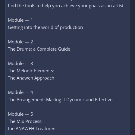
find the tools to help you achieve your goals as an artist.
Module — 1
Getting into the world of production
Module — 2
The Drums: a Complete Guide
Module — 3
The Melodic Elements:
The Anaweh Approach
Module — 4
The Arrangement: Making it Dynamic and Effective
Module — 5
The Mix Process:
the ANAWEH Treatment