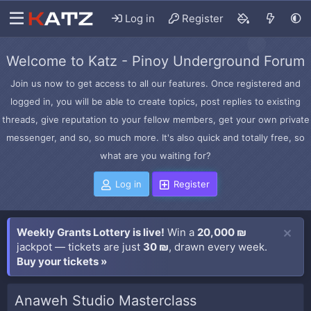
Log in
Register
Welcome to Katz - Pinoy Underground Forum
Join us now to get access to all our features. Once registered and
logged in, you will be able to create topics, post replies to existing
threads, give reputation to your fellow members, get your own private
messenger, and so, so much more. It's also quick and totally free, so
what are you waiting for?
Log in
Register
Weekly Grants Lottery is live!
Win a
20,000 ₪
jackpot — tickets are just
30 ₪
, drawn every week.
Buy your tickets »
Anaweh Studio Masterclass