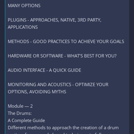
MANY OPTIONS
PLUGINS - APPROACHES, NATIVE, 3RD PARTY,
APPLICATIONS
METHODS - GOOD PRACTICES TO ACHIEVE YOUR GOALS
HARDWARE OR SOFTWARE - WHAT’S BEST FOR YOU?
AUDIO INTERFACE - A QUICK GUIDE
MONITORING AND ACOUSTICS - OPTIMIZE YOUR
OPTIONS, AVOIDING MYTHS
Module — 2
The Drums:
A Complete Guide
Different methods to approach the creation of a drum