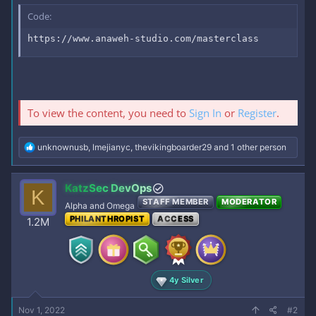
Code:
https://www.anaweh-studio.com/masterclass
To view the content, you need to
Sign In
or
Register
.
R
unknownusb
,
lmejianyc
,
thevikingboarder29
and 1 other person
e
a
c
KatzSec DevOps
K
t
STAFF MEMBER
MODERATOR
i
Alpha and Omega
o
PHILANTHROPIST
ACCESS
1.2M
n
s
:
4y Silver
Nov 1, 2022
#2