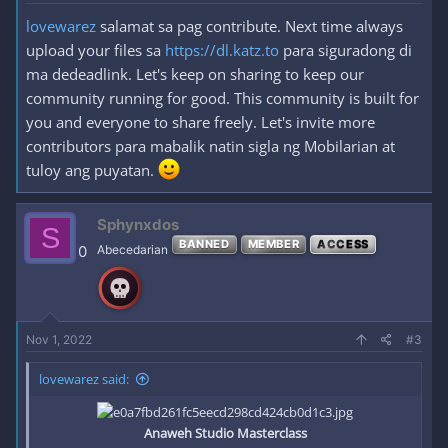
lovewarez
salamat sa pag contribute. Next time always
upload your files sa
https://dl.katz.to
para siguradong di
ma dedeadlink. Let's keep on sharing to keep our
community running for good. This community is built for
you and everyone to share freely. Let's invite more
contributors para mabalik natin sigla ng Mobilarian at
tuloy ang puyatan.
Sphynxdos
S
BANNED
MEMBER
ACCESS
0
Abecedarian
Nov 1, 2022
#3
lovewarez said:
Anaweh Studio Masterclass