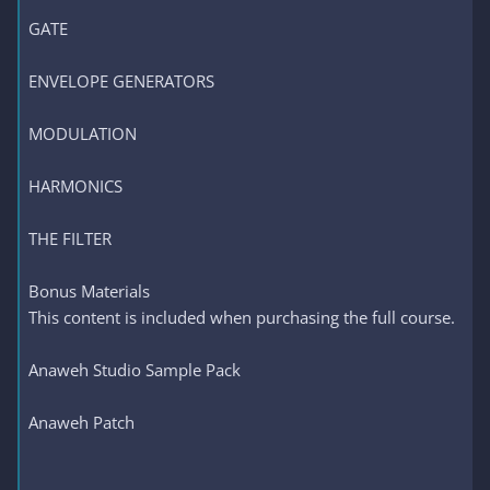
GATE
ENVELOPE GENERATORS
MODULATION
HARMONICS
THE FILTER
Bonus Materials
This content is included when purchasing the full course.
Anaweh Studio Sample Pack
Anaweh Patch