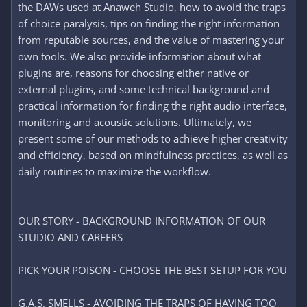
the DAWs used at Anaweh Studio, how to avoid the traps
of choice paralysis, tips on finding the right information
from reputable sources, and the value of mastering your
own tools. We also provide information about what
plugins are, reasons for choosing either native or
external plugins, and some technical background and
practical information for finding the right audio interface,
monitoring and acoustic solutions. Ultimately, we
present some of our methods to achieve higher creativity
and efficiency, based on mindfulness practices, as well as
daily routines to maximize the workflow.
OUR STORY - BACKGROUND INFORMATION OF OUR
STUDIO AND CAREERS
PICK YOUR POISON - CHOOSE THE BEST SETUP FOR YOU
G.A.S. SMELLS - AVOIDING THE TRAPS OF HAVING TOO