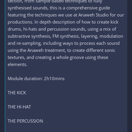
section, from sample based techniques to fully
synthesised sounds, this is a comprehensive guide
featuring the techniques we use at Anaweh Studio for our
productions. In depth description of how to create kick
drums, hi-hats and percussion sounds, using a mix of
subtractive synthesis, FM synthesis, layering, modulation
and re-sampling, including ways to process each sound
using the Anaweh treatment, to create different sonic
textures, and creating a whole groove using these
elements.
Module duration: 2h10mins
THE KICK
THE HI-HAT
THE PERCUSSION