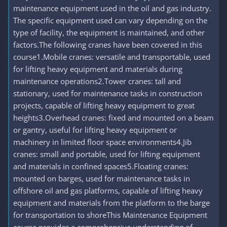
maintenance equipment used in the oil and gas industry.
The specific equipment used can vary depending on the
type of facility, the equipment is maintained, and other
factors.The following cranes have been covered in this
course1.Mobile cranes: versatile and transportable, used
for lifting heavy equipment and materials during
maintenance operations2.Tower cranes: tall and
stationary, used for maintenance tasks in construction
projects, capable of lifting heavy equipment to great
heights3.Overhead cranes: fixed and mounted on a beam
or gantry, useful for lifting heavy equipment or
machinery in limited floor space environments4.Jib
cranes: small and portable, used for lifting equipment
and materials in confined spaces5.Floating cranes:
mounted on barges, used for maintenance tasks in
offshore oil and gas platforms, capable of lifting heavy
equipment and materials from the platform to the barge
for transportation to shoreThis Maintenance Equipment