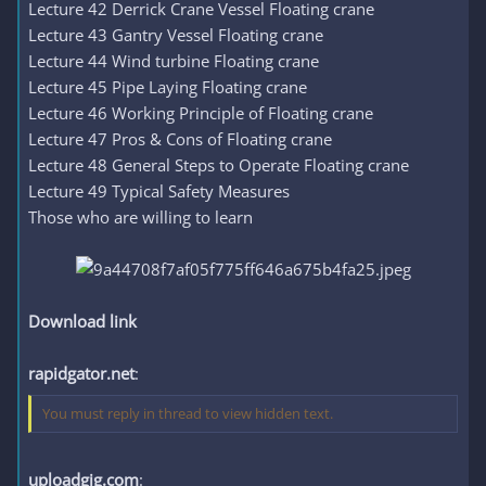
Lecture 42 Derrick Crane Vessel Floating crane
Lecture 43 Gantry Vessel Floating crane
Lecture 44 Wind turbine Floating crane
Lecture 45 Pipe Laying Floating crane
Lecture 46 Working Principle of Floating crane
Lecture 47 Pros & Cons of Floating crane
Lecture 48 General Steps to Operate Floating crane
Lecture 49 Typical Safety Measures
Those who are willing to learn
Download link
rapidgator.net
:
You must reply in thread to view hidden text.
uploadgig.com
: