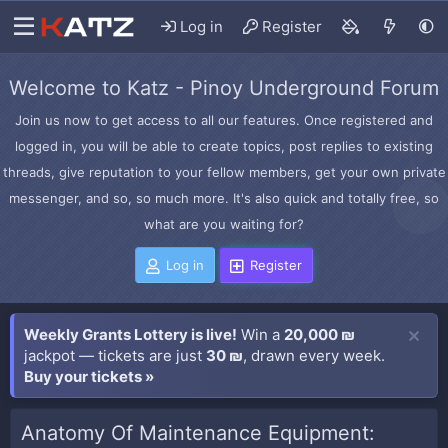
Log in
Register
Welcome to Katz - Pinoy Underground Forum
Join us now to get access to all our features. Once registered and
logged in, you will be able to create topics, post replies to existing
threads, give reputation to your fellow members, get your own private
messenger, and so, so much more. It's also quick and totally free, so
what are you waiting for?
Log in
Register
Weekly Grants Lottery is live!
Win a
20,000 ₪
jackpot — tickets are just
30 ₪
, drawn every week.
Buy your tickets »
Anatomy Of Maintenance Equipment: