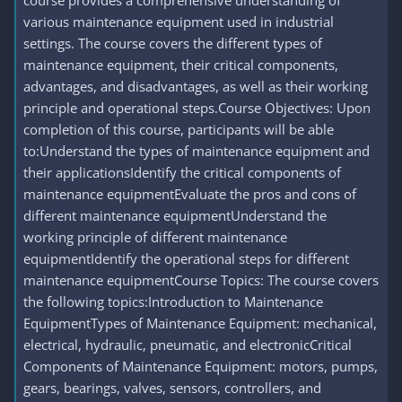
course provides a comprehensive understanding of
various maintenance equipment used in industrial
settings. The course covers the different types of
maintenance equipment, their critical components,
advantages, and disadvantages, as well as their working
principle and operational steps.Course Objectives: Upon
completion of this course, participants will be able
to:Understand the types of maintenance equipment and
their applicationsIdentify the critical components of
maintenance equipmentEvaluate the pros and cons of
different maintenance equipmentUnderstand the
working principle of different maintenance
equipmentIdentify the operational steps for different
maintenance equipmentCourse Topics: The course covers
the following topics:Introduction to Maintenance
EquipmentTypes of Maintenance Equipment: mechanical,
electrical, hydraulic, pneumatic, and electronicCritical
Components of Maintenance Equipment: motors, pumps,
gears, bearings, valves, sensors, controllers, and