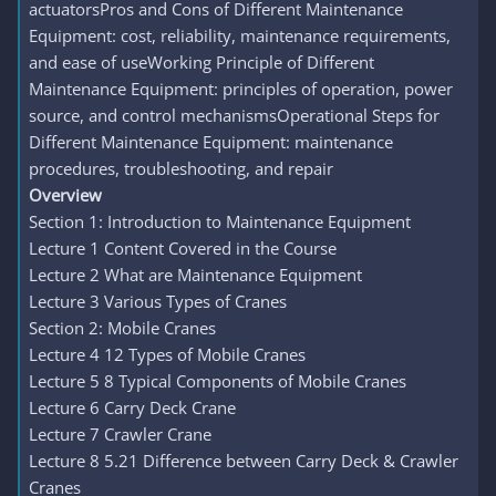
actuatorsPros and Cons of Different Maintenance
Equipment: cost, reliability, maintenance requirements,
and ease of useWorking Principle of Different
Maintenance Equipment: principles of operation, power
source, and control mechanismsOperational Steps for
Different Maintenance Equipment: maintenance
procedures, troubleshooting, and repair
Overview
Section 1: Introduction to Maintenance Equipment
Lecture 1 Content Covered in the Course
Lecture 2 What are Maintenance Equipment
Lecture 3 Various Types of Cranes
Section 2: Mobile Cranes
Lecture 4 12 Types of Mobile Cranes
Lecture 5 8 Typical Components of Mobile Cranes
Lecture 6 Carry Deck Crane
Lecture 7 Crawler Crane
Lecture 8 5.21 Difference between Carry Deck & Crawler
Cranes