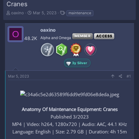
Cranes
T
S
T
oaxino
Mar 5, 2023
maintenance
h
t
a
r
a
g
e
r
s
oaxino
O
a
t
MEMBER
ACCESS
48.2K
Alpha and Omega
d
d
s
a
t
t
a
e
r
3y Silver
t
e
Mar 5, 2023
#1
r
Anatomy Of Maintenance Equipment: Cranes
Published 3/2023
MP4 | Video: h264, 1280x720 | Audio: AAC, 44.1 KHz
Language: English | Size: 2.79 GB | Duration: 4h 15m