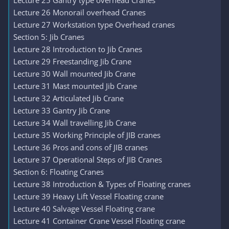
Lecture 25 Gantry type overhead Cranes
Lecture 26 Monorail overhead Cranes
Lecture 27 Workstation type Overhead cranes
Section 5: Jib Cranes
Lecture 28 Introduction to Jib Cranes
Lecture 29 Freestanding Jib Crane
Lecture 30 Wall mounted Jib Crane
Lecture 31 Mast mounted Jib Crane
Lecture 32 Articulated Jib Crane
Lecture 33 Gantry Jib Crane
Lecture 34 Wall travelling Jib Crane
Lecture 35 Working Principle of JIB cranes
Lecture 36 Pros and cons of JIB cranes
Lecture 37 Operational Steps of JIB Cranes
Section 6: Floating Cranes
Lecture 38 Introduction & Types of Floating cranes
Lecture 39 Heavy Lift Vessel Floating crane
Lecture 40 Salvage Vessel Floating crane
Lecture 41 Container Crane Vessel Floating crane