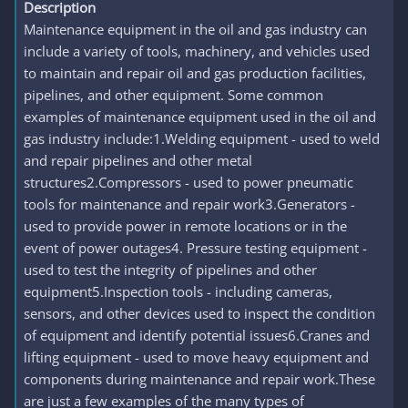
Description
Maintenance equipment in the oil and gas industry can
include a variety of tools, machinery, and vehicles used
to maintain and repair oil and gas production facilities,
pipelines, and other equipment. Some common
examples of maintenance equipment used in the oil and
gas industry include:1.Welding equipment - used to weld
and repair pipelines and other metal
structures2.Compressors - used to power pneumatic
tools for maintenance and repair work3.Generators -
used to provide power in remote locations or in the
event of power outages4. Pressure testing equipment -
used to test the integrity of pipelines and other
equipment5.Inspection tools - including cameras,
sensors, and other devices used to inspect the condition
of equipment and identify potential issues6.Cranes and
lifting equipment - used to move heavy equipment and
components during maintenance and repair work.These
are just a few examples of the many types of