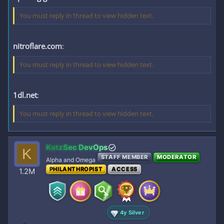
You must reply in thread to view hidden text.
nitroflare.com
:
You must reply in thread to view hidden text.
1dl.net
:
You must reply in thread to view hidden text.
KatzSec DevOps
K
STAFF MEMBER
MODERATOR
Alpha and Omega
PHILANTHROPIST
ACCESS
1.2M
4y Silver