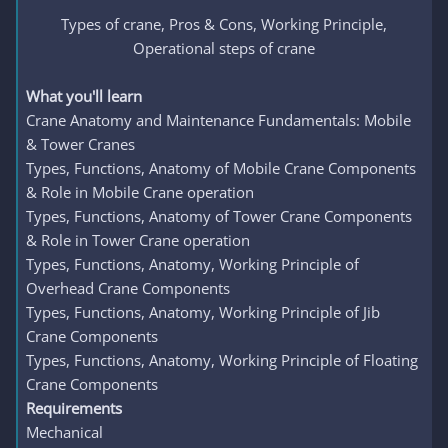
Types of crane, Pros & Cons, Working Principle,
Operational steps of crane​
What you'll learn
Crane Anatomy and Maintenance Fundamentals: Mobile
& Tower Cranes
Types, Functions, Anatomy of Mobile Crane Components
& Role in Mobile Crane operation
Types, Functions, Anatomy of Tower Crane Components
& Role in Tower Crane operation
Types, Functions, Anatomy, Working Principle of
Overhead Crane Components
Types, Functions, Anatomy, Working Principle of Jib
Crane Components
Types, Functions, Anatomy, Working Principle of Floating
Crane Components
Requirements
Mechanical