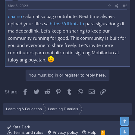
Mar 5, 2023
#2
oaxino
salamat sa pag contribute. Next time always
upload your files sa
https://dl.katz.to
para siguradong di
ma dedeadlink. Let's keep on sharing to keep our
community running for good. This community is built for
you and everyone to share freely. Let's invite more
contributors para mabalik natin sigla ng Mobilarian at
tuloy ang puyatan.
You must log in or register to reply here.
Facebook
Twitter
Reddit
Pinterest
Tumblr
WhatsApp
Email
Link
Share:
Learning & Education
Learning Tutorials
Top
Katz Dark
Bott
Terms and rules
Privacy policy
Help
R