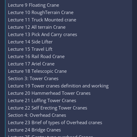
Lecture 9 Floating Crane
Lecture 10 RoughTerrain Crane
Lecture 11 Truck Mounted crane
Lecture 12 All terrain Crane
Lecture 13 Pick And Carry cranes
Lecture 14 Side Lifter
Lecture 15 Travel Lift
Lecture 16 Rail Road Crane
Lecture 17 Ariel Crane
Lecture 18 Telescopic Crane
Section 3: Tower Cranes
Lecture 19 Tower cranes definition and working
Lecture 20 Hammerhead Tower Cranes
Lecture 21 Luffing Tower Cranes
Lecture 22 Self Erecting Tower Cranes
Section 4: Overhead Cranes
Lecture 23 Brief of types of Overhead cranes
Lecture 24 Bridge Cranes