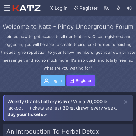
Log in
Register
Welcome to Katz - Pinoy Underground Forum
Join us now to get access to all our features. Once registered and
logged in, you will be able to create topics, post replies to existing
threads, give reputation to your fellow members, get your own private
messenger, and so, so much more. It's also quick and totally free, so
what are you waiting for?
Log in
Register
Weekly Grants Lottery is live!
Win a
20,000 ₪
jackpot — tickets are just
30 ₪
, drawn every week.
Buy your tickets »
An Introduction To Herbal Detox