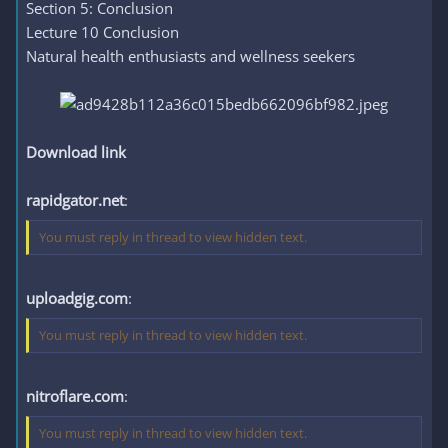
Section 5: Conclusion
Lecture 10 Conclusion
Natural health enthusiasts and wellness seekers
Download link
rapidgator.net
:
You must reply in thread to view hidden text.
uploadgig.com
:
You must reply in thread to view hidden text.
nitroflare.com
:
You must reply in thread to view hidden text.