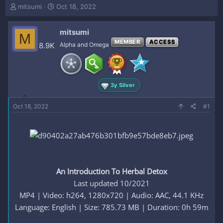
T
S
mitsumi
Oct 18, 2022
h
t
r
a
mitsumi
e
r
M
a
t
MEMBER
ACCESS
8.9K
Alpha and Omega
d
d
s
a
t
t
a
e
3y Silver
r
t
e
Oct 18, 2022
#1
r
An Introduction To Herbal Detox
Last updated 10/2021
MP4 | Video: h264, 1280x720 | Audio: AAC, 44.1 KHz
Language: English | Size: 785.73 MB | Duration: 0h 59m