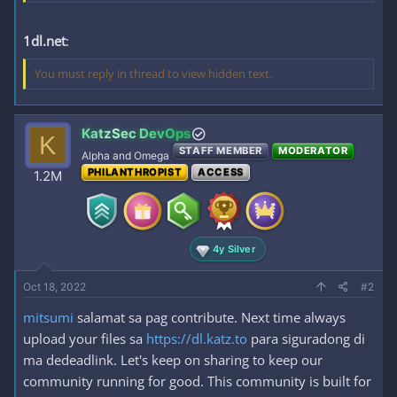
1dl.net
:
You must reply in thread to view hidden text.
KatzSec DevOps
K
STAFF MEMBER
MODERATOR
Alpha and Omega
PHILANTHROPIST
ACCESS
1.2M
4y Silver
Oct 18, 2022
#2
mitsumi
salamat sa pag contribute. Next time always
upload your files sa
https://dl.katz.to
para siguradong di
ma dedeadlink. Let's keep on sharing to keep our
community running for good. This community is built for