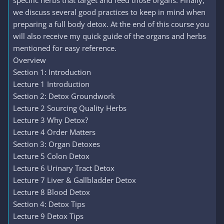
specific herbs that target and feed those organs. Finally,
we discuss several good practices to keep in mind when
preparing a full body detox. At the end of this course you
will also receive my quick guide of the organs and herbs
mentioned for easy reference.
Overview
Section 1: Introduction
Lecture 1 Introduction
Section 2: Detox Groundwork
Lecture 2 Sourcing Quality Herbs
Lecture 3 Why Detox?
Lecture 4 Order Matters
Section 3: Organ Detoxes
Lecture 5 Colon Detox
Lecture 6 Urinary Tract Detox
Lecture 7 Liver & Gallbladder Detox
Lecture 8 Blood Detox
Section 4: Detox Tips
Lecture 9 Detox Tips