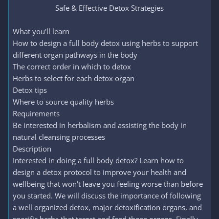
Safe & Effective Detox Strategies​
What you'll learn
How to design a full body detox using herbs to support
different organ pathways in the body
The correct order in which to detox
Herbs to select for each detox organ
Detox tips
Where to source quality herbs
Requirements
Be interested in herbalism and assisting the body in
natural cleansing processes
Description
Interested in doing a full body detox? Learn how to
design a detox protocol to improve your health and
wellbeing that won't leave you feeling worse than before
you started. We will discuss the importance of following
a well organized detox, major detoxification organs, and