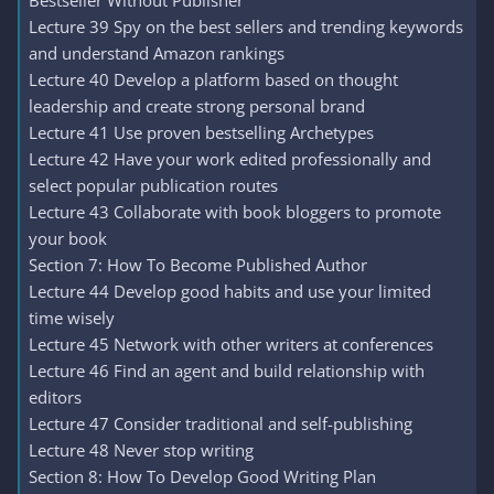
Bestseller Without Publisher
Lecture 39 Spy on the best sellers and trending keywords
and understand Amazon rankings
Lecture 40 Develop a platform based on thought
leadership and create strong personal brand
Lecture 41 Use proven bestselling Archetypes
Lecture 42 Have your work edited professionally and
select popular publication routes
Lecture 43 Collaborate with book bloggers to promote
your book
Section 7: How To Become Published Author
Lecture 44 Develop good habits and use your limited
time wisely
Lecture 45 Network with other writers at conferences
Lecture 46 Find an agent and build relationship with
editors
Lecture 47 Consider traditional and self-publishing
Lecture 48 Never stop writing
Section 8: How To Develop Good Writing Plan