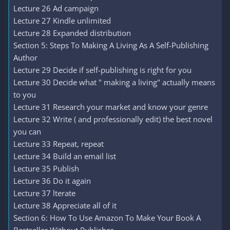
Lecture 26 Ad campaign
Lecture 27 Kindle unlimited
Lecture 28 Expanded distribution
Section 5: Steps To Making A Living As A Self-Publishing
Author
Lecture 29 Decide if self-publishing is right for you
Lecture 30 Decide what " making a living" actually means
to you
Lecture 31 Research your market and know your genre
Lecture 32 Write ( and professionally edit) the best novel
you can
Lecture 33 Repeat, repeat
Lecture 34 Build an email list
Lecture 35 Publish
Lecture 36 Do it again
Lecture 37 lterate
Lecture 38 Appreciate all of it
Section 6: How To Use Amazon To Make Your Book A