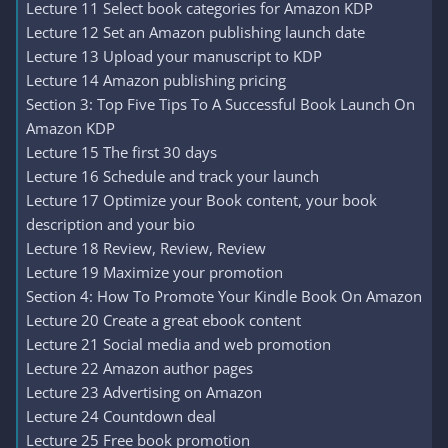
Lecture 11 Select book categories for Amazon KDP
Lecture 12 Set an Amazon publishing launch date
Lecture 13 Upload your manuscript to KDP
Lecture 14 Amazon publishing pricing
Section 3: Top Five Tips To A Successful Book Launch On
Amazon KDP
Lecture 15 The first 30 days
Lecture 16 Schedule and track your launch
Lecture 17 Optimize your Book content, your book
description and your bio
Lecture 18 Review, Review, Review
Lecture 19 Maximize your promotion
Section 4: How To Promote Your Kindle Book On Amazon
Lecture 20 Create a great ebook content
Lecture 21 Social media and web promotion
Lecture 22 Amazon author pages
Lecture 23 Advertising on Amazon
Lecture 24 Countdown deal
Lecture 25 Free book promotion