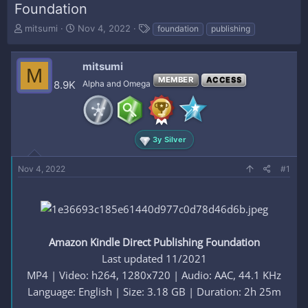
Foundation
T
S
T
mitsumi
Nov 4, 2022
foundation
publishing
h
t
a
r
a
g
e
r
s
mitsumi
M
a
t
MEMBER
ACCESS
8.9K
Alpha and Omega
d
d
s
a
t
t
a
e
r
3y Silver
t
e
Nov 4, 2022
#1
r
Amazon Kindle Direct Publishing Foundation
Last updated 11/2021
MP4 | Video: h264, 1280x720 | Audio: AAC, 44.1 KHz
Language: English | Size: 3.18 GB | Duration: 2h 25m