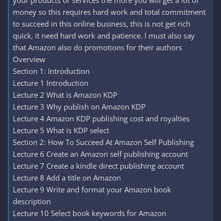
your products or services the more you will get a lot of
money so this requires hard work and total commitment
to succeed in this online business, this is not get rich
quick, it need hard work and patience. l must also say
that Amazon also do promotions for their authors
Overview
Section 1: Introduction
Lecture 1 Introduction
Lecture 2 What is Amazon KDP
Lecture 3 Why publish on Amazon KDP
Lecture 4 Amazon KDP publishing cost and royalties
Lecture 5 What is KDP select
Section 2: How To Succeed At Amazon Self Publishing
Lecture 6 Create an Amazon self publishing account
Lecture 7 Create a kindle direct publishing account
Lecture 8 Add a title on Amazon
Lecture 9 Write and format your Amazon book
description
Lecture 10 Select book keywords for Amazon