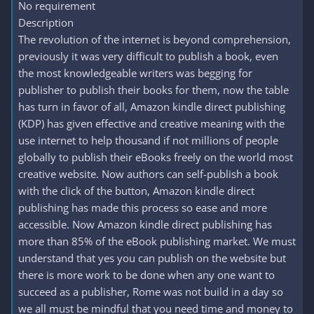
No requirement
Description
The revolution of the internet is beyond comprehension,
previously it was very difficult to publish a book, even
the most knowledgeable writers was begging for
publisher to publish their books for them, now the table
has turn in favor of all, Amazon kindle direct publishing
(KDP) has given effective and creative meaning with the
use internet to help thousand if not millions of people
globally to publish their eBooks freely on the world most
creative website. Now authors can self-publish a book
with the click of the button, Amazon kindle direct
publishing has made this process so ease and more
accessible. Now Amazon kindle direct publishing has
more than 85% of the eBook publishing market. We must
understand that yes you can publish on the website but
there is more work to be done when any one want to
succeed as a publisher, Rome was not build in a day so
we all must be mindful that you need time and money to