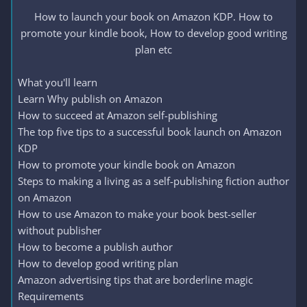
How to launch your book on Amazon KDP. How to
promote your kindle book, How to develop good writing
plan etc​
What you'll learn
Learn Why publish on Amazon
How to succeed at Amazon self-publishing
The top five tips to a successful book launch on Amazon
KDP
How to promote your kindle book on Amazon
Steps to making a living as a self-publishing fiction author
on Amazon
How to use Amazon to make your book best-seller
without publisher
How to become a publish author
How to develop good writing plan
Amazon advertising tips that are borderline magic
Requirements