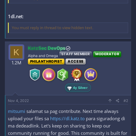
1dl.net
:
You must reply in thread to view hidden text.
KatzSec DevOps
K
STAFF MEMBER
MODERATOR
Alpha and Omega
PHILANTHROPIST
ACCESS
1.2M
4y Silver
Nov 4, 2022
#2
mitsumi
salamat sa pag contribute. Next time always
upload your files sa
https://dl.katz.to
para siguradong di
ma dedeadlink. Let's keep on sharing to keep our
community running for good. This community is built for