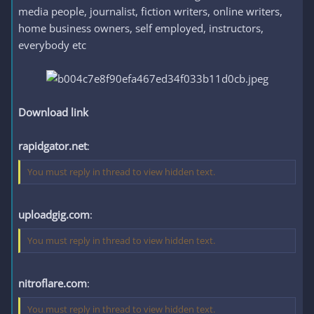
media people, journalist, fiction writers, online writers,
home business owners, self employed, instructors,
everybody etc
Download link
rapidgator.net
:
You must reply in thread to view hidden text.
uploadgig.com
:
You must reply in thread to view hidden text.
nitroflare.com
:
You must reply in thread to view hidden text.