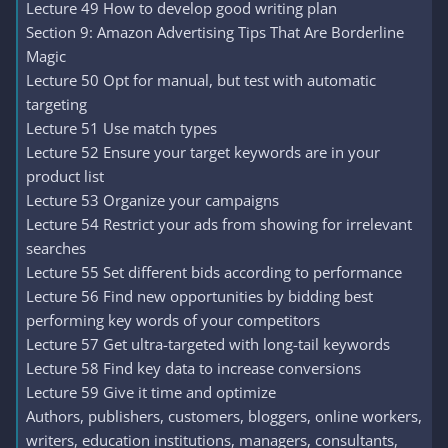
Lecture 49 How to develop good writing plan
Section 9: Amazon Advertising Tips That Are Borderline
Magic
Lecture 50 Opt for manual, but test with automatic
targeting
Lecture 51 Use match types
Lecture 52 Ensure your target keywords are in your
product list
Lecture 53 Organize your campaigns
Lecture 54 Restrict your ads from showing for irrelevant
searches
Lecture 55 Set different bids according to performance
Lecture 56 Find new opportunities by bidding best
performing key words of your competitors
Lecture 57 Get ultra-targeted with long-tail keywords
Lecture 58 Find key data to increase conversions
Lecture 59 Give it time and optimize
Authors, publishers, customers, bloggers, online workers,
writers, education institutions, managers, consultants,