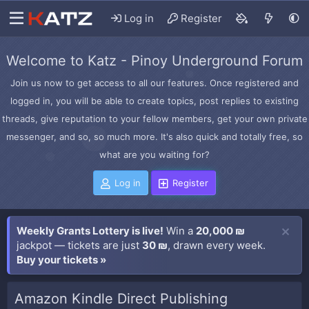
Log in
Register
Welcome to Katz - Pinoy Underground Forum
Join us now to get access to all our features. Once registered and
logged in, you will be able to create topics, post replies to existing
threads, give reputation to your fellow members, get your own private
messenger, and so, so much more. It's also quick and totally free, so
what are you waiting for?
Log in
Register
Weekly Grants Lottery is live!
Win a
20,000 ₪
jackpot — tickets are just
30 ₪
, drawn every week.
Buy your tickets »
Amazon Kindle Direct Publishing