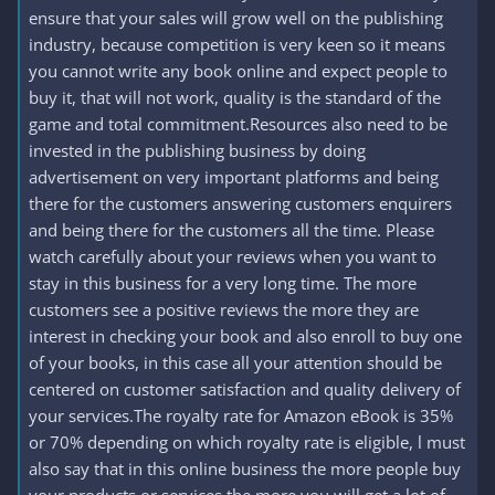
ensure that your sales will grow well on the publishing
industry, because competition is very keen so it means
you cannot write any book online and expect people to
buy it, that will not work, quality is the standard of the
game and total commitment.Resources also need to be
invested in the publishing business by doing
advertisement on very important platforms and being
there for the customers answering customers enquirers
and being there for the customers all the time. Please
watch carefully about your reviews when you want to
stay in this business for a very long time. The more
customers see a positive reviews the more they are
interest in checking your book and also enroll to buy one
of your books, in this case all your attention should be
centered on customer satisfaction and quality delivery of
your services.The royalty rate for Amazon eBook is 35%
or 70% depending on which royalty rate is eligible, l must
also say that in this online business the more people buy