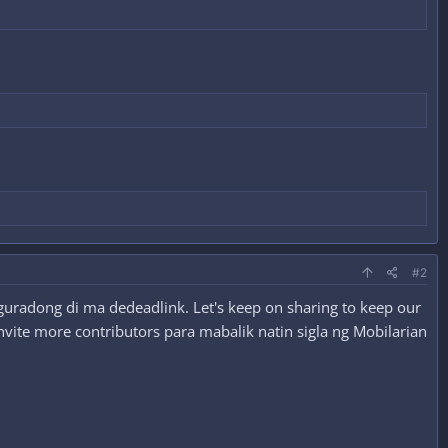
#2
guradong di ma dedeadlink. Let's keep on sharing to keep our
nvite more contributors para mabalik natin sigla ng Mobilarian