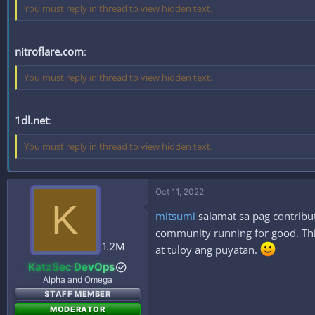
You must reply in thread to view hidden text.
nitroflare.com
:
You must reply in thread to view hidden text.
1dl.net
:
You must reply in thread to view hidden text.
Oct 11, 2022
K
mitsumi
salamat sa pag contribut
community running for good. This
1.2M
at tuloy ang puyatan.
KatzSec DevOps
Alpha and Omega
STAFF MEMBER
MODERATOR