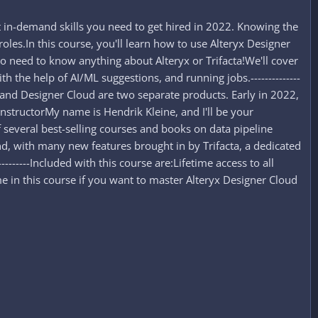
 in-demand skills you need to get hired in 2022. Knowing the
 roles.In this course, you'll learn how to use Alteryx Designer
: no need to know anything about Alteryx or Trifacta!We'll cover
 the help of AI/ML suggestions, and running jobs.--------------
top and Designer Cloud are two separate products. Early in 2022,
--InstructorMy name is Hendrik Kleine, and I'll be your
 several best-selling courses and books on data pipeline
 And, with many new features brought in by Trifacta, a dedicated
---------Included with this course are:Lifetime access to all
n this course if you want to master Alteryx Designer Cloud