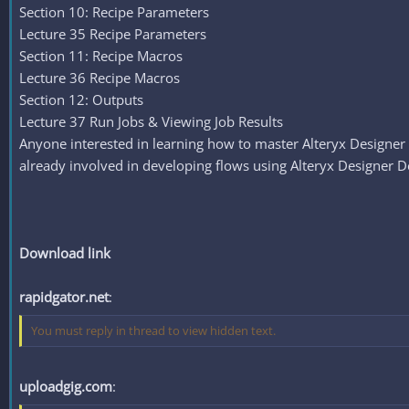
Section 10: Recipe Parameters
Lecture 35 Recipe Parameters
Section 11: Recipe Macros
Lecture 36 Recipe Macros
Section 12: Outputs
Lecture 37 Run Jobs & Viewing Job Results
Anyone interested in learning how to master Alteryx Designer 
already involved in developing flows using Alteryx Designer D
Download link
rapidgator.net
:
You must reply in thread to view hidden text.
uploadgig.com
: