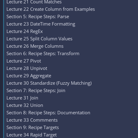
Lecture 21 Count Matches
Lecture 22 Create Column from Examples
Section 5: Recipe Steps: Parse
Lecture 23 DateTime Formatting
Lecture 24 RegEx
Lecture 25 Split Column Values
Lecture 26 Merge Columns
Section 6: Recipe Steps: Transform
Lecture 27 Pivot
Lecture 28 Unpivot
Lecture 29 Aggregate
Lecture 30 Standardize (Fuzzy Matching)
Section 7: Recipe Steps: Join
Lecture 31 Join
Lecture 32 Union
Section 8: Recipe Steps: Documentation
Lecture 33 Commments
Section 9: Recipe Targets
Lecture 34 Rapid Target