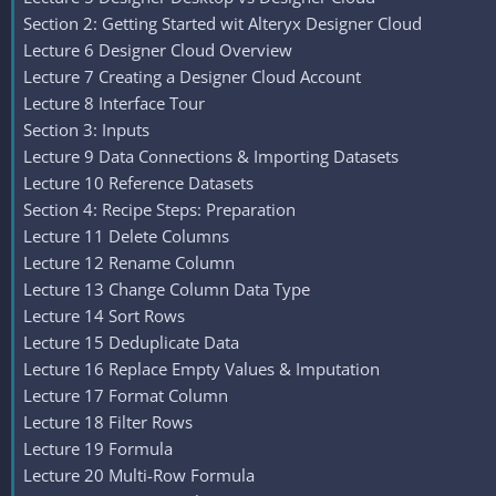
Section 2: Getting Started wit Alteryx Designer Cloud
Lecture 6 Designer Cloud Overview
Lecture 7 Creating a Designer Cloud Account
Lecture 8 Interface Tour
Section 3: Inputs
Lecture 9 Data Connections & Importing Datasets
Lecture 10 Reference Datasets
Section 4: Recipe Steps: Preparation
Lecture 11 Delete Columns
Lecture 12 Rename Column
Lecture 13 Change Column Data Type
Lecture 14 Sort Rows
Lecture 15 Deduplicate Data
Lecture 16 Replace Empty Values & Imputation
Lecture 17 Format Column
Lecture 18 Filter Rows
Lecture 19 Formula
Lecture 20 Multi-Row Formula