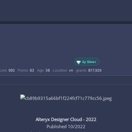
3y Silver
core
992
Points
83
Age
38
Location
vn
grants
₲17,929
Alteryx Designer Cloud - 2022
Published 10/2022