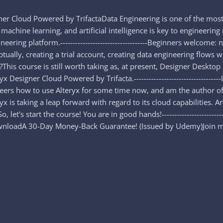
ner Cloud Powered by TrifactaData Engineering is one of the most
 machine learning, and artificial intelligence is key to engineering
eering platform.-----------------------------------Beginners welcome
lly, creating a trial account, creating data engineering flows with
top?This course is still worth taking as, at present, Designer Desk
 Designer Cloud Powered by Trifacta.---------------------------------
ineers how to use Alteryx for some time now, and am the author of
eryx is taking a leap forward with regard to its cloud capabilities.
let's start the course! You are in good hands!------------------------
nloadA 30-Day Money-Back Guarantee! (Issued by Udemy)Join me i