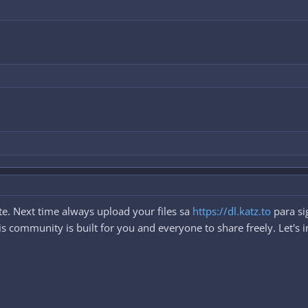
e. Next time always upload your files sa
https://dl.katz.to
para si
 community is built for you and everyone to share freely. Let's i