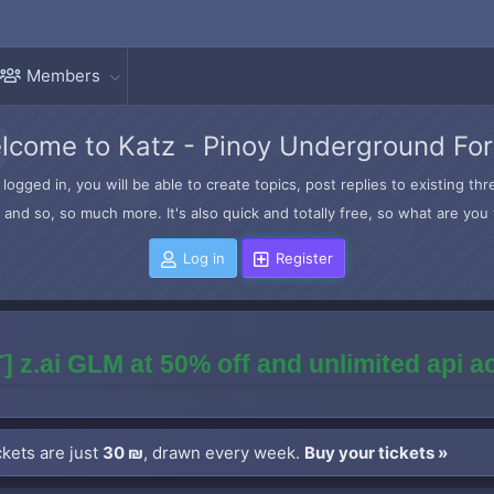
Members
lcome to Katz - Pinoy Underground Fo
logged in, you will be able to create topics, post replies to existing t
and so, so much more. It's also quick and totally free, so what are you 
Log in
Register
] z.ai GLM at 50% off and unlimited api 
kets are just
30 ₪
, drawn every week.
Buy your tickets »