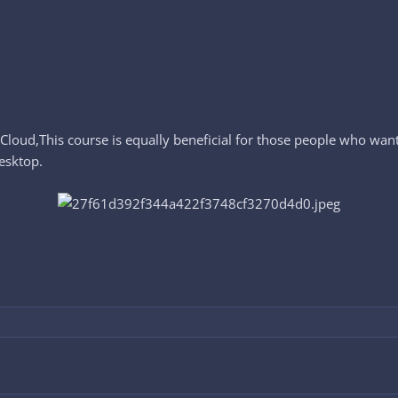
Cloud,This course is equally beneficial for those people who wan
esktop.