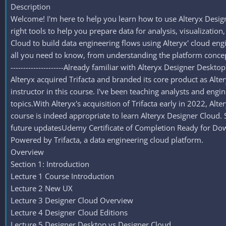
Description
Welcome! I'm here to help you learn how to use Alteryx Desig
right tools to help you prepare data for analysis, visualization,
Cloud to build data engineering flows using Alteryx' cloud engin
all you need to know, from understanding the platform conceptua
---------------------Already familiar with Alteryx Designer Desk
Alteryx acquired Trifacta and branded its core product as Alteryx
instructor in this course. I've been teaching analysts and eng
topics.With Alteryx's acquisition of Trifacta early in 2022, Alt
course is indeed appropriate to learn Alteryx Designer Cloud. So, 
future updatesUdemy Certificate of Completion Ready for Dow
Powered by Trifacta, a data engineering cloud platform.
Overview
Section 1: Introduction
Lecture 1 Course Introduction
Lecture 2 New UX
Lecture 3 Designer Cloud Overview
Lecture 4 Designer Cloud Editions
Lecture 5 Designer Desktop vs Designer Cloud