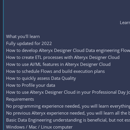
Learn
What you'll learn
Fully updated for 2022
How to develop Alteryx Designer Cloud Data engineering Flo
How to create ETL processes with Alteryx Designer Cloud
How to use AI/ML features in Alteryx Designer Cloud
How to schedule Flows and build execution plans
How to quickly assess Data Quality
How to Profile your data
How to use Alteryx Designer Cloud in your Professional Day J
Requirements
No programming experience needed, you will learn everythin
No previous Alteryx experience needed, you will learn all the ba
Basic Data Engineering understanding is beneficial, but not ess
Windows / Mac / Linux computer