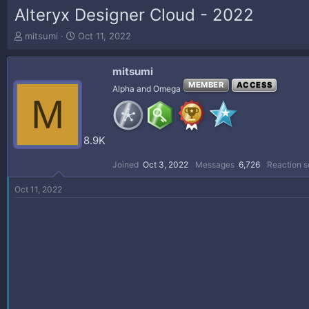
Alteryx Designer Cloud - 2022
T
S
mitsumi
Oct 11, 2022
h
t
r
a
mitsumi
e
r
a
t
MEMBER
ACCESS
Alpha and Omega
M
d
d
s
a
t
t
a
e
8.9K
r
t
Joined
Oct 3, 2022
Messages
6,726
Reaction s
e
r
Oct 11, 2022