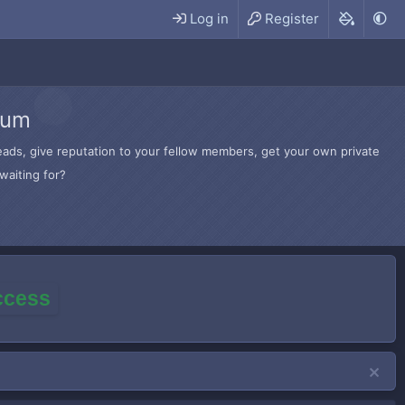
Log in
Register
rum
hreads, give reputation to your fellow members, get your own private
waiting for?
access