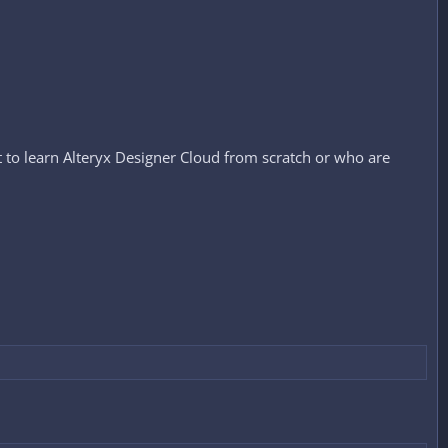
t to learn Alteryx Designer Cloud from scratch or who are