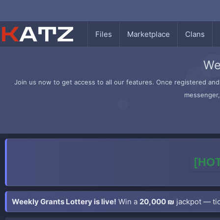
Files
Marketplace
Clans
We
Join us now to get access to all our features. Once registered and 
messenger, 
[HOT
Weekly Grants Lottery is live!
Win a
20,000 ₪
jackpot — tic