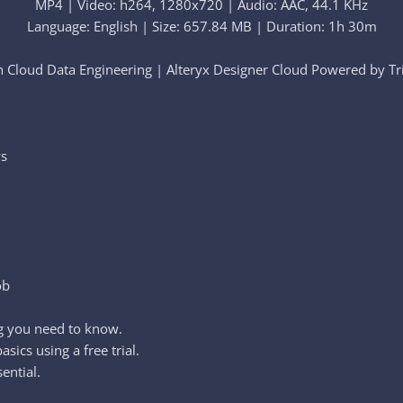
MP4 | Video: h264, 1280x720 | Audio: AAC, 44.1 KHz
Language: English | Size: 657.84 MB | Duration: 1h 30m
 Cloud Data Engineering | Alteryx Designer Cloud Powered by Trif
ws
ob
g you need to know.
sics using a free trial.
ential.