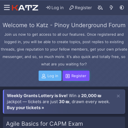
Log in
Register
Welcome to Katz - Pinoy Underground Forum
Join us now to get access to all our features. Once registered and
logged in, you will be able to create topics, post replies to existing
threads, give reputation to your fellow members, get your own private
messenger, and so, so much more. It's also quick and totally free, so
what are you waiting for?
Log in
Register
Weekly Grants Lottery is live!
Win a
20,000 ₪
jackpot — tickets are just
30 ₪
, drawn every week.
Buy your tickets »
Agile Basics for CAPM Exam