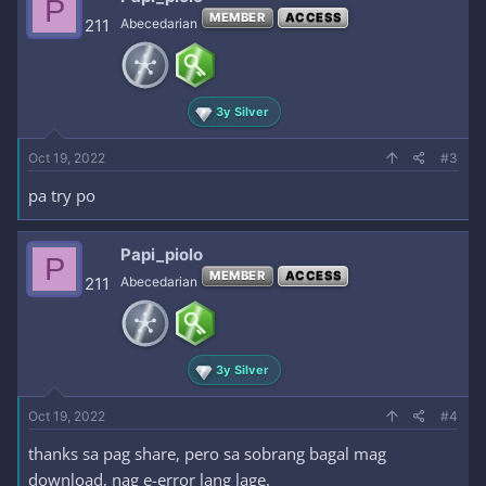
P
MEMBER
ACCESS
211
Abecedarian
3y Silver
Oct 19, 2022
#3
pa try po
Papi_piolo
P
MEMBER
ACCESS
211
Abecedarian
3y Silver
Oct 19, 2022
#4
thanks sa pag share, pero sa sobrang bagal mag
download, nag e-error lang lage.