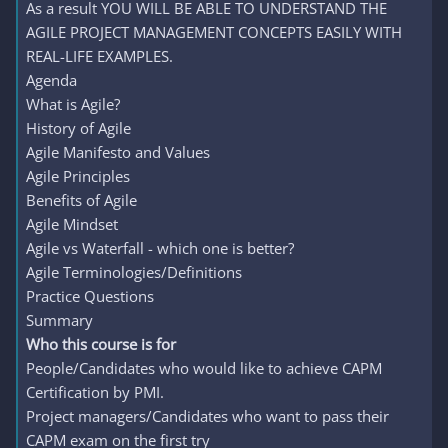
As a result YOU WILL BE ABLE TO UNDERSTAND THE
AGILE PROJECT MANAGEMENT CONCEPTS EASILY WITH
REAL-LIFE EXAMPLES.
Agenda
What is Agile?
History of Agile
Agile Manifesto and Values
Agile Principles
Benefits of Agile
Agile Mindset
Agile vs Waterfall - which one is better?
Agile Terminologies/Definitions
Practice Questions
Summary
Who this course is for
People/Candidates who would like to achieve CAPM
Certification by PMI.
Project managers/Candidates who want to pass their
CAPM exam on the first try