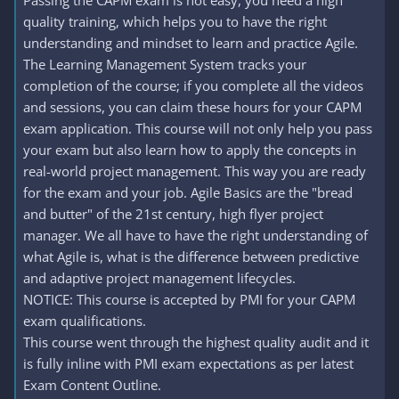
Passing the CAPM exam is not easy, you need a high
quality training, which helps you to have the right
understanding and mindset to learn and practice Agile.
The Learning Management System tracks your
completion of the course; if you complete all the videos
and sessions, you can claim these hours for your CAPM
exam application. This course will not only help you pass
your exam but also learn how to apply the concepts in
real-world project management. This way you are ready
for the exam and your job. Agile Basics are the "bread
and butter" of the 21st century, high flyer project
manager. We all have to have the right understanding of
what Agile is, what is the difference between predictive
and adaptive project management lifecycles.
NOTICE: This course is accepted by PMI for your CAPM
exam qualifications.
This course went through the highest quality audit and it
is fully inline with PMI exam expectations as per latest
Exam Content Outline.