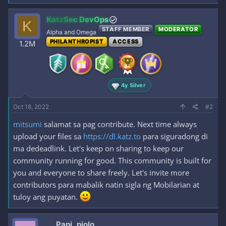
KatzSec DevOps
K
STAFF MEMBER
MODERATOR
Alpha and Omega
PHILANTHROPIST
ACCESS
1.2M
4y Silver
Oct 18, 2022
#2
mitsumi
salamat sa pag contribute. Next time always
upload your files sa
https://dl.katz.to
para siguradong di
ma dedeadlink. Let's keep on sharing to keep our
community running for good. This community is built for
you and everyone to share freely. Let's invite more
contributors para mabalik natin sigla ng Mobilarian at
tuloy ang puyatan.
Papi_piolo