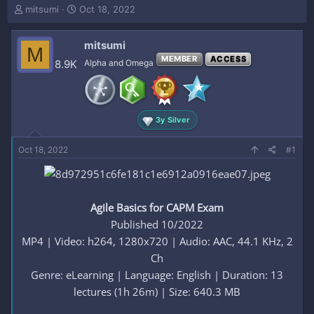
T
S
mitsumi
Oct 18, 2022
h
t
r
a
mitsumi
e
r
M
a
t
MEMBER
ACCESS
8.9K
Alpha and Omega
d
d
s
a
t
t
a
e
3y Silver
r
t
e
Oct 18, 2022
#1
r
Agile Basics for CAPM Exam
Published 10/2022
MP4 | Video: h264, 1280x720 | Audio: AAC, 44.1 KHz, 2
Ch
Genre: eLearning | Language: English | Duration: 13
lectures (1h 26m) | Size: 640.3 MB