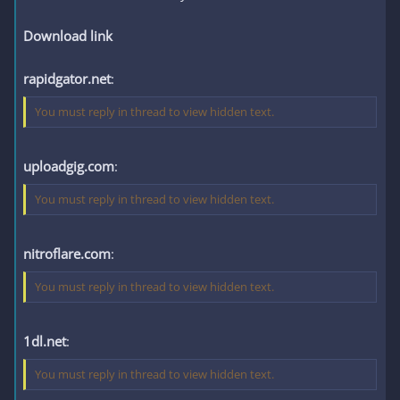
Download link
rapidgator.net
:
You must reply in thread to view hidden text.
uploadgig.com
:
You must reply in thread to view hidden text.
nitroflare.com
:
You must reply in thread to view hidden text.
1dl.net
:
You must reply in thread to view hidden text.