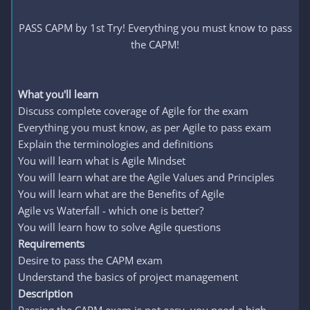
PASS CAPM by 1st Try! Everything you must know to pass
the CAPM!
What you'll learn
Discuss complete coverage of Agile for the exam
Everything you must know, as per Agile to pass exam
Explain the terminologies and definitions
You will learn what is Agile Mindset
You will learn what are the Agile Values and Principles
You will learn what are the Benefits of Agile
Agile vs Waterfall - which one is better?
You will learn how to solve Agile questions
Requirements
Desire to pass the CAPM exam
Understand the basics of project management
Description