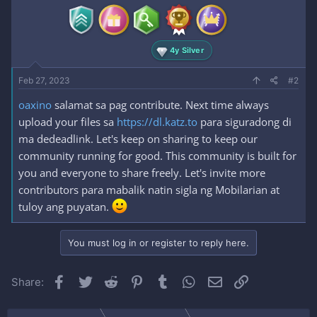
4y Silver
Feb 27, 2023
#2
oaxino
salamat sa pag contribute. Next time always
upload your files sa
https://dl.katz.to
para siguradong di
ma dedeadlink. Let's keep on sharing to keep our
community running for good. This community is built for
you and everyone to share freely. Let's invite more
contributors para mabalik natin sigla ng Mobilarian at
tuloy ang puyatan.
You must log in or register to reply here.
Facebook
Twitter
Reddit
Pinterest
Tumblr
WhatsApp
Email
Link
Share: