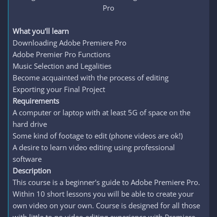
Pro​
What you'll learn
Downloading Adobe Premiere Pro
Adobe Premier Pro Functions
Music Selection and Legalities
Become acquainted with the process of editing
Exporting your Final Project
Requirements
A computer or laptop with at least 5G of space on the
hard drive
Some kind of footage to edit (phone videos are ok!)
A desire to learn video editing using professional
software
Description
This course is a beginner's guide to Adobe Premiere Pro.
Within 10 short lessons you will be able to create your
own video on your own. Course is designed for all those