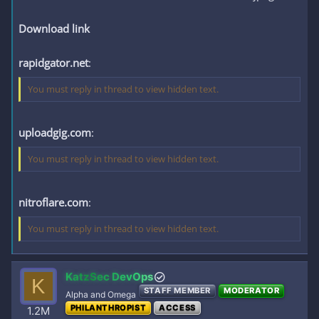
Download link
rapidgator.net
:
You must reply in thread to view hidden text.
uploadgig.com
:
You must reply in thread to view hidden text.
nitroflare.com
:
You must reply in thread to view hidden text.
KatzSec DevOps
K
STAFF MEMBER
MODERATOR
Alpha and Omega
PHILANTHROPIST
ACCESS
1.2M