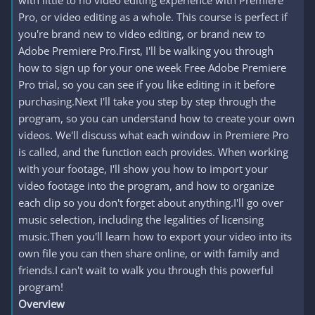
with little to no video editing experience with Premiere
Pro, or video editing as a whole. This course is perfect if
you're brand new to video editing, or brand new to
Adobe Premiere Pro.First, I'll be walking you through
how to sign up for your one week Free Adobe Premiere
Pro trial, so you can see if you like editing in it before
purchasing.Next I'll take you step by step through the
program, so you can understand how to create your own
videos. We'll discuss what each window in Premiere Pro
is called, and the function each provides. When working
with your footage, I'll show you how to import your
video footage into the program, and how to organize
each clip so you don't forget about anything.I'll go over
music selection, including the legalities of licensing
music.Then you'll learn how to export your video into its
own file you can then share online, or with family and
friends.I can't wait to walk you through this powerful
program!
Overview