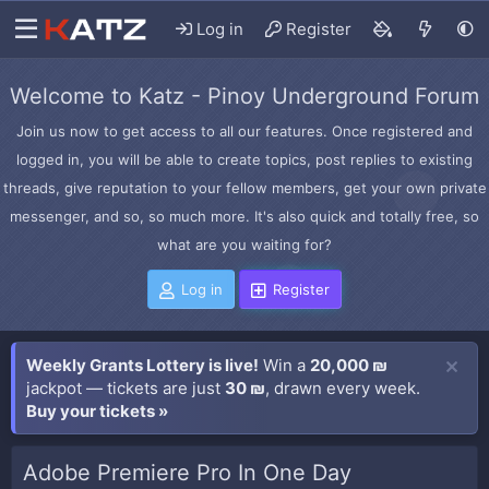
Log in
Register
Welcome to Katz - Pinoy Underground Forum
Join us now to get access to all our features. Once registered and
logged in, you will be able to create topics, post replies to existing
threads, give reputation to your fellow members, get your own private
messenger, and so, so much more. It's also quick and totally free, so
what are you waiting for?
Log in
Register
Weekly Grants Lottery is live!
Win a
20,000 ₪
jackpot — tickets are just
30 ₪
, drawn every week.
Buy your tickets »
Adobe Premiere Pro In One Day