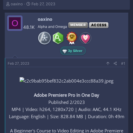
T
S
oaxino
Feb 27, 2023
h
t
r
a
oaxino
e
r
O
a
t
MEMBER
ACCESS
48.1K
Alpha and Omega
d
d
s
a
t
t
a
e
3y Silver
r
t
e
Feb 27, 2023
#1
r
Adobe Premiere Pro In One Day
Published 2/2023
MP4 | Video: h264, 1280x720 | Audio: AAC, 44.1 KHz
Language: English | Size: 828.84 MB | Duration: 0h 49m
A Beginner's Course to Video Editing in Adobe Premiere