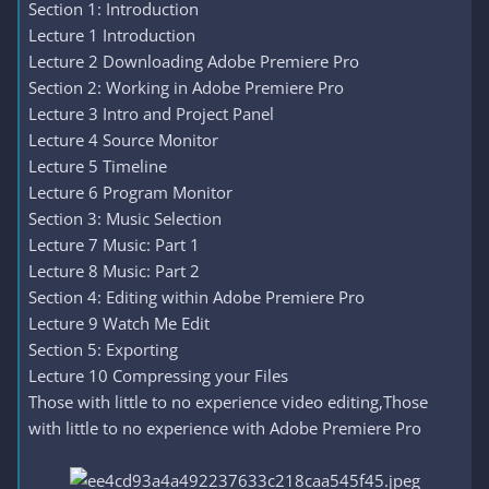
Section 1: Introduction
Lecture 1 Introduction
Lecture 2 Downloading Adobe Premiere Pro
Section 2: Working in Adobe Premiere Pro
Lecture 3 Intro and Project Panel
Lecture 4 Source Monitor
Lecture 5 Timeline
Lecture 6 Program Monitor
Section 3: Music Selection
Lecture 7 Music: Part 1
Lecture 8 Music: Part 2
Section 4: Editing within Adobe Premiere Pro
Lecture 9 Watch Me Edit
Section 5: Exporting
Lecture 10 Compressing your Files
Those with little to no experience video editing,Those
with little to no experience with Adobe Premiere Pro