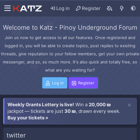
Log in
Register
Welcome to Katz - Pinoy Underground Forum
Join us now to get access to all our features. Once registered and
logged in, you will be able to create topics, post replies to existing
threads, give reputation to your fellow members, get your own private
messenger, and so, so much more. It's also quick and totally free, so
what are you waiting for?
Log in
Register
Weekly Grants Lottery is live!
Win a
20,000 ₪
jackpot — tickets are just
30 ₪
, drawn every week.
Buy your tickets »
twitter