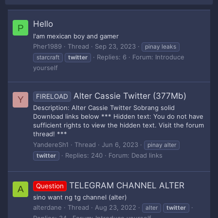
Hello
P
I'am mexican boy and gamer
Pher1989
Thread
Sep 23, 2023
pinay leaks
Replies: 6
Forum:
Introduce
starcraft
twitter
yourself
Alter Cassie Twitter (377Mb)
FIRELOAD
Y
Description: Alter Cassie Twitter Sobrang solid
Download links below *** Hidden text: You do not have
sufficient rights to view the hidden text. Visit the forum
thread! ***
YandereSh1
Thread
Jun 6, 2023
pinay alter
Replies: 240
Forum:
Dead links
twitter
TELEGRAM CHANNEL ALTER
Question
A
sino want ng tg channel (alter)
alterdane
Thread
Aug 23, 2022
alter
twitter