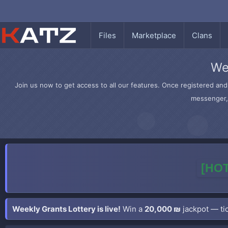
Files
Marketplace
Clans
We
Join us now to get access to all our features. Once registered and 
messenger, 
[HOT
Weekly Grants Lottery is live!
Win a
20,000 ₪
jackpot — tic