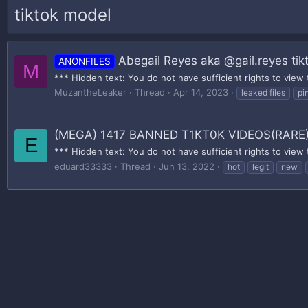
tiktok model
Abegail Reyes aka @gail.reyes tik
ANONFILES
M
*** Hidden text: You do not have sufficient rights to view 
MuzantheLeaker
Thread
Apr 14, 2023
leaked files
pi
(MEGA) 1417 BANNED T1KT0K VIDEOS(RARE
E
*** Hidden text: You do not have sufficient rights to view 
eduard33333
Thread
Jun 13, 2022
hot
legit
new