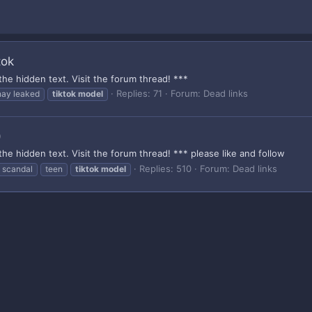
tok
the hidden text. Visit the forum thread! ***
Replies: 71
Forum:
Dead links
nay leaked
tiktok
model
)
the hidden text. Visit the forum thread! *** please like and follow
Replies: 510
Forum:
Dead links
scandal
teen
tiktok
model