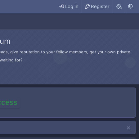
Log in
Register
rum
hreads, give reputation to your fellow members, get your own private
waiting for?
access