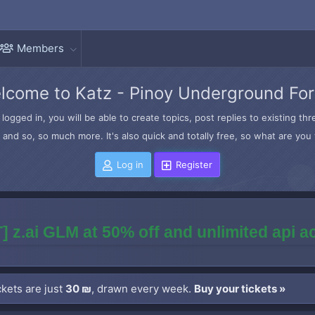
Members
lcome to Katz - Pinoy Underground Fo
logged in, you will be able to create topics, post replies to existing t
and so, so much more. It's also quick and totally free, so what are you 
Log in
Register
] z.ai GLM at 50% off and unlimited api 
kets are just
30 ₪
, drawn every week.
Buy your tickets »