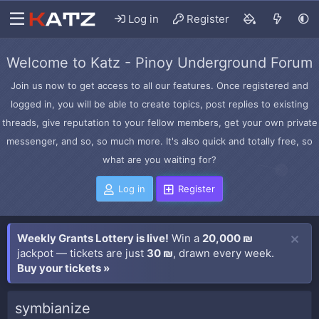
Log in
Register
Welcome to Katz - Pinoy Underground Forum
Join us now to get access to all our features. Once registered and
logged in, you will be able to create topics, post replies to existing
threads, give reputation to your fellow members, get your own private
messenger, and so, so much more. It's also quick and totally free, so
what are you waiting for?
Log in
Register
Weekly Grants Lottery is live!
Win a
20,000 ₪
jackpot — tickets are just
30 ₪
, drawn every week.
Buy your tickets »
symbianize