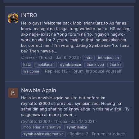
INTRO
Hello guys! Welcome back Mobilarian/Karz.to As far as i
know, matagal na talaga 'tong website na 'to. HS pa lang
ako nage-exist na 'tong forum na 'to. Ngayon nagwo-
work na ako for 2 years. Imagine that. sa pagkakaalam
ko, correct me if I'm wrong, dating Symbianize 'to. Tama
ba? Then nawala...
shnxxx
Thread
Jan 6, 2023
intro
introduction
katz
mobilarian
symbianize
thank you
thanks
Replies: 113
Forum:
Introduce yourself
welcome
Newbie Again
Hello im newbie again sa site but before im
reyhattori2000 sa previous symbianized. Hoping na
same din ang sharing of knowledge in this new site.. Ty
sa gumawa at more power...
reyhattori2000
Thread
Jan 17, 2021
mobilarian alternative
symbianize
Replies: 7
Forum:
Introduce
symbianize
alternative