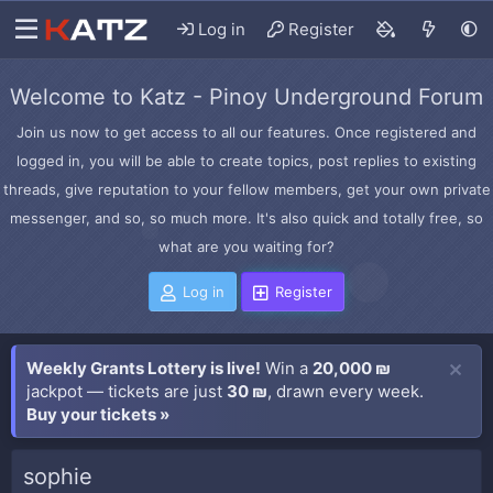
Log in
Register
Welcome to Katz - Pinoy Underground Forum
Join us now to get access to all our features. Once registered and
logged in, you will be able to create topics, post replies to existing
threads, give reputation to your fellow members, get your own private
messenger, and so, so much more. It's also quick and totally free, so
what are you waiting for?
Log in
Register
Weekly Grants Lottery is live!
Win a
20,000 ₪
jackpot — tickets are just
30 ₪
, drawn every week.
Buy your tickets »
sophie