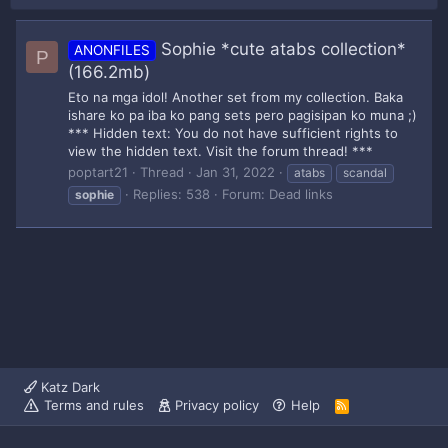
Sophie *cute atabs collection*
ANONFILES
P
(166.2mb)
Eto na mga idol! Another set from my collection. Baka
ishare ko pa iba ko pang sets pero pagisipan ko muna ;)
*** Hidden text: You do not have sufficient rights to
view the hidden text. Visit the forum thread! ***
poptart21
Thread
Jan 31, 2022
atabs
scandal
Replies: 538
Forum:
Dead links
sophie
Katz Dark
Terms and rules
Privacy policy
Help
R
S
S