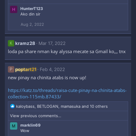
o
HunterT123
H
n
Ako din sir
s
:
Aug 2, 2022
kramz28
Mar 17, 2022
K
loda pa share nman kay alyssa mecate sa Gmail ko,,, tnx
poptart21
Feb 4, 2022
P
new pinay na chinita atabs is now up!
https://katz.to/threads/raisa-cute-pinay-na-chinita-atabs-
collection-115mb.87433/
R
kaloybass
,
BETLOGAN
,
mamasuka
and 10 others
e
View previous comments…
a
c
marklin69
M
t
Wow
i