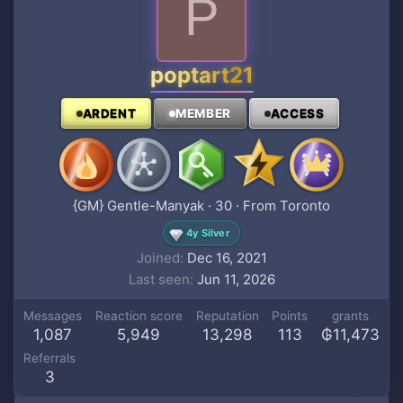
P
poptart21
ARDENT
MEMBER
ACCESS
{GM} Gentle-Manyak
·
30
·
From
Toronto
4y Silver
Joined
Dec 16, 2021
Last seen
Jun 11, 2026
Messages
Reaction score
Reputation
Points
grants
1,087
5,949
13,298
113
₲11,473
Referrals
3