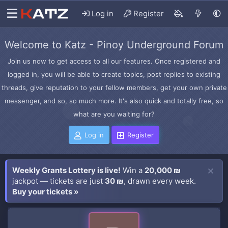
Log in
Register
Welcome to Katz - Pinoy Underground Forum
Join us now to get access to all our features. Once registered and
logged in, you will be able to create topics, post replies to existing
threads, give reputation to your fellow members, get your own private
messenger, and so, so much more. It's also quick and totally free, so
what are you waiting for?
Log in
Register
Weekly Grants Lottery is live!
Win a
20,000 ₪
jackpot — tickets are just
30 ₪
, drawn every week.
Buy your tickets »