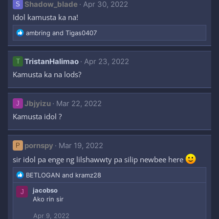
Shadow_blade
Apr 30, 2022
S
Idol kamusta ka na!
R
ambring
and
Tigas0407
e
a
c
TristanHalimao
Apr 23, 2022
T
t
Kamusta ka na lods?
i
o
n
Jbjyizu
s
Mar 22, 2022
J
:
Kamusta idol ?
pornspy
Mar 19, 2022
P
sir idol pa enge ng lilshawwty pa silip newbee here
R
BETLOGAN
and
kramz28
e
jacobso
J
a
Ako rin sir
c
t
Apr 9, 2022
i