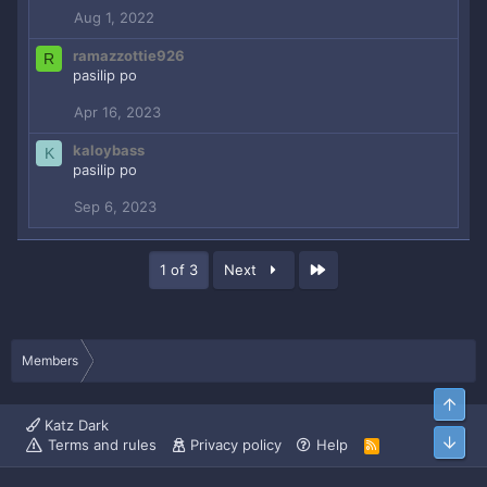
o
Aug 1, 2022
n
s
ramazzottie926
R
:
pasilip po
Apr 16, 2023
kaloybass
K
pasilip po
Sep 6, 2023
Last
1 of 3
Next
Members
Top
Katz Dark
Bott
Terms and rules
Privacy policy
Help
R
S
S