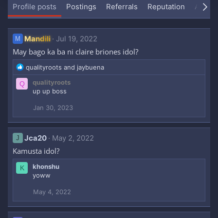
Profile posts
Postings
Referrals
Reputation
About
Mandili
Jul 19, 2022
M
May bago ka ba ni claire briones idol?
R
qualityroots
and
jaybuena
e
qualityroots
Q
a
up up boss
c
t
Jan 30, 2023
i
o
n
s
Jca20
May 2, 2022
J
:
Kamusta idol?
khonshu
K
yoww
May 4, 2022