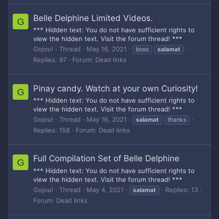
Belle Delphine Limited Videos.
G
*** Hidden text: You do not have sufficient rights to
view the hidden text. Visit the forum thread! ***
Gojou!
Thread
May 16, 2021
boss
salamat
Replies: 97
Forum:
Dead links
Pinay candy. Watch at your own Curiosity!
G
*** Hidden text: You do not have sufficient rights to
view the hidden text. Visit the forum thread! ***
Gojou!
Thread
May 16, 2021
salamat
thanks
Replies: 158
Forum:
Dead links
Full Compilation Set of Belle Delphine
G
*** Hidden text: You do not have sufficient rights to
view the hidden text. Visit the forum thread! ***
Gojou!
Thread
May 4, 2021
Replies: 13
salamat
Forum:
Dead links