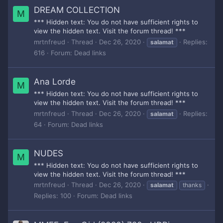
DREAM COLLECTION
M
*** Hidden text: You do not have sufficient rights to
view the hidden text. Visit the forum thread! ***
mrtnfreud
Thread
Dec 26, 2020
Replies:
salamat
616
Forum:
Dead links
Ana Lorde
M
*** Hidden text: You do not have sufficient rights to
view the hidden text. Visit the forum thread! ***
mrtnfreud
Thread
Dec 26, 2020
Replies:
salamat
64
Forum:
Dead links
NUDES
M
*** Hidden text: You do not have sufficient rights to
view the hidden text. Visit the forum thread! ***
mrtnfreud
Thread
Dec 26, 2020
salamat
thanks
Replies: 100
Forum:
Dead links