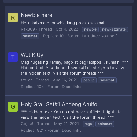
Newbie here
R
Hello katzmate, newbie lang po ako salamat
Rak369
Thread
Oct 4, 2022
newbie
newkatzmate
Replies: 10
Forum:
Introduce yourself
salamat
Wet Kitty
T
Mag hugas ng kamay, bago at pagkatapos... kumain. ***
Hidden text: You do not have sufficient rights to view
the hidden text. Visit the forum thread! ***
troller
Thread
Aug 16, 2021
pasilip
salamat
Replies: 104
Forum:
Dead links
Holy Grail Set#1 Andeng Arulfo
G
*** Hidden text: You do not have sufficient rights to
view the hidden text. Visit the forum thread! ***
Gojou!
Thread
May 21, 2021
mga
salamat
Replies: 921
Forum:
Dead links