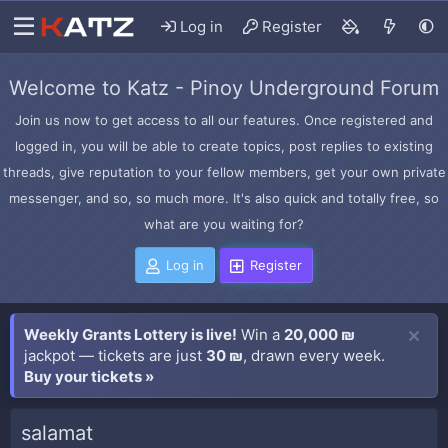
Log in
Register
Welcome to Katz - Pinoy Underground Forum
Join us now to get access to all our features. Once registered and
logged in, you will be able to create topics, post replies to existing
threads, give reputation to your fellow members, get your own private
messenger, and so, so much more. It's also quick and totally free, so
what are you waiting for?
Log in
Register
Weekly Grants Lottery is live!
Win a
20,000 ₪
jackpot — tickets are just
30 ₪
, drawn every week.
Buy your tickets »
salamat