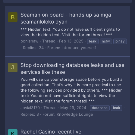
Seaman on board - hands up sa mga
B
seamanloloko dyan
*** Hidden text: You do not have sufficient rights to
view the hidden text. Visit the forum thread! ***
bonishaw
Thread
Feb 13, 2025
leak
nsfw
pinay
Replies: 34
Forum:
Introduce yourself
Stop downloading database leaks and use
J
services like these
You will use up your storage space before you build a
good collection. That's why it is more practical to use
the following services provided by others. *** Hidden
text: You do not have sufficient rights to view the
hidden text. Visit the forum thread! ***
Jovial3170
Thread
May 29, 2024
database
leak
Replies: 8
Forum:
Knowledge Lounge
Rachel Casino recent live
K