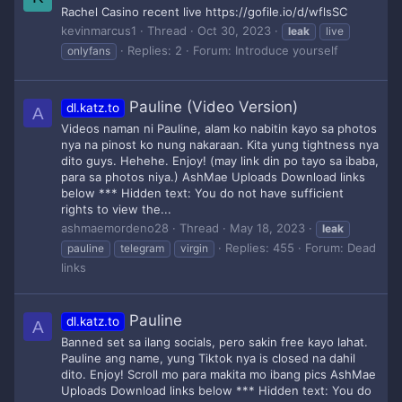
Rachel Casino recent live https://gofile.io/d/wflsSC
kevinmarcus1
Thread
Oct 30, 2023
leak
live
Replies: 2
Forum:
Introduce yourself
onlyfans
Pauline (Video Version)
dl.katz.to
A
Videos naman ni Pauline, alam ko nabitin kayo sa photos
nya na pinost ko nung nakaraan. Kita yung tightness nya
dito guys. Hehehe. Enjoy! (may link din po tayo sa ibaba,
para sa photos niya.) AshMae Uploads Download links
below *** Hidden text: You do not have sufficient
rights to view the...
ashmaemordeno28
Thread
May 18, 2023
leak
Replies: 455
Forum:
Dead
pauline
telegram
virgin
links
Pauline
dl.katz.to
A
Banned set sa ilang socials, pero sakin free kayo lahat.
Pauline ang name, yung Tiktok nya is closed na dahil
dito. Enjoy! Scroll mo para makita mo ibang pics AshMae
Uploads Download links below *** Hidden text: You do