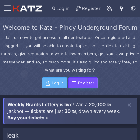
Log in
Register
Welcome to Katz - Pinoy Underground Forum
Join us now to get access to all our features. Once registered and
logged in, you will be able to create topics, post replies to existing
threads, give reputation to your fellow members, get your own private
messenger, and so, so much more. It's also quick and totally free, so
what are you waiting for?
Log in
Register
Weekly Grants Lottery is live!
Win a
20,000 ₪
jackpot — tickets are just
30 ₪
, drawn every week.
Buy your tickets »
leak