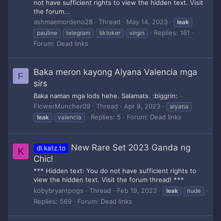
not have sufficient rights to view the hidden text. Visit
the forum...
ashmaemordeno28
Thread
May 14, 2023
leak
Replies: 161
pauline
telegram
tiktoker
virgin
Forum:
Dead links
Baka meron kayong Alyana Valencia mga
F
sirs
Baka naman mga lods hehe. Salamats. :biggrin:
FlowerMuncher09
Thread
Apr 9, 2023
alyana
Replies: 5
Forum:
Dead links
leak
valencia
New Rare Set 2023 Ganda ng
dl.katz.to
K
Chic!
*** Hidden text: You do not have sufficient rights to
view the hidden text. Visit the forum thread! ***
kobybryantpogs
Thread
Feb 19, 2023
leak
nude
Replies: 569
Forum:
Dead links