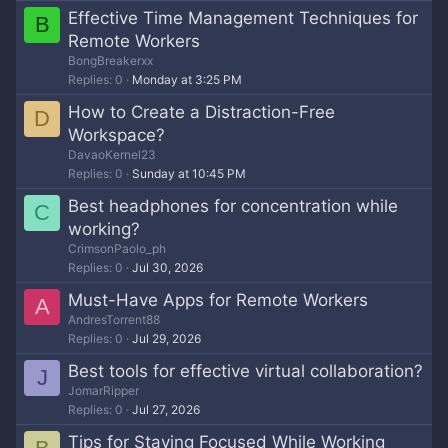
Effective Time Management Techniques for
B
Remote Workers
BongBreakerxx
Replies
0
Monday at 3:25 PM
How to Create a Distraction-Free
D
Workspace?
DavaoKernel23
Replies
0
Sunday at 10:45 PM
Best headphones for concentration while
C
working?
CrimsonPaolo_ph
Replies
0
Jul 30, 2026
Must-Have Apps for Remote Workers
A
AndresTorrent88
Replies
0
Jul 29, 2026
Best tools for effective virtual collaboration?
J
JomarRipper
Replies
0
Jul 27, 2026
Tips for Staying Focused While Working