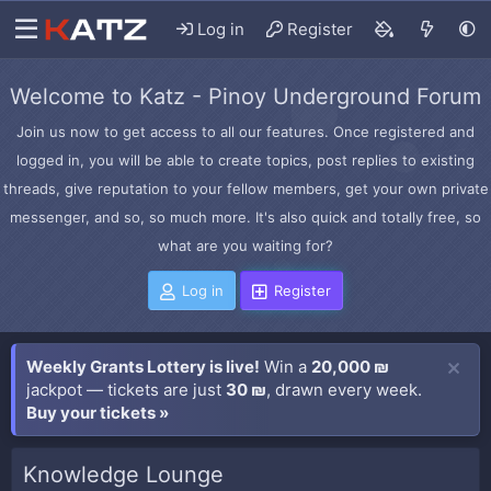
Log in
Register
Welcome to Katz - Pinoy Underground Forum
Join us now to get access to all our features. Once registered and
logged in, you will be able to create topics, post replies to existing
threads, give reputation to your fellow members, get your own private
messenger, and so, so much more. It's also quick and totally free, so
what are you waiting for?
Log in
Register
Weekly Grants Lottery is live!
Win a
20,000 ₪
jackpot — tickets are just
30 ₪
, drawn every week.
Buy your tickets »
Knowledge Lounge