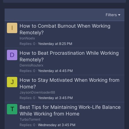
Filters
How to Combat Burnout When Working
I
Remotely?
IronNoelx
Replies
0
Yesterday at 8:25 PM
How to Beat Procrastination While Working
D
Remotely?
DennisRouterx
Replies
0
Yesterday at 4:45 PM
How to Stay Motivated When Working from
J
Home?
JaysonDownloader88
Replies
0
Yesterday at 3:45 PM
Best Tips for Maintaining Work-Life Balance
T
While Working from Home
TurboTorrent
Replies
0
Wednesday at 3:45 PM