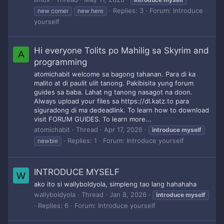
Replies: 3
Forum:
Introduce
new comer
new here
yourself
Hi everyone Tolits po Mahilig sa Skyrim and
A
programming
atomichabit welcome sa bagong tahanan. Para di ka
malito at di paulit ulit tanong. Pakibisita yung forum
guides sa baba. Lahat ng tanong nasagot na doon.
Always upload your files sa https://dl.katz.to para
siguradong di ma dedeadlink. To learn how to download
visit FORUM GUIDES. To learn more...
atomichabit
Thread
Apr 17, 2026
introduce
myself
Replies: 1
Forum:
Introduce yourself
newbie
INTRODUCE MYSELF
W
ako ito si wallyboldyola, simpleng tao lang hahahaha
wallyboldyola
Thread
Jan 8, 2026
introduce
myself
Replies: 6
Forum:
Introduce yourself