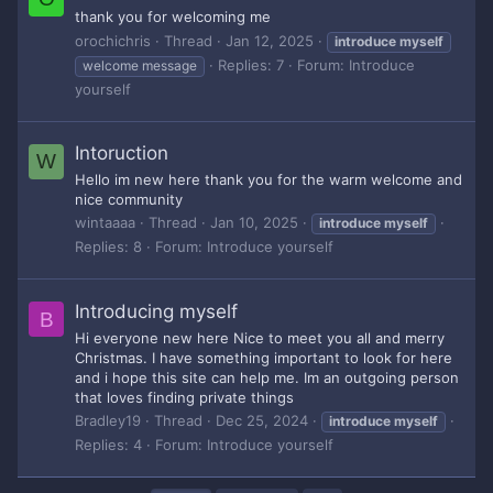
thank you for welcoming me
orochichris
Thread
Jan 12, 2025
introduce
myself
Replies: 7
Forum:
Introduce
welcome message
yourself
Intoruction
W
Hello im new here thank you for the warm welcome and
nice community
wintaaaa
Thread
Jan 10, 2025
introduce
myself
Replies: 8
Forum:
Introduce yourself
Introducing myself
B
Hi everyone new here Nice to meet you all and merry
Christmas. I have something important to look for here
and i hope this site can help me. Im an outgoing person
that loves finding private things
Bradley19
Thread
Dec 25, 2024
introduce
myself
Replies: 4
Forum:
Introduce yourself