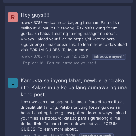
Hey guys!!!!
R
ruwoki3788 welcome sa bagong tahanan. Para di ka
malito at di paulit ulit tanong. Pakibisita yung forum
guides sa baba. Lahat ng tanong nasagot na doon.
Always upload your files sa https://dl.katz.to para
siguradong di ma dedeadlink. To learn how to download
visit FORUM GUIDES. To learn more...
ruwoki3788
Thread
Jun 12, 2026
introduce
myself
Replies: 18
Forum:
Introduce yourself
Kamusta sa inyong lahat, newbie lang ako
L
rito. Kakasimula ko pa lang gumawa ng una
kong post.
limox welcome sa bagong tahanan. Para di ka malito at
di paulit ulit tanong. Pakibisita yung forum guides sa
baba. Lahat ng tanong nasagot na doon. Always upload
your files sa https://dl.katz.to para siguradong di ma
dedeadlink. To learn how to download visit FORUM
GUIDES. To learn more about...
limox
Thread
May 11, 2026
introduce
myself