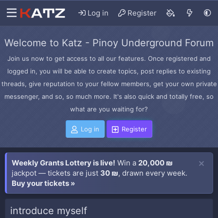
Log in
Register
Welcome to Katz - Pinoy Underground Forum
Join us now to get access to all our features. Once registered and
logged in, you will be able to create topics, post replies to existing
threads, give reputation to your fellow members, get your own private
messenger, and so, so much more. It's also quick and totally free, so
what are you waiting for?
Log in
Register
Weekly Grants Lottery is live!
Win a
20,000 ₪
jackpot — tickets are just
30 ₪
, drawn every week.
Buy your tickets »
introduce myself