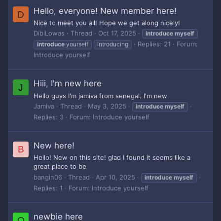
Hello, everyone! New member here!
D
Nice to meet you all! Hope we get along nicely!
DibiLowas
Thread
Oct 17, 2025
introduce
myself
Replies: 21
Forum:
introduce
yourself
introducing
Introduce yourself
Hiii, I'm new here
J
Hello guys I'm jamiva from senegal. I'm new
Jamiva
Thread
May 3, 2025
introduce
myself
Replies: 3
Forum:
Introduce yourself
New here!
B
Hello! New on this site! glad I found it seems like a
great place to be
bangin06
Thread
Apr 10, 2025
introduce
myself
Replies: 1
Forum:
Introduce yourself
newbie here
O