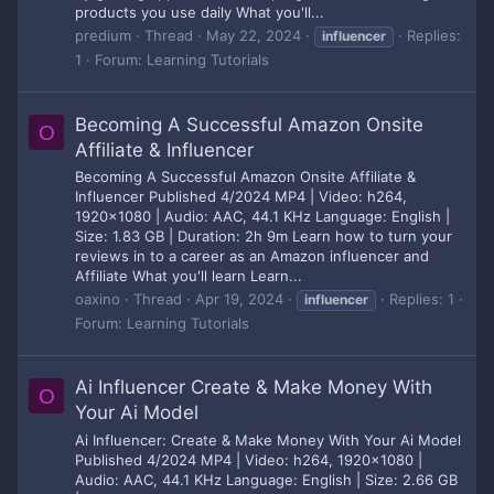
products you use daily What you'll...
predium
Thread
May 22, 2024
Replies:
influencer
1
Forum:
Learning Tutorials
Becoming A Successful Amazon Onsite
O
Affiliate & Influencer
Becoming A Successful Amazon Onsite Affiliate &
Influencer Published 4/2024 MP4 | Video: h264,
1920x1080 | Audio: AAC, 44.1 KHz Language: English |
Size: 1.83 GB | Duration: 2h 9m Learn how to turn your
reviews in to a career as an Amazon influencer and
Affiliate What you'll learn Learn...
oaxino
Thread
Apr 19, 2024
Replies: 1
influencer
Forum:
Learning Tutorials
Ai Influencer Create & Make Money With
O
Your Ai Model
Ai Influencer: Create & Make Money With Your Ai Model
Published 4/2024 MP4 | Video: h264, 1920x1080 |
Audio: AAC, 44.1 KHz Language: English | Size: 2.66 GB