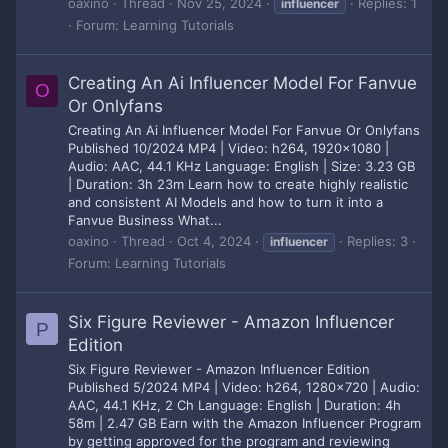
oaxino
Thread
Nov 25, 2024
Replies: 1
influencer
Forum:
Learning Tutorials
Creating An Ai Influencer Model For Fanvue
O
Or Onlyfans
Creating An Ai Influencer Model For Fanvue Or Onlyfans
Published 10/2024 MP4 | Video: h264, 1920x1080 |
Audio: AAC, 44.1 KHz Language: English | Size: 3.23 GB
| Duration: 3h 23m Learn how to create highly realistic
and consistent AI Models and how to turn it into a
Fanvue Business What...
oaxino
Thread
Oct 4, 2024
Replies: 3
influencer
Forum:
Learning Tutorials
Six Figure Reviewer - Amazon Influencer
P
Edition
Six Figure Reviewer - Amazon Influencer Edition
Published 5/2024 MP4 | Video: h264, 1280x720 | Audio:
AAC, 44.1 KHz, 2 Ch Language: English | Duration: 4h
58m | 2.47 GB Earn with the Amazon Influencer Program
by getting approved for the program and reviewing