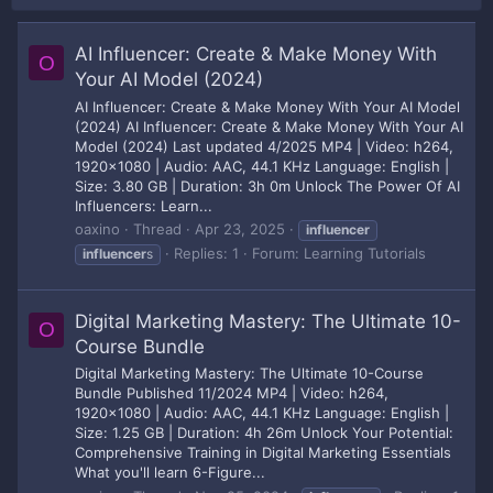
AI Influencer: Create & Make Money With
O
Your AI Model (2024)
AI Influencer: Create & Make Money With Your AI Model
(2024) AI Influencer: Create & Make Money With Your AI
Model (2024) Last updated 4/2025 MP4 | Video: h264,
1920x1080 | Audio: AAC, 44.1 KHz Language: English |
Size: 3.80 GB | Duration: 3h 0m Unlock The Power Of AI
Influencers: Learn...
oaxino
Thread
Apr 23, 2025
influencer
Replies: 1
Forum:
Learning Tutorials
influencer
s
Digital Marketing Mastery: The Ultimate 10-
O
Course Bundle
Digital Marketing Mastery: The Ultimate 10-Course
Bundle Published 11/2024 MP4 | Video: h264,
1920x1080 | Audio: AAC, 44.1 KHz Language: English |
Size: 1.25 GB | Duration: 4h 26m Unlock Your Potential:
Comprehensive Training in Digital Marketing Essentials
What you'll learn 6-Figure...