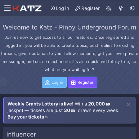
Log in
Register
Welcome to Katz - Pinoy Underground Forum
Join us now to get access to all our features. Once registered and
logged in, you will be able to create topics, post replies to existing
threads, give reputation to your fellow members, get your own private
messenger, and so, so much more. It's also quick and totally free, so
what are you waiting for?
Log in
Register
Weekly Grants Lottery is live!
Win a
20,000 ₪
jackpot — tickets are just
30 ₪
, drawn every week.
Buy your tickets »
influencer