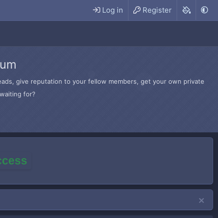
Log in
Register
rum
hreads, give reputation to your fellow members, get your own private
waiting for?
access