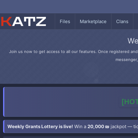
Files
Marketplace
Clans
We
Join us now to get access to all our features. Once registered and 
messenger, 
[HOT
Weekly Grants Lottery is live!
Win a
20,000 ₪
jackpot — tic