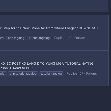
tep for the New Stone far from where I began" DOWNLOAD
Replies: 40
Forum:
ord
php tagalog
tutorial tagalog
KO. SO POST KO LANG DITO YUNG MGA TUTORIAL NATING
on 3 "Road to PHP...
Replies: 57
Forum:
rial
php tutorial tagalog
tutorial tagalog