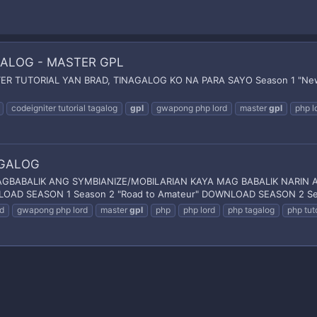
AGALOG - MASTER GPL
 TUTORIAL YAN BRAD, TINAGALOG KO NA PARA SAYO Season 1 "New S
codeigniter tutorial tagalog
gpl
gwapong php lord
master
gpl
php l
AGALOG
ABALIK ANG SYMBIANIZE/MOBILARIAN KAYA MAG BABALIK NARIN A
OAD SEASON 1 Season 2 "Road to Amateur" DOWNLOAD SEASON 2 Seas
d
gwapong php lord
master
gpl
php
php lord
php tagalog
php tuto