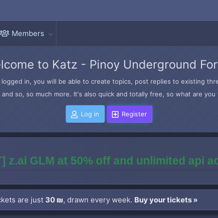
Members
lcome to Katz - Pinoy Underground Fo
logged in, you will be able to create topics, post replies to existing t
and so, so much more. It's also quick and totally free, so what are you 
Log in
Register
] z.ai GLM at 50% off and unlimited api 
kets are just
30 ₪
, drawn every week.
Buy your tickets »