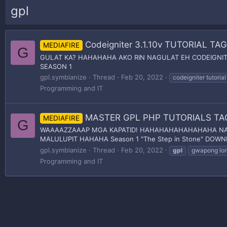
gpl
Codeigniter 3.1.10v TUTORIAL T
MEDIAFIRE
G
GULAT KA? HAHAHAHA AKO RIN NAGULAT EH CODEIGNITER
SEASON 1
gpl.symbianize
Thread
Feb 20, 2022
codeigniter tutorial
Programming and IT
MASTER GPL PHP TUTORIALS T
MEDIAFIRE
G
WAAAAZZAAAP MGA KAPATID! HAHAHAHAHAHAHAHA NAGB
MALULUPIT HAHAHA Season 1 "The Step in Stone" DOWNL
gpl.symbianize
Thread
Feb 20, 2022
gpl
gwapong lor
Programming and IT