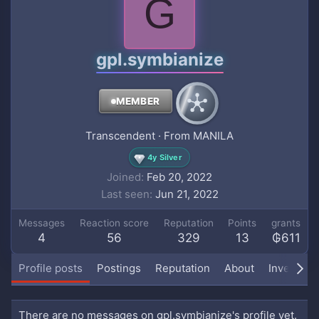
G
gpl.symbianize
MEMBER
Transcendent
·
From
MANILA
4y Silver
Joined
Feb 20, 2022
Last seen
Jun 21, 2022
Messages
Reaction score
Reputation
Points
grants
4
56
329
13
₲611
Profile posts
Postings
Reputation
About
Inventory
There are no messages on gpl.symbianize's profile yet.