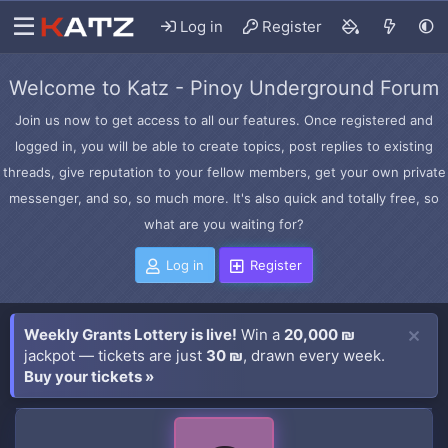
Log in
Register
Welcome to Katz - Pinoy Underground Forum
Join us now to get access to all our features. Once registered and
logged in, you will be able to create topics, post replies to existing
threads, give reputation to your fellow members, get your own private
messenger, and so, so much more. It's also quick and totally free, so
what are you waiting for?
Log in
Register
Weekly Grants Lottery is live!
Win a
20,000 ₪
jackpot — tickets are just
30 ₪
, drawn every week.
Buy your tickets »