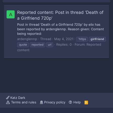
Reported content: Post in thread 'Death of
A
a Girlfriend 720p'
Post in thread 'Death of a Girlfriend 720p' by elix has
been reported by ardenglennp. Reason given: Content
being reported:
ardenglennp
Thread
May 4, 2021
'https
girlfriend
Replies: 0
Forum:
Reported
quote
reported
url
content
Katz Dark
Terms and rules
Privacy policy
Help
R
S
S