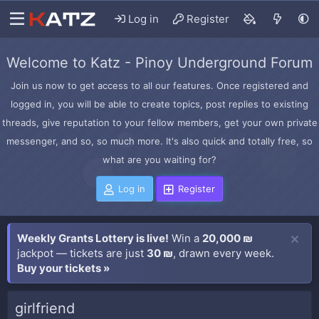
Log in
Register
Welcome to Katz - Pinoy Underground Forum
Join us now to get access to all our features. Once registered and
logged in, you will be able to create topics, post replies to existing
threads, give reputation to your fellow members, get your own private
messenger, and so, so much more. It's also quick and totally free, so
what are you waiting for?
Log in
Register
Weekly Grants Lottery is live!
Win a
20,000 ₪
jackpot — tickets are just
30 ₪
, drawn every week.
Buy your tickets »
girlfriend