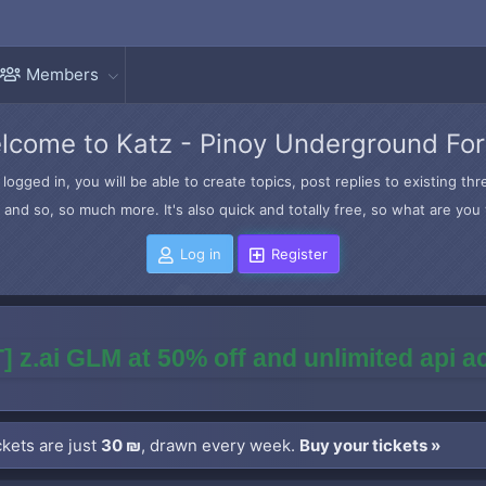
Members
lcome to Katz - Pinoy Underground Fo
logged in, you will be able to create topics, post replies to existing t
and so, so much more. It's also quick and totally free, so what are you 
Log in
Register
] z.ai GLM at 50% off and unlimited api 
kets are just
30 ₪
, drawn every week.
Buy your tickets »