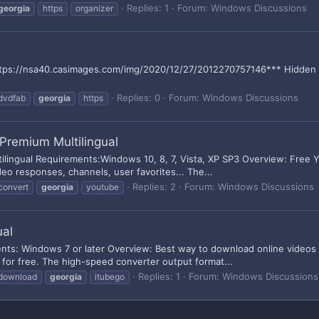
Replies: 1
Forum:
Windows Discussions
georgia
https
organizer
tps://nsa40.casimages.com/img/2020/12/27/2012270757146*** Hidden text
Replies: 0
Forum:
Windows Discussions
dvdfab
georgia
https
Premium Multilingual
lingual Requirements:Windows 10, 8, 7, Vista, XP SP3 Overview: Free
deo responses, channels, user favorites... The...
Replies: 2
Forum:
Windows Discussions
convert
georgia
youtube
ual
nts: Windows 7 or later Overview: Best way to download online video
for free. The high-speed converter output format...
Replies: 1
Forum:
Windows Discussions
download
georgia
itubego