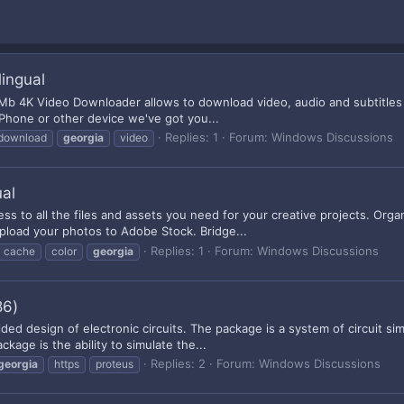
ingual
 Mb 4K Video Downloader allows to download video, audio and subtitles
 iPhone or other device we've got you...
Replies: 1
Forum:
Windows Discussions
download
georgia
video
ual
ess to all the files and assets you need for your creative projects. Org
pload your photos to Adobe Stock. Bridge...
Replies: 1
Forum:
Windows Discussions
cache
color
georgia
86)
ded design of electronic circuits. The package is a system of circuit 
kage is the ability to simulate the...
Replies: 2
Forum:
Windows Discussions
georgia
https
proteus