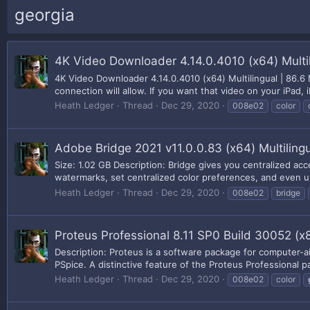
georgia
4K Video Downloader 4.14.0.4010 (x64) Multil
4K Video Downloader 4.14.0.4010 (x64) Multilingual | 86.6
connection will allow. If you want that video on your iPad,
Heath Ledger
Thread
Dec 29, 2020
008e02
color
Adobe Bridge 2021 v11.0.0.83 (x64) Multiling
Size: 1.02 GB Description: Bridge gives you centralized acc
watermarks, set centralized color preferences, and even u
Heath Ledger
Thread
Dec 29, 2020
008e02
bridge
Proteus Professional 8.11 SP0 Build 30052 (x
Description: Proteus is a software package for computer-ai
PSpice. A distinctive feature of the Proteus Professional pac
Heath Ledger
Thread
Dec 29, 2020
008e02
color