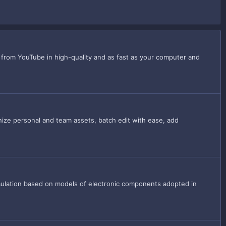
 from YouTube in high-quality and as fast as your computer and
anize personal and team assets, batch edit with ease, add
simulation based on models of electronic components adopted in