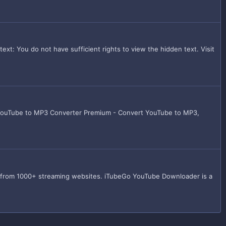
: You do not have sufficient rights to view the hidden text. Visit
 YouTube to MP3 Converter Premium - Convert YouTube to MP3,
s from 1000+ streaming websites. iTubeGo YouTube Downloader is a