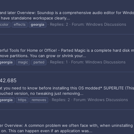
nd later Overview: Soundop is a comprehensive audio editor for Window
g have standalone workspace clearly...
Replies: 2
Forum:
Windows Discussions
color
effects
georgia
rful Tools for Home or Office! - Parted Magic is a complete hard disk 
move partitions. You can grow or shrink your...
Replies: 1
Forum:
Windows Discussions
georgia
magic
parted
042.685
hat you need to know before installing this OS modded* SUPERLITE (This
ouched version, no tweaking just removing...
Replies: 2
Forum:
Windows Discussions
georgia
https
removes
er Overview: A common problem we often face with, when uninstalling un
o on. This can happen even if an application was...