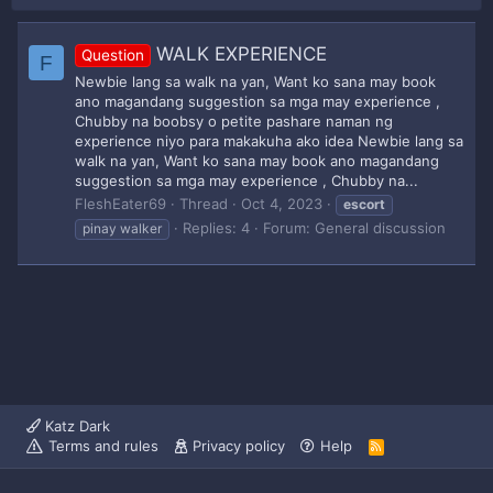
WALK EXPERIENCE
Question
F
Newbie lang sa walk na yan, Want ko sana may book
ano magandang suggestion sa mga may experience ,
Chubby na boobsy o petite pashare naman ng
experience niyo para makakuha ako idea Newbie lang sa
walk na yan, Want ko sana may book ano magandang
suggestion sa mga may experience , Chubby na...
FleshEater69
Thread
Oct 4, 2023
escort
Replies: 4
Forum:
General discussion
pinay walker
Katz Dark
Terms and rules
Privacy policy
Help
R
S
S