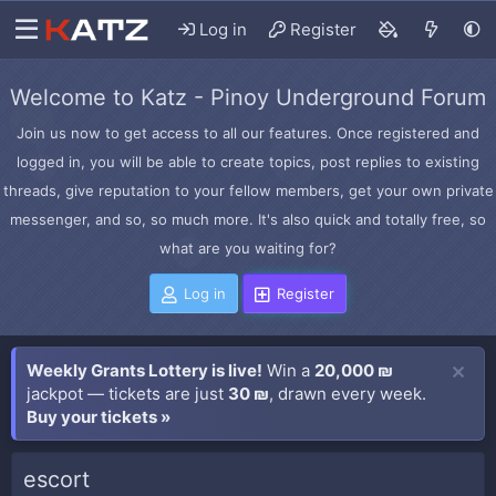
Log in
Register
Welcome to Katz - Pinoy Underground Forum
Join us now to get access to all our features. Once registered and
logged in, you will be able to create topics, post replies to existing
threads, give reputation to your fellow members, get your own private
messenger, and so, so much more. It's also quick and totally free, so
what are you waiting for?
Log in
Register
Weekly Grants Lottery is live!
Win a
20,000 ₪
jackpot — tickets are just
30 ₪
, drawn every week.
Buy your tickets »
escort