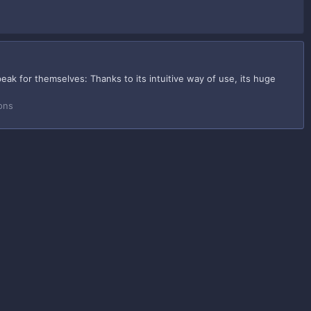
ak for themselves: Thanks to its intuitive way of use, its huge
ons