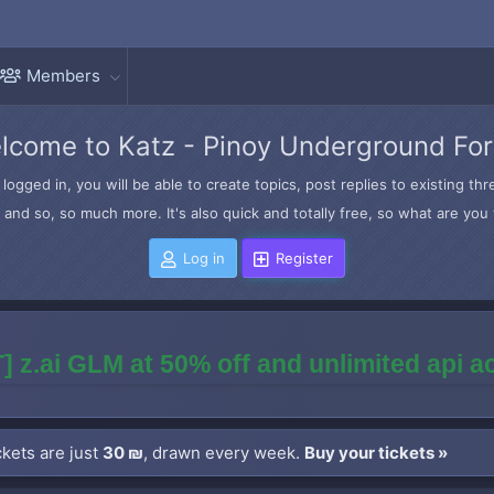
Members
lcome to Katz - Pinoy Underground Fo
logged in, you will be able to create topics, post replies to existing t
and so, so much more. It's also quick and totally free, so what are you 
Log in
Register
] z.ai GLM at 50% off and unlimited api 
kets are just
30 ₪
, drawn every week.
Buy your tickets »