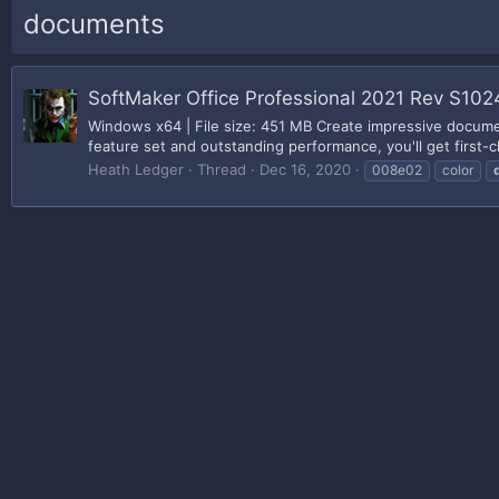
documents
SoftMaker Office Professional 2021 Rev S1024
Windows x64 | File size: 451 MB Create impressive document
feature set and outstanding performance, you'll get first-cl
Heath Ledger
Thread
Dec 16, 2020
008e02
color