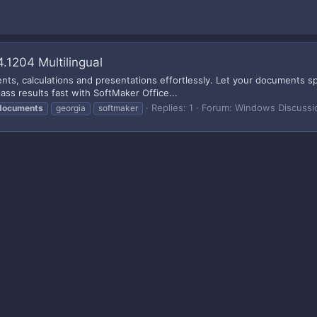
.1204 Multilingual
s, calculations and presentations effortlessly. Let your documents spe
ass results fast with SoftMaker Office...
Replies: 1
Forum:
Windows Discussi
documents
georgia
softmaker