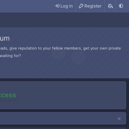
Log in
Register
rum
hreads, give reputation to your fellow members, get your own private
waiting for?
access