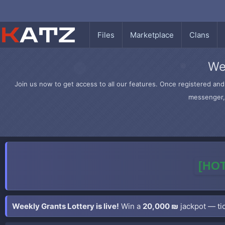
Files
Marketplace
Clans
We
Join us now to get access to all our features. Once registered and 
messenger, 
[HOT
Weekly Grants Lottery is live!
Win a
20,000 ₪
jackpot — tic