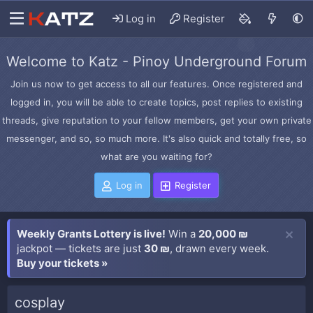
Log in
Register
Welcome to Katz - Pinoy Underground Forum
Join us now to get access to all our features. Once registered and
logged in, you will be able to create topics, post replies to existing
threads, give reputation to your fellow members, get your own private
messenger, and so, so much more. It's also quick and totally free, so
what are you waiting for?
Log in
Register
Weekly Grants Lottery is live!
Win a
20,000 ₪
jackpot — tickets are just
30 ₪
, drawn every week.
Buy your tickets »
cosplay