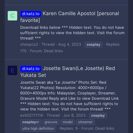
Karen Camille Apostol [personal
dl.katz.to
C
favorite]
Download links below *** Hidden text: You do not have
sufficient rights to view the hidden text. Visit the forum
thread! ***
chespcs2
Thread
Aug 4, 2023
Replies:
cosplay
170
Forum:
Dead links
Josette Swan(Le Josette) Red
dl.katz.to
E
Yukata Set
Josette Swan aka "Le Josette" Photo Set: Red
Yukata(22 Photos) Resolution: 4000x6000px /
6000x4000px Info: Malaysian, Cosplayer, Streamer,
Gravure Model Reply and Like to view Download Link
*** Hidden text: You do not have sufficient rights to
view the hidden text. Visit the forum thread! ***
exit02111116
Thread
Jun 8, 2023
cosplay
cosplay
er
gravure
model
streamer
Replies: 9
Forum:
Dead links
ultra high definition