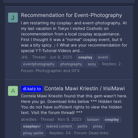
Recommendation for Event-Photography
J
I am restarting my cosplay- and event-photography. At
my last vacation in Tokyo I visited Cosholic on
recommendation from a local cosplay acquaintance.
First I thought it was a "normal" cosplay event, but it
was a bity spicy. ;-) What are your recommendation for
special YT-Tutorial-Videos and...
JHL
Thread
Jun 8, 2025
cosplay
event
Replies: 2
eventphotography
photography
sony
Forum:
Photographer and GFX
Contela Mawi Kriestin / IrisiMawi
dl.katz.to
A
Contela Mawi Kriestin found that this gem wasn't here.
Here you go. Download links below *** Hidden text:
You do not have sufficient rights to view the hidden
text. Visit the forum thread! ***
atredies
Thread
Nov 9, 2023
bataan
cosplay
cosplay
er
leaked content
petite
pinay
Replies: 54
Forum:
Dead links
pinay petite