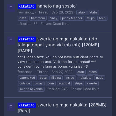
naneto nag sosolo
dl.katz.to
F
fernando_
Thread
Sep 28, 2022
atab
atabs
bata
bathroom
pinay
pinay teacher
strips
teen
Replies: 53
Forum:
Dead links
swerte ng mga nakakita (eto
dl.katz.to
F
talaga dapat yung vid mb mb) [120MB]
[RARE]
*** Hidden text: You do not have sufficient rights to
view the hidden text. Visit the forum thread! ***
consider niyo na lang as bonus yung isa <3
fernando_
Thread
Sep 27, 2022
atab
atabs
barenaked
bata
filipina
inside
nakakita
nude
outside
pinay
porn
scandal
strips
swerte
Replies: 243
Forum:
Dead links
swerte nakakita
swerte ng mga nakakita [288MB]
dl.katz.to
F
[Rare]