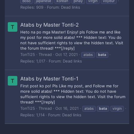
boso
japanese
korean
pinay
virgin
voyeur
Replies: 909
Forum:
Dead links
Atabs by Master Tonti-2
T
Heto na po mga Master! Enjoy! pls Follow me and like
my post for more solid atabs! *** Hidden text: You do
not have sufficient rights to view the hidden text. Visit
the forum thread! ***[/reply]
TonTi25
Thread
Oct 17, 2021
atabs
bata
Replies: 1,017
Forum:
Dead links
Atabs by Master Tonti-1
T
First post ko po! Pls Like my post, and Follow me for
more solid atabs! *** Hidden text: You do not have
sufficient rights to view the hidden text. Visit the forum
thread! ***[/reply]
TonTi25
Thread
Oct 16, 2021
atabs
bata
virgin
Replies: 1,114
Forum:
Dead links