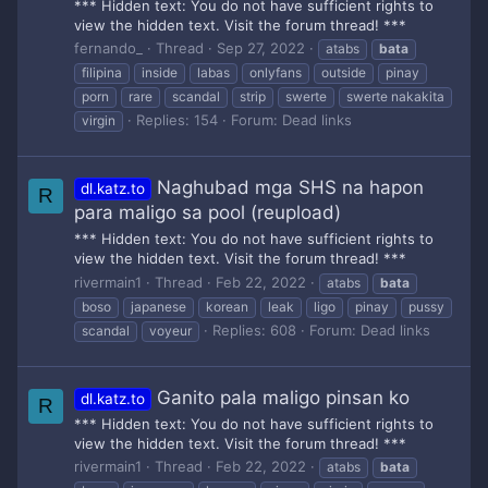
*** Hidden text: You do not have sufficient rights to
view the hidden text. Visit the forum thread! ***
fernando_
Thread
Sep 27, 2022
atabs
bata
filipina
inside
labas
onlyfans
outside
pinay
porn
rare
scandal
strip
swerte
swerte nakakita
Replies: 154
Forum:
Dead links
virgin
Naghubad mga SHS na hapon
dl.katz.to
R
para maligo sa pool (reupload)
*** Hidden text: You do not have sufficient rights to
view the hidden text. Visit the forum thread! ***
rivermain1
Thread
Feb 22, 2022
atabs
bata
boso
japanese
korean
leak
ligo
pinay
pussy
Replies: 608
Forum:
Dead links
scandal
voyeur
Ganito pala maligo pinsan ko
dl.katz.to
R
*** Hidden text: You do not have sufficient rights to
view the hidden text. Visit the forum thread! ***
rivermain1
Thread
Feb 22, 2022
atabs
bata