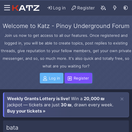
Log in
Register
Welcome to Katz - Pinoy Underground Forum
Join us now to get access to all our features. Once registered and
logged in, you will be able to create topics, post replies to existing
threads, give reputation to your fellow members, get your own private
messenger, and so, so much more. It's also quick and totally free, so
what are you waiting for?
Log in
Register
Weekly Grants Lottery is live!
Win a
20,000 ₪
jackpot — tickets are just
30 ₪
, drawn every week.
Buy your tickets »
bata