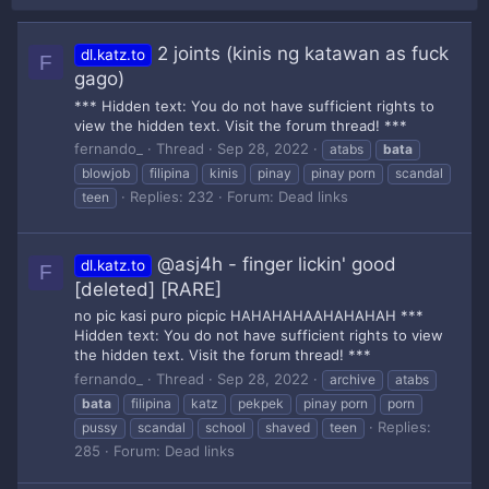
2 joints (kinis ng katawan as fuck
dl.katz.to
F
gago)
*** Hidden text: You do not have sufficient rights to
view the hidden text. Visit the forum thread! ***
fernando_
Thread
Sep 28, 2022
atabs
bata
blowjob
filipina
kinis
pinay
pinay porn
scandal
Replies: 232
Forum:
Dead links
teen
@asj4h - finger lickin' good
dl.katz.to
F
[deleted] [RARE]
no pic kasi puro picpic HAHAHAHAAHAHAHAH ***
Hidden text: You do not have sufficient rights to view
the hidden text. Visit the forum thread! ***
fernando_
Thread
Sep 28, 2022
archive
atabs
bata
filipina
katz
pekpek
pinay porn
porn
Replies:
pussy
scandal
school
shaved
teen
285
Forum:
Dead links