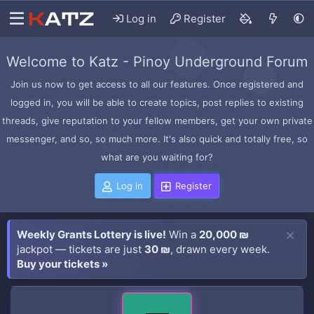
Log in
Register
Welcome to Katz - Pinoy Underground Forum
Join us now to get access to all our features. Once registered and
logged in, you will be able to create topics, post replies to existing
threads, give reputation to your fellow members, get your own private
messenger, and so, so much more. It's also quick and totally free, so
what are you waiting for?
Log in
Register
Weekly Grants Lottery is live!
Win a
20,000 ₪
jackpot — tickets are just
30 ₪
, drawn every week.
Buy your tickets »