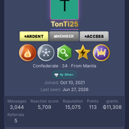
T
TonTi25
ARDENT
MEMBER
ACCESS
Confederate
·
34
·
From
Manila
4y Silver
Joined
Oct 10, 2021
Last seen
Jun 27, 2026
Messages
Reaction score
Reputation
Points
grants
3,044
5,709
15,075
113
₲11,308
Referrals
5