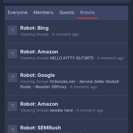
Everyone
Members
Guests
Robots
Robot:
Bing
Viewing thread
A moment ago
Robot:
Amazon
Viewing thread
HELLO K1TTY DUT3RT5
A moment ago
Robot:
Google
Viewing thread
Vn5socks.net - Service Seller Socks5
Public - Reseller S5Proxy
A moment ago
Robot:
Amazon
Viewing thread
newbie here
A moment ago
Robot:
SEMRush