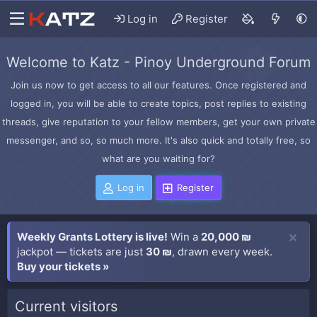
Log in
Register
Welcome to Katz - Pinoy Underground Forum
Join us now to get access to all our features. Once registered and
logged in, you will be able to create topics, post replies to existing
threads, give reputation to your fellow members, get your own private
messenger, and so, so much more. It's also quick and totally free, so
what are you waiting for?
Log in
Register
Weekly Grants Lottery is live!
Win a
20,000 ₪
jackpot — tickets are just
30 ₪
, drawn every week.
Buy your tickets »
Current visitors