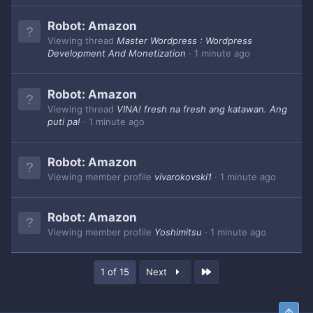
Robot:
Amazon
Viewing thread
Master Wordpress : Wordpress
Development And Monetization
1 minute ago
Robot:
Amazon
Viewing thread
VINA! fresh na fresh ang katawan. Ang
puti pa!
1 minute ago
Robot:
Amazon
Viewing member profile
vivarokovski1
1 minute ago
Robot:
Amazon
Viewing member profile
Yoshimitsu
1 minute ago
Last
1 of 15
Next
Top