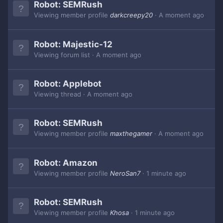
Robot:
SEMRush
Viewing member profile
darkcreepy20
A moment ago
Robot:
Majestic-12
Viewing forum list
A moment ago
Robot:
Applebot
Viewing thread
A moment ago
Robot:
SEMRush
Viewing member profile
maxthegamer
A moment ago
Robot:
Amazon
Viewing member profile
NeroSan7
1 minute ago
Robot:
SEMRush
Viewing member profile
Khosa
1 minute ago