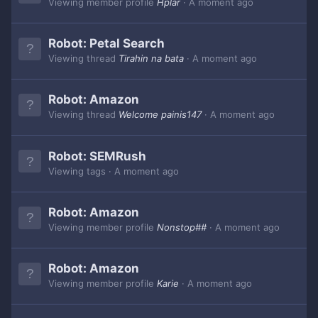
Viewing member profile
Hplar
A moment ago
Robot:
Petal Search
Viewing thread
Tirahin na bata
A moment ago
Robot:
Amazon
Viewing thread
Welcome painis147
A moment ago
Robot:
SEMRush
Viewing tags
A moment ago
Robot:
Amazon
Viewing member profile
Nonstop##
A moment ago
Robot:
Amazon
Viewing member profile
Karie
A moment ago