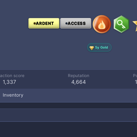
ARDENT
ACCESS
5y Gold
action score
Reputation
P
1,337
4,664
Inventory