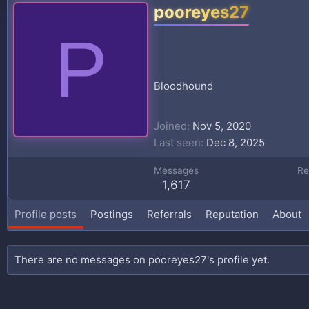
pooreyes27
P
Bloodhound
Joined
Nov 5, 2020
Last seen
Dec 8, 2025
Messages
Re
1,617
Profile posts
Postings
Referrals
Reputation
About
There are no messages on pooreyes27's profile yet.