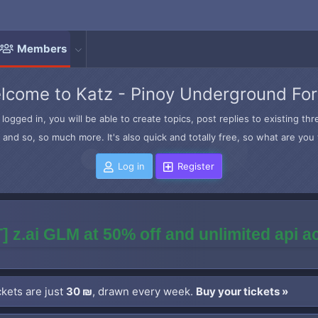
Members
lcome to Katz - Pinoy Underground Fo
logged in, you will be able to create topics, post replies to existing t
and so, so much more. It's also quick and totally free, so what are you 
Log in
Register
] z.ai GLM at 50% off and unlimited api 
kets are just
30 ₪
, drawn every week.
Buy your tickets »