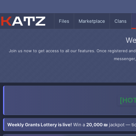
Files
Marketplace
Clans
We
Join us now to get access to all our features. Once registered and 
messenger, 
[HOT
Weekly Grants Lottery is live!
Win a
20,000 ₪
jackpot — tic