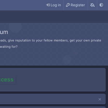
Log in
Register
rum
hreads, give reputation to your fellow members, get your own private
waiting for?
access