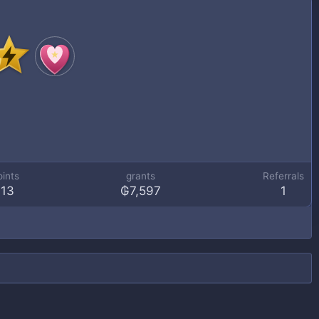
oints
grants
Referrals
113
₲7,597
1