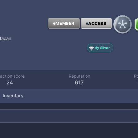
MEMBER
ACCESS
ulacan
4y Silver
action score
Reputation
P
24
617
Inventory