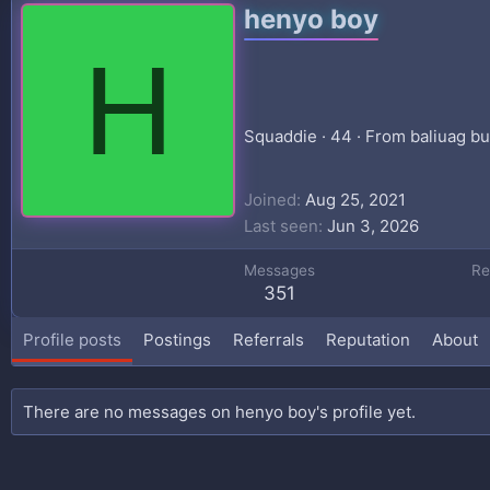
henyo boy
H
Squaddie
·
44
·
From
baliuag b
Joined
Aug 25, 2021
Last seen
Jun 3, 2026
Messages
Re
351
Profile posts
Postings
Referrals
Reputation
About
There are no messages on henyo boy's profile yet.