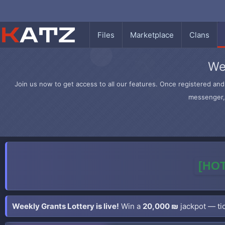
Files
Marketplace
Clans
We
Join us now to get access to all our features. Once registered and 
messenger, 
[HOT
Weekly Grants Lottery is live!
Win a
20,000 ₪
jackpot — tic