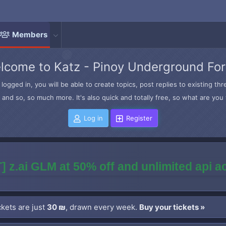
Members
lcome to Katz - Pinoy Underground Fo
logged in, you will be able to create topics, post replies to existing t
and so, so much more. It's also quick and totally free, so what are you 
Log in
Register
] z.ai GLM at 50% off and unlimited api 
kets are just
30 ₪
, drawn every week.
Buy your tickets »