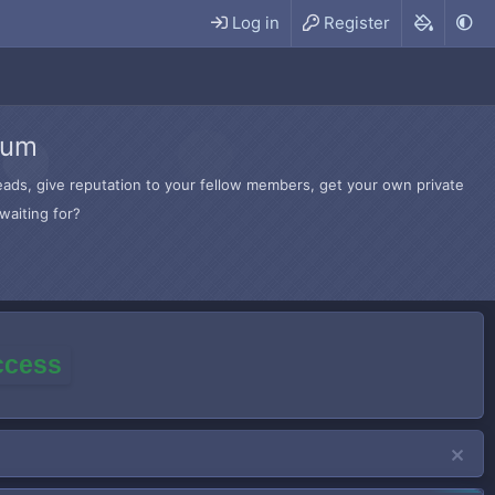
Log in
Register
rum
hreads, give reputation to your fellow members, get your own private
waiting for?
access