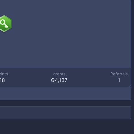
oints
grants
Referrals
18
₲4,137
1