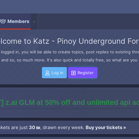
Members
lcome to Katz - Pinoy Underground Fo
logged in, you will be able to create topics, post replies to existing t
and so, so much more. It's also quick and totally free, so what are you 
Log in
Register
] z.ai GLM at 50% off and unlimited api 
kets are just
30 ₪
, drawn every week.
Buy your tickets »