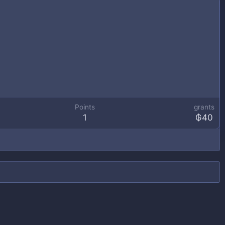
Points
grants
1
₲40