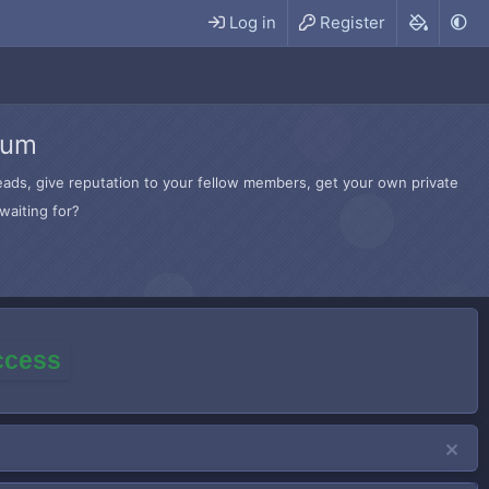
Log in
Register
rum
hreads, give reputation to your fellow members, get your own private
waiting for?
access