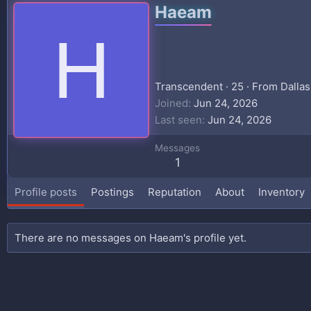
Haeam
H
Transcendent
·
25
·
From
Dallas
Joined
Jun 24, 2026
Last seen
Jun 24, 2026
Messages
1
Profile posts
Postings
Reputation
About
Inventory
There are no messages on Haeam's profile yet.