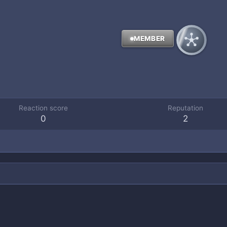
MEMBER
Reaction score
Reputation
0
2