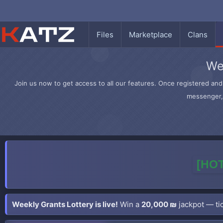
Files
Marketplace
Clans
We
Join us now to get access to all our features. Once registered and 
messenger, 
[HOT
Weekly Grants Lottery is live!
Win a
20,000 ₪
jackpot — tic