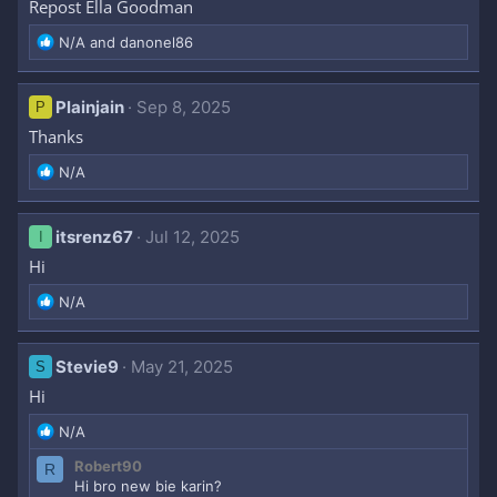
Repost Ella Goodman
R
N/A
and
danonel86
e
a
c
Plainjain
Sep 8, 2025
P
t
Thanks
i
o
R
N/A
n
e
s
a
:
c
itsrenz67
Jul 12, 2025
I
t
Hi
i
o
R
N/A
n
e
s
a
:
c
Stevie9
May 21, 2025
S
t
Hi
i
o
R
N/A
n
e
s
Robert90
R
a
:
Hi bro new bie karin?
c