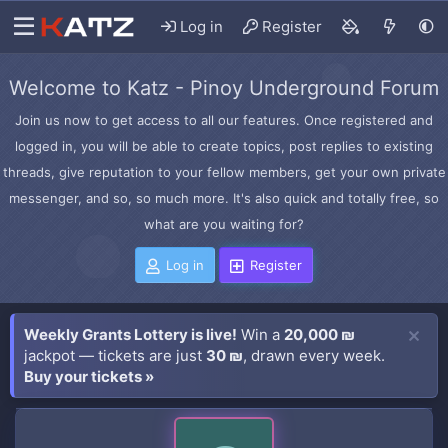
Log in
Register
Welcome to Katz - Pinoy Underground Forum
Join us now to get access to all our features. Once registered and
logged in, you will be able to create topics, post replies to existing
threads, give reputation to your fellow members, get your own private
messenger, and so, so much more. It's also quick and totally free, so
what are you waiting for?
Log in
Register
Weekly Grants Lottery is live!
Win a
20,000 ₪
jackpot — tickets are just
30 ₪
, drawn every week.
Buy your tickets »