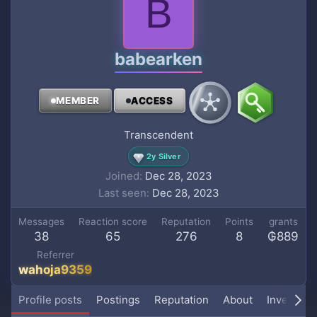
B
babearken
MEMBER
ACCESS
Transcendent
2y Silver
Joined
Dec 28, 2023
Last seen
Dec 28, 2023
Messages
Reaction score
Reputation
Points
grants
38
65
276
8
₲889
Referrer
wahoja9359
Profile posts
Postings
Reputation
About
Inventory