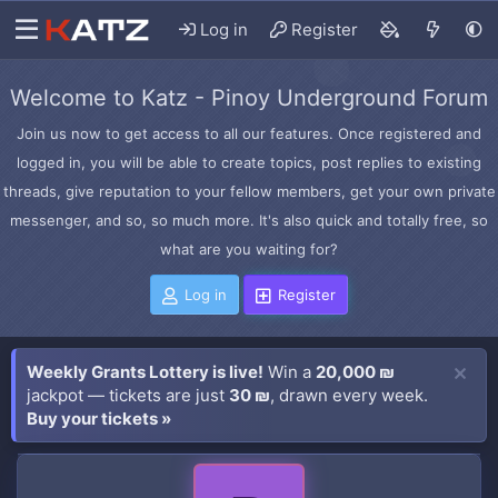
Log in
Register
Welcome to Katz - Pinoy Underground Forum
Join us now to get access to all our features. Once registered and
logged in, you will be able to create topics, post replies to existing
threads, give reputation to your fellow members, get your own private
messenger, and so, so much more. It's also quick and totally free, so
what are you waiting for?
Log in
Register
Weekly Grants Lottery is live!
Win a
20,000 ₪
jackpot — tickets are just
30 ₪
, drawn every week.
Buy your tickets »