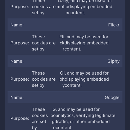
These
Daily
, and may be used for
cookies are
motio
displaying embedded
set by
n
content.
Flickr
These
Fli
, and may be used for
cookies are
ck
displaying embedded
set by
r
content.
Giphy
These
Gi
, and may be used for
cookies are
ph
displaying embedded
set by
y
content.
Google
These
G
, and may be used for
cookies
oo
analytics, verifying legitimate
are set
gl
traffic, or other embedded
by
e
content.