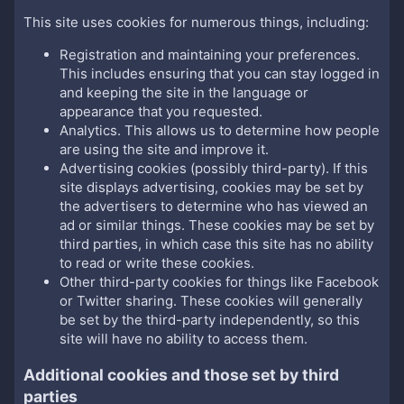
This site uses cookies for numerous things, including:
Registration and maintaining your preferences.
This includes ensuring that you can stay logged in
and keeping the site in the language or
appearance that you requested.
Analytics. This allows us to determine how people
are using the site and improve it.
Advertising cookies (possibly third-party). If this
site displays advertising, cookies may be set by
the advertisers to determine who has viewed an
ad or similar things. These cookies may be set by
third parties, in which case this site has no ability
to read or write these cookies.
Other third-party cookies for things like Facebook
or Twitter sharing. These cookies will generally
be set by the third-party independently, so this
site will have no ability to access them.
Additional cookies and those set by third
parties