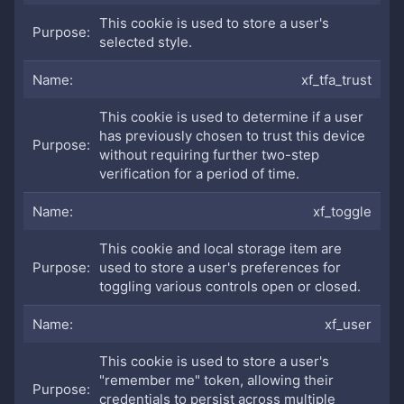
This cookie is used to store a user's
selected style.
xf_tfa_trust
This cookie is used to determine if a user
has previously chosen to trust this device
without requiring further two-step
verification for a period of time.
xf_toggle
This cookie and local storage item are
used to store a user's preferences for
toggling various controls open or closed.
xf_user
This cookie is used to store a user's
"remember me" token, allowing their
credentials to persist across multiple