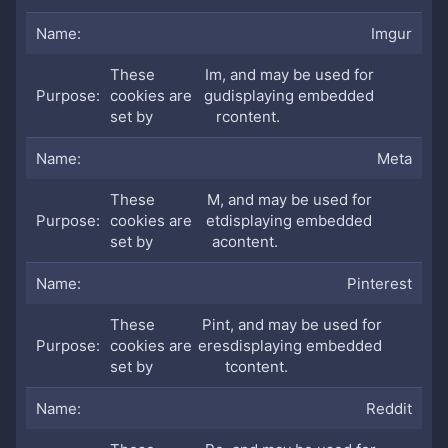
Imgur
These
Im
, and may be used for
cookies are
gu
displaying embedded
set by
r
content.
Meta
These
M
, and may be used for
cookies are
et
displaying embedded
set by
a
content.
Pinterest
These
Pint
, and may be used for
cookies are
eres
displaying embedded
set by
t
content.
Reddit