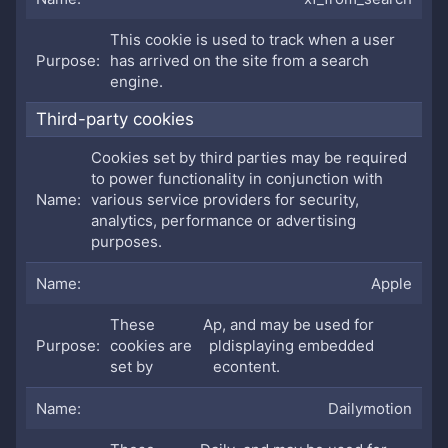
This cookie is used to track when a user
has arrived on the site from a search
engine.
Third-party cookies
Cookies set by third parties may be required
to power functionality in conjunction with
various service providers for security,
analytics, performance or advertising
purposes.
Apple
These
Ap
, and may be used for
cookies are
pl
displaying embedded
set by
e
content.
Dailymotion