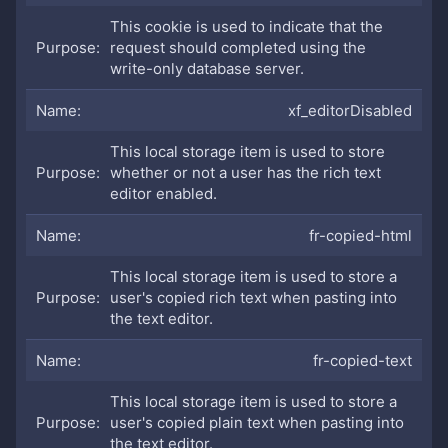
This cookie is used to indicate that the
request should completed using the
write-only database server.
xf_editorDisabled
This local storage item is used to store
whether or not a user has the rich text
editor enabled.
fr-copied-html
This local storage item is used to store a
user's copied rich text when pasting into
the text editor.
fr-copied-text
This local storage item is used to store a
user's copied plain text when pasting into
the text editor.