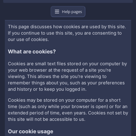
Help pages
This page discusses how cookies are used by this site.
If you continue to use this site, you are consenting to
our use of cookies.
What are cookies?
Cookies are small text files stored on your computer by
your web browser at the request of a site you're
viewing. This allows the site you're viewing to
remember things about you, such as your preferences
and history or to keep you logged in.
Cookies may be stored on your computer for a short
time (such as only while your browser is open) or for an
extended period of time, even years. Cookies not set by
this site will not be accessible to us.
Our cookie usage