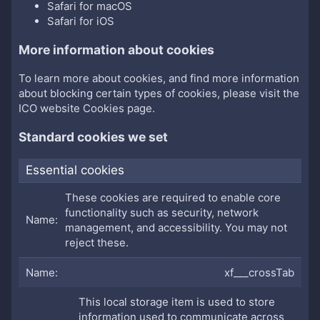
Safari for macOS
Safari for iOS
More information about cookies
To learn more about cookies, and find more information
about blocking certain types of cookies, please visit the
ICO website Cookies page
.
Standard cookies we set
Essential cookies
These cookies are required to enable core
functionality such as security, network
management, and accessibility. You may not
reject these.
xf___crossTab
This local storage item is used to store
information used to communicate across