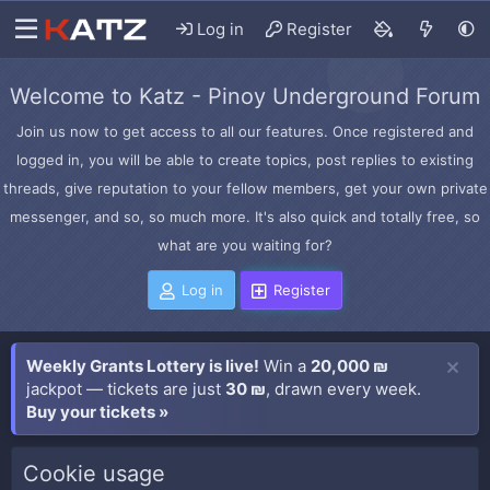
Log in
Register
Welcome to Katz - Pinoy Underground Forum
Join us now to get access to all our features. Once registered and
logged in, you will be able to create topics, post replies to existing
threads, give reputation to your fellow members, get your own private
messenger, and so, so much more. It's also quick and totally free, so
what are you waiting for?
Log in
Register
Weekly Grants Lottery is live!
Win a
20,000 ₪
jackpot — tickets are just
30 ₪
, drawn every week.
Buy your tickets »
Cookie usage