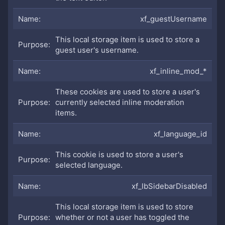
xf_guestUsername
This local storage item is used to store a
guest user's username.
xf_inline_mod_*
These cookies are used to store a user's
currently selected inline moderation
items.
xf_language_id
This cookie is used to store a user's
selected language.
xf_lbSidebarDisabled
This local storage item is used to store
whether or not a user has toggled the