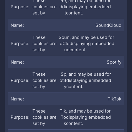
These
Re
, and may be used for
cookies are
ddi
displaying embedded
set by
t
content.
SoundCloud
These
Soun
, and may be used for
cookies are
dClo
displaying embedded
set by
ud
content.
Spotify
These
Sp
, and may be used for
cookies are
otif
displaying embedded
set by
y
content.
TikTok
These
Tik
, and may be used for
cookies are
To
displaying embedded
set by
k
content.