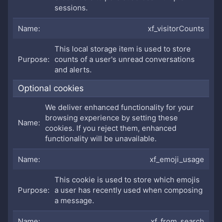
sessions.
xf_visitorCounts
This local storage item is used to store
counts of a user's unread conversations
and alerts.
Optional cookies
We deliver enhanced functionality for your
browsing experience by setting these
cookies. If you reject them, enhanced
functionality will be unavailable.
xf_emoji_usage
This cookie is used to store which emojis
a user has recently used when composing
a message.
xf_from_search