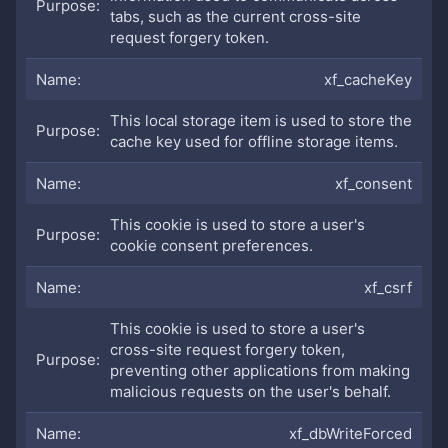
tabs, such as the current cross-site
request forgery token.
xf_cacheKey
This local storage item is used to store the
cache key used for offline storage items.
xf_consent
This cookie is used to store a user's
cookie consent preferences.
xf_csrf
This cookie is used to store a user's
cross-site request forgery token,
preventing other applications from making
malicious requests on the user's behalf.
xf_dbWriteForced