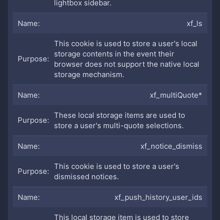
lightbox sidebar.
xf_ls
This cookie is used to store a user's local
storage contents in the event their
browser does not support the native local
storage mechanism.
xf_multiQuote*
These local storage items are used to
store a user's multi-quote selections.
xf_notice_dismiss
This cookie is used to store a user's
dismissed notices.
xf_push_history_user_ids
This local storage item is used to store