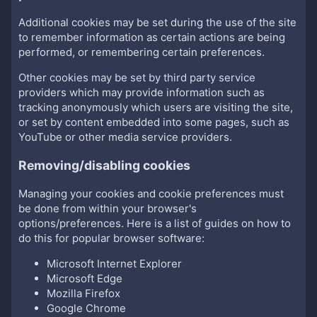
Additional cookies may be set during the use of the site
to remember information as certain actions are being
performed, or remembering certain preferences.
Other cookies may be set by third party service
providers which may provide information such as
tracking anonymously which users are visiting the site,
or set by content embedded into some pages, such as
YouTube or other media service providers.
Removing/disabling cookies
Managing your cookies and cookie preferences must
be done from within your browser's
options/preferences. Here is a list of guides on how to
do this for popular browser software:
Microsoft Internet Explorer
Microsoft Edge
Mozilla Firefox
Google Chrome