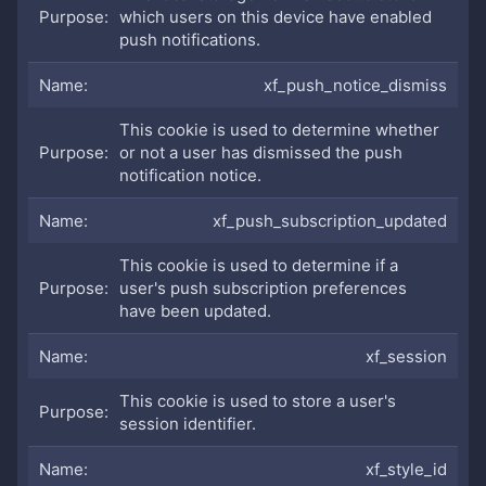
which users on this device have enabled
push notifications.
xf_push_notice_dismiss
This cookie is used to determine whether
or not a user has dismissed the push
notification notice.
xf_push_subscription_updated
This cookie is used to determine if a
user's push subscription preferences
have been updated.
xf_session
This cookie is used to store a user's
session identifier.
xf_style_id