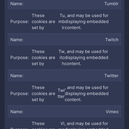
Tumblr
These
Tu
, and may be used for
cookies are
mb
displaying embedded
set by
lr
content.
Twitch
These
Tw
, and may be used for
cookies are
itc
displaying embedded
set by
h
content.
Twitter
These
, and may be used for
Twi
cookies are
displaying embedded
tter
set by
content.
Vimeo
These
Vi
, and may be used for