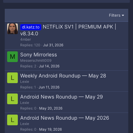
Filters
NΞTFLiX SV1 | PRΞMIUM APK |
dl.katz.to
v8.34.0
4mber
Replies
120
Jul 31, 2026
Sony Mirrorless
M
Messerschmitt009
Replies
2
Jul 14, 2026
Weekly Android Roundup — May 28
L
Lexie
Replies
1
Jun 11, 2026
Android News Roundup — May 29
L
Lexie
Replies
0
May 20, 2026
Android News Roundup — May 2026
L
Lexie
Replies
0
May 19, 2026