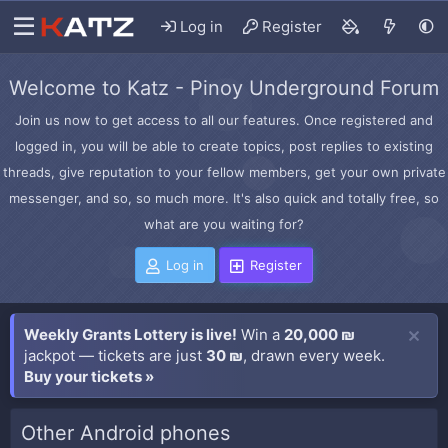
Log in
Register
Welcome to Katz - Pinoy Underground Forum
Join us now to get access to all our features. Once registered and
logged in, you will be able to create topics, post replies to existing
threads, give reputation to your fellow members, get your own private
messenger, and so, so much more. It's also quick and totally free, so
what are you waiting for?
Log in
Register
Weekly Grants Lottery is live!
Win a
20,000 ₪
jackpot — tickets are just
30 ₪
, drawn every week.
Buy your tickets »
Other Android phones