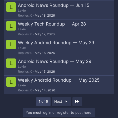
Android News Roundup — Jun 15
L
Lexie
Replies
0
May 18, 2026
Weekly Tech Roundup — Apr 28
L
Lexie
Replies
0
May 17, 2026
Weekly Android Roundup — May 29
L
Lexie
Replies
0
May 16, 2026
Android News Roundup — May 29
L
Lexie
Replies
0
May 15, 2026
Weekly Android Roundup — May 2025
L
Lexie
Replies
0
May 14, 2026
Last
1 of 6
Next
You must log in or register to post here.