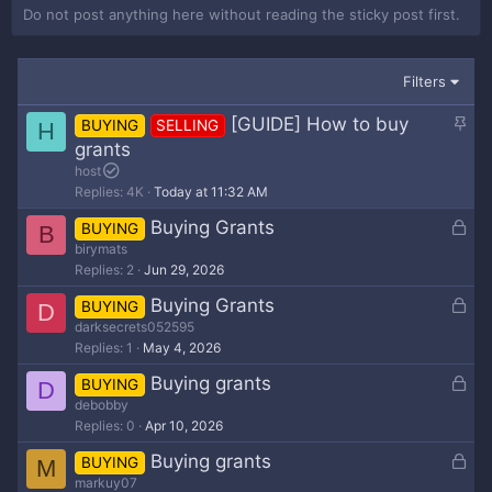
Do not post anything here without reading the sticky post first.
Filters
S
[GUIDE] How to buy
BUYING
SELLING
H
t
grants
i
host
c
Replies
4K
Today at 11:32 AM
k
L
Buying Grants
BUYING
B
y
o
birymats
Replies
2
Jun 29, 2026
c
k
L
Buying Grants
BUYING
D
e
o
darksecrets052595
d
Replies
1
May 4, 2026
c
k
L
Buying grants
BUYING
D
e
o
debobby
d
Replies
0
Apr 10, 2026
c
k
L
Buying grants
BUYING
M
e
o
markuy07