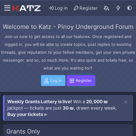
Log in
Register
Welcome to Katz - Pinoy Underground Forum
Join us now to get access to all our features. Once registered and
logged in, you will be able to create topics, post replies to existing
threads, give reputation to your fellow members, get your own private
messenger, and so, so much more. It's also quick and totally free, so
what are you waiting for?
Log in
Register
Weekly Grants Lottery is live!
Win a
20,000 ₪
jackpot — tickets are just
30 ₪
, drawn every week.
Buy your tickets »
Grants Only