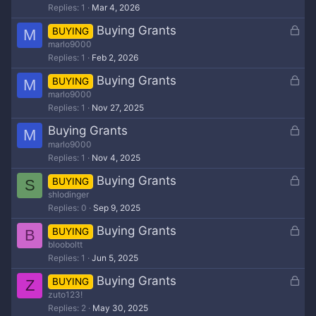
d
Replies
1
Mar 4, 2026
c
k
L
Buying Grants
BUYING
M
e
o
marlo9000
d
Replies
1
Feb 2, 2026
c
k
L
Buying Grants
BUYING
M
e
o
marlo9000
d
Replies
1
Nov 27, 2025
c
k
L
Buying Grants
M
e
o
marlo9000
d
Replies
1
Nov 4, 2025
c
k
L
Buying Grants
BUYING
S
e
o
shlodinger
d
Replies
0
Sep 9, 2025
c
k
L
Buying Grants
BUYING
B
e
o
blooboltt
d
Replies
1
Jun 5, 2025
c
k
L
Buying Grants
BUYING
Z
e
o
zuto123!
d
Replies
2
May 30, 2025
c