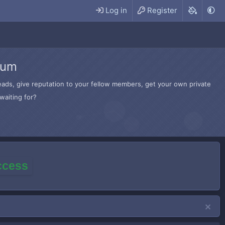
Log in
Register
rum
hreads, give reputation to your fellow members, get your own private
waiting for?
access