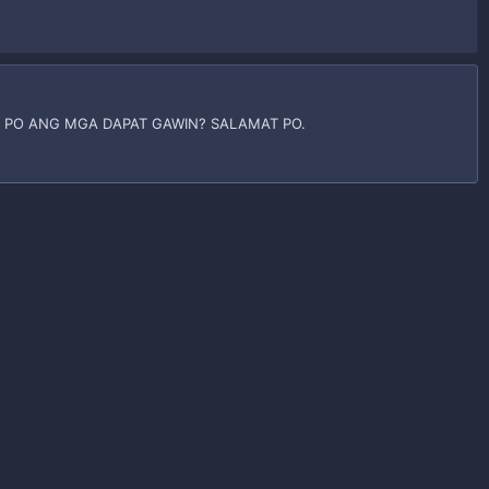
 PO ANG MGA DAPAT GAWIN? SALAMAT PO.