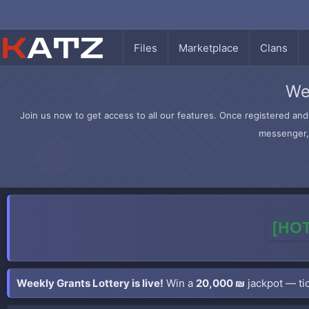
Files
Marketplace
Clans
We
Join us now to get access to all our features. Once registered and 
messenger, 
[HOT
Weekly Grants Lottery is live!
Win a
20,000 ₪
jackpot — tic