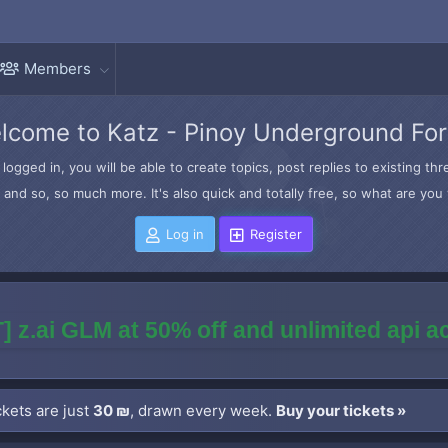
Members
lcome to Katz - Pinoy Underground Fo
logged in, you will be able to create topics, post replies to existing t
and so, so much more. It's also quick and totally free, so what are you 
Log in
Register
] z.ai GLM at 50% off and unlimited api 
kets are just
30 ₪
, drawn every week.
Buy your tickets »