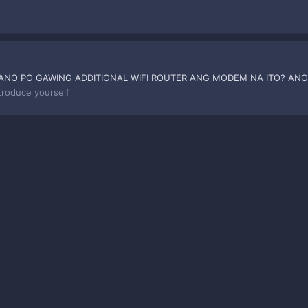
ANO PO GAWING ADDITIONAL WIFI ROUTER ANG MODEM NA ITO? ANO
troduce yourself