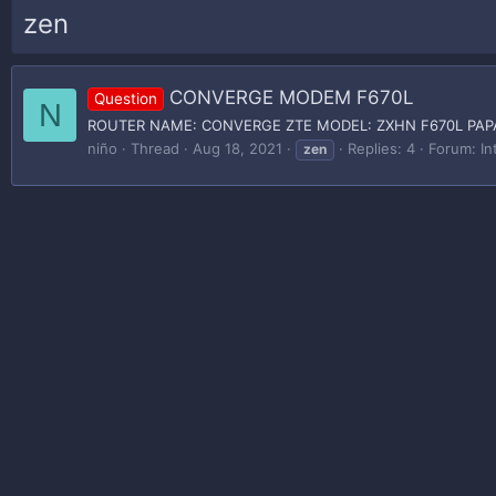
zen
CONVERGE MODEM F670L
Question
N
ROUTER NAME: CONVERGE ZTE MODEL: ZXHN F670L PAP
niño
Thread
Aug 18, 2021
Replies: 4
Forum:
In
zen