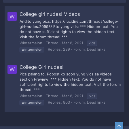
College girl nudes! Videos
W
Andito yung pics: https://lucidire.com/threads/college-
girl-nudes.20998/ Eto yung vids: *** Hidden text: You
do not have sufficient rights to view the hidden text.
Visit the forum thread! ***
Wintermelon
Thread
Mar 8, 2021
vids
Replies: 289
Forum:
Dead links
wintermelon
College Girl nudes!
W
Pics palang to. Popost ko soon yung vids sa videos
section Preview: *** Hidden text: You do not have
sufficient rights to view the hidden text. Visit the forum
thread! ***
Wintermelon
Thread
Mar 8, 2021
pics
Replies: 803
Forum:
Dead links
wintermelon
Top