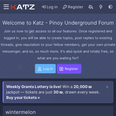
Log in
Register
Welcome to Katz - Pinoy Underground Forum
Join us now to get access to all our features. Once registered and
logged in, you will be able to create topics, post replies to existing
threads, give reputation to your fellow members, get your own private
messenger, and so, so much more. It's also quick and totally free, so
what are you waiting for?
Log in
Register
Weekly Grants Lottery is live!
Win a
20,000 ₪
jackpot — tickets are just
30 ₪
, drawn every week.
Buy your tickets »
wintermelon