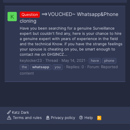
==>VOUCHED~ Whatsapp&Phone
Question
K
cloning
Have you been searching for a genuine Surveillance
expert but couldn't find any, here is your chance to hire
a genuine expert with years of experience in the field
and the technical Know. if you have the strange feelings
your spouse is cheating on you, be smart enough to
contact me on GHSINCZ...
keylocker23
Thread
May 14, 2021
have
phone
Replies: 0
Forum:
Reported
the
whatsapp
you
content
Katz Dark
Terms and rules
Privacy policy
Help
R
S
S