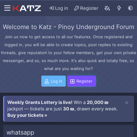
Log in
Register
Welcome to Katz - Pinoy Underground Forum
Join us now to get access to all our features. Once registered and
logged in, you will be able to create topics, post replies to existing
threads, give reputation to your fellow members, get your own private
messenger, and so, so much more. It's also quick and totally free, so
what are you waiting for?
Log in
Register
Weekly Grants Lottery is live!
Win a
20,000 ₪
jackpot — tickets are just
30 ₪
, drawn every week.
Buy your tickets »
whatsapp