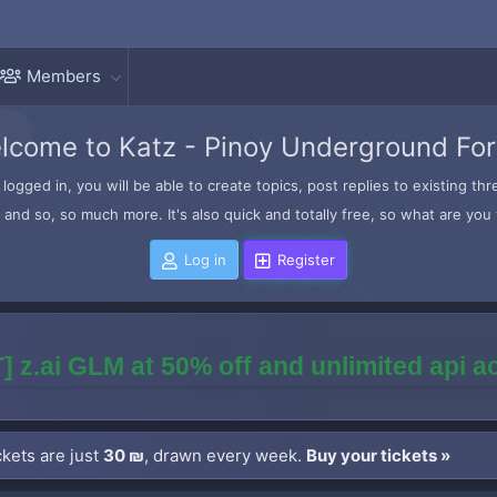
Members
lcome to Katz - Pinoy Underground Fo
logged in, you will be able to create topics, post replies to existing t
and so, so much more. It's also quick and totally free, so what are you 
Log in
Register
] z.ai GLM at 50% off and unlimited api 
kets are just
30 ₪
, drawn every week.
Buy your tickets »