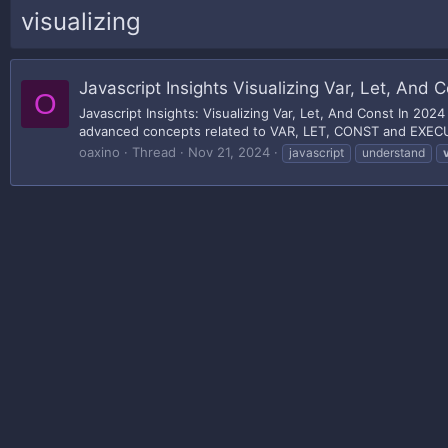
visualizing
Javascript Insights Visualizing Var, Let, And 
O
Javascript Insights: Visualizing Var, Let, And Const In 20
advanced concepts related to VAR, LET, CONST and EXECUT
oaxino
Thread
Nov 21, 2024
javascript
understand