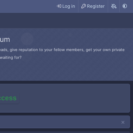
Log in
Register
rum
hreads, give reputation to your fellow members, get your own private
waiting for?
access