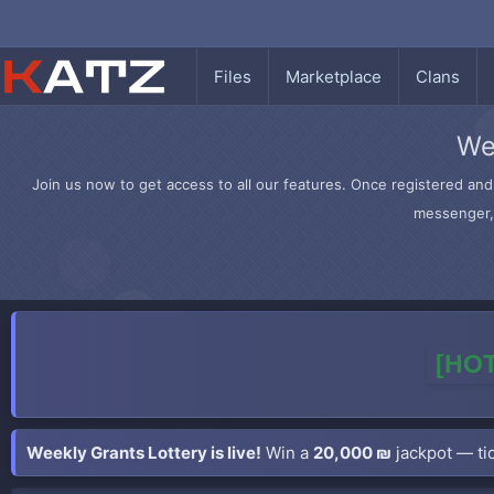
Files
Marketplace
Clans
We
Join us now to get access to all our features. Once registered and 
messenger, 
[HOT
Weekly Grants Lottery is live!
Win a
20,000 ₪
jackpot — tic