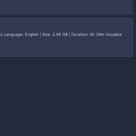
z Language: English | Size: 2.96 GB | Duration: 5h 34m Visualize