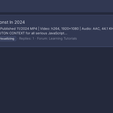
Const In 2024
24 Published 11/2024 MP4 | Video: h264, 1920x1080 | Audio: AAC, 44.1 KH
ON CONTEXT for all serious JavaScript...
Replies: 1
Forum:
Learning Tutorials
visualizing