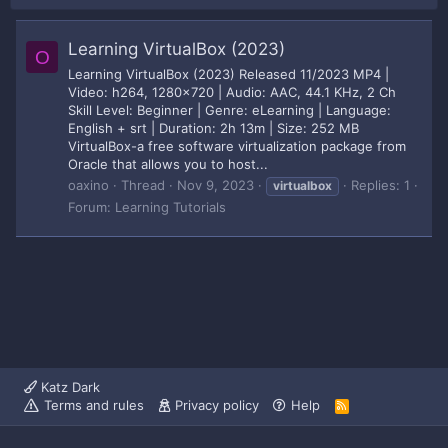
Learning VirtualBox (2023)
O
Learning VirtualBox (2023) Released 11/2023 MP4 |
Video: h264, 1280x720 | Audio: AAC, 44.1 KHz, 2 Ch
Skill Level: Beginner | Genre: eLearning | Language:
English + srt | Duration: 2h 13m | Size: 252 MB
VirtualBox-a free software virtualization package from
Oracle that allows you to host...
oaxino
Thread
Nov 9, 2023
Replies: 1
virtualbox
Forum:
Learning Tutorials
Katz Dark
Terms and rules
Privacy policy
Help
R
S
S