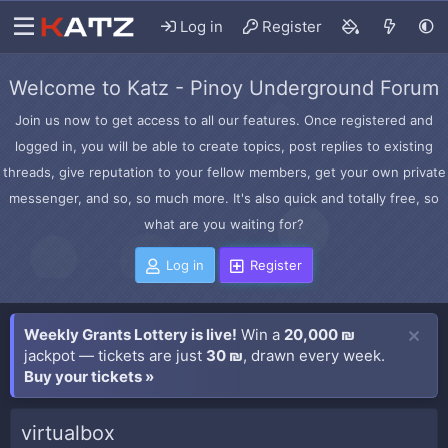
Log in
Register
Welcome to Katz - Pinoy Underground Forum
Join us now to get access to all our features. Once registered and
logged in, you will be able to create topics, post replies to existing
threads, give reputation to your fellow members, get your own private
messenger, and so, so much more. It's also quick and totally free, so
what are you waiting for?
Log in
Register
Weekly Grants Lottery is live!
Win a
20,000 ₪
jackpot — tickets are just
30 ₪
, drawn every week.
Buy your tickets »
virtualbox